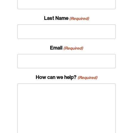
Last Name
(Required)
Email
(Required)
Login
How can we help?
(Required)
Email
Password
Reset Password