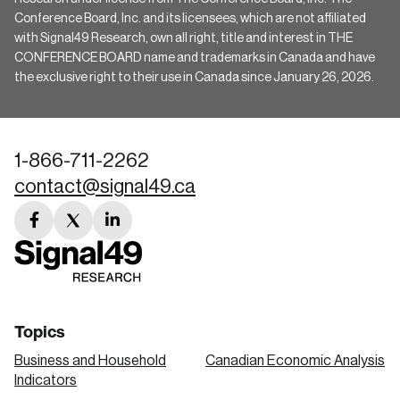
Conference Board, Inc. and its licensees, which are not affiliated
with Signal49 Research, own all right, title and interest in THE
CONFERENCE BOARD name and trademarks in Canada and have
the exclusive right to their use in Canada since January 26, 2026.
1-866-711-2262
contact@signal49.ca
facebook
twitter
linkedin
link
link
link
Topics
Business and Household
Canadian Economic Analysis
Indicators