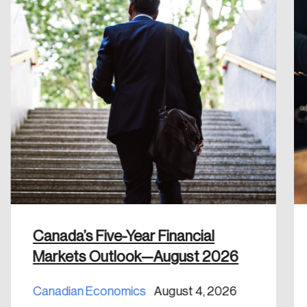
Create Account
Canada’s Five-Year Financial
Markets Outlook—August 2026
Canadian Economics
August 4, 2026