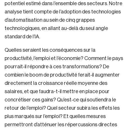
potentiel estimé dans l’ensemble des secteurs. Notre
analyse tient compte de l’adoption des technologies
d’automatisation au sein de cinq grappes
technologiques, en allant au-delà du seul angle
standard de l’IA.
Quelles seraient les conséquences sur la
productivité, l’emploi et l’économie? Comment le pays
pourrait‑il répondre à ces transformations? De
combien le boom de productivité ferait‑il augmenter
directement la croissance réelle moyenne des
salaires, et que faudra-t-il mettre en place pour
concrétiser ces gains? Qu’est‑ce qui soutiendra le
retour de l’emploi? Quel secteur subira les effets les
plus marqués sur l’emploi? Et quelles mesures
permettront d’atténuer les répercussions directes