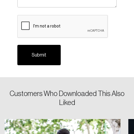
Please enter your registered email address.
CAPTCHA
Forgot Password
You’ll receive a password reset link on this
email address.
Keep me logged in
Create an Account
Customers Who Downloaded This Also
Discover the leading research topics that are
Liked
shaping Canada, and driving change across the
nation.