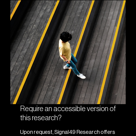
Require an accessible version of
this research?
Upon request, Signal49 Research offers