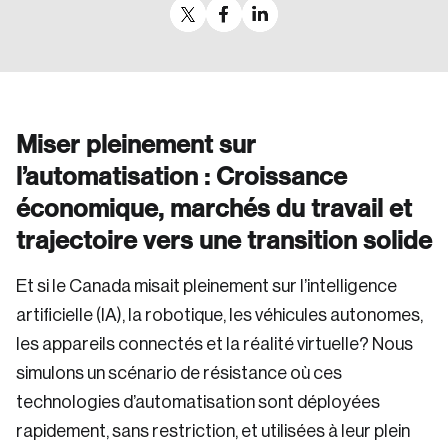
Miser pleinement sur
l’automatisation : Croissance
économique, marchés du travail et
trajectoire vers une transition solide
Et si le Canada misait pleinement sur l’intelligence
artificielle (IA), la robotique, les véhicules autonomes,
les appareils connectés et la réalité virtuelle? Nous
simulons un scénario de résistance où ces
technologies d’automatisation sont déployées
rapidement, sans restriction, et utilisées à leur plein