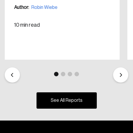
Author:
Robin Wiebe
10 min read
See All Reports