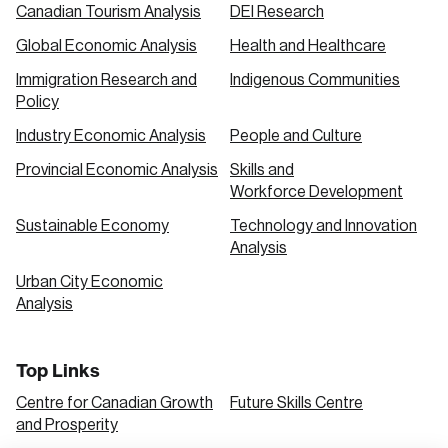
Canadian Tourism Analysis
DEI Research
Global Economic Analysis
Health and Healthcare
Immigration Research and
Indigenous Communities
Policy
Industry Economic Analysis
People and Culture
Provincial Economic Analysis
Skills and
Workforce Development
Sustainable Economy
Technology and Innovation
Analysis
Urban City Economic
Analysis
Top Links
Centre for Canadian Growth
Future Skills Centre
and Prosperity