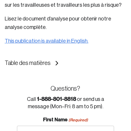
sur les travailleuses et travailleurs les plus à risque?
Lisez le document d’analyse pour obtenir notre
analyse complète.
This publication is available in English.
Table des matières
Questions?
1-888-801-8818
Call
or send us a
message (Mon–Fri: 8 am to 5 pm).
First Name
(Required)