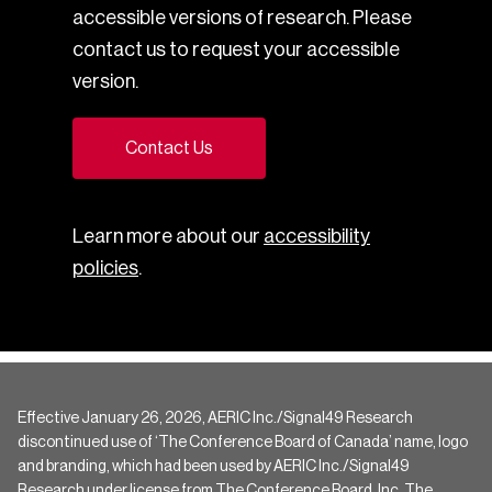
accessible versions of research. Please
contact us to request your accessible
version.
Contact Us
Learn more about our
accessibility
policies
.
Effective January 26, 2026, AERIC Inc./Signal49 Research
discontinued use of ‘The Conference Board of Canada’ name, logo
and branding, which had been used by AERIC Inc./Signal49
Research under license from The Conference Board, Inc. The