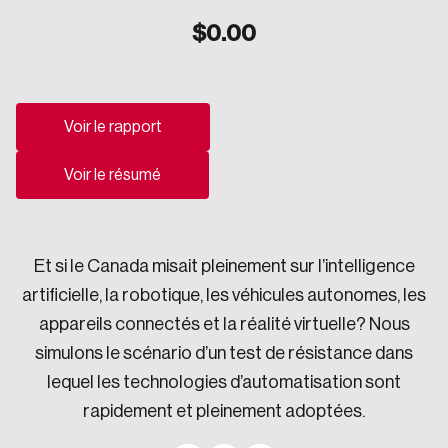
$
0.00
Sustainability
Strategic Resilience and Emergency Management
Council
Voir le rapport
Voir le résumé
Et si le Canada misait pleinement sur l’intelligence
artificielle, la robotique, les véhicules autonomes, les
appareils connectés et la réalité virtuelle? Nous
simulons le scénario d’un test de résistance dans
lequel les technologies d’automatisation sont
rapidement et pleinement adoptées.