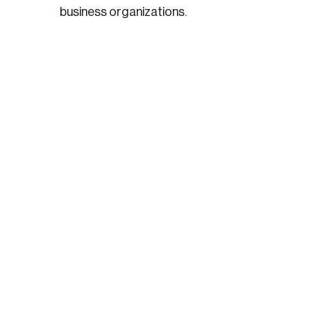
business organizations.