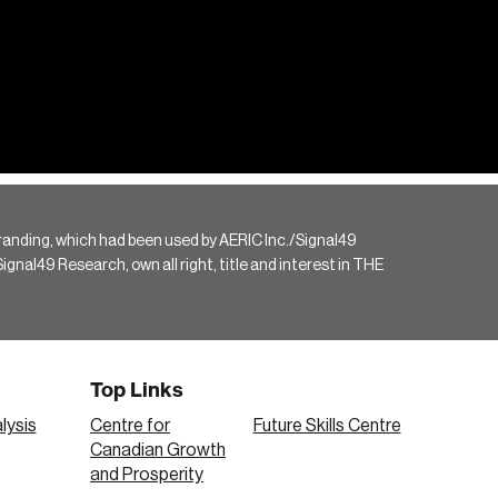
randing, which had been used by AERIC Inc./Signal49
gnal49 Research, own all right, title and interest in THE
Top Links
lysis
Centre for
Future Skills Centre
Canadian Growth
and Prosperity