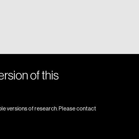
rsion of this
le versions of research. Please contact