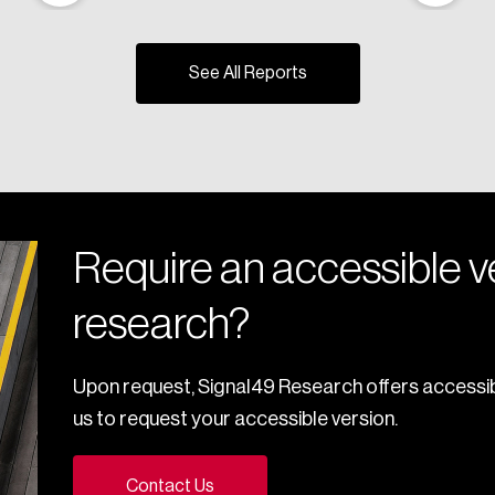
See All Reports
Require an accessible ve
research?
Upon request, Signal49 Research offers accessib
us to request your accessible version.
Contact Us