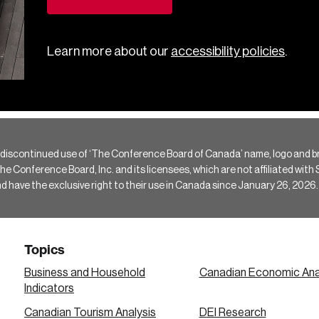
Learn more about our
accessibility policies
.
 discontinued use of ‘The Conference Board of Canada’ name, logo and b
Conference Board, Inc. and its licensees, which are not affiliated with Si
e the exclusive right to their use in Canada since January 26, 2026.
Topics
Business and Household
Canadian Economic Ana
Indicators
Canadian Tourism Analysis
DEI Research