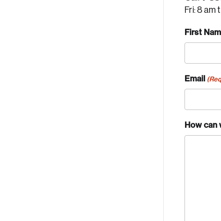
Fri: 8 am 
First Na
Email
(Req
How can 