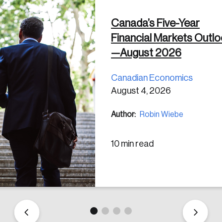
Canada’s Five-Year
 in
Financial Markets Outl
—August 2026
Canadian Economics
August 4, 2026
Author:
Robin Wiebe
10 min read