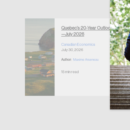
Forgot Password
Keep me logged
Quebec’s 20-Year Outlook
—July 2026
r Housing
 2026
Canadian Economics
July 30, 2026
Author:
Maxime Arseneau
15 min read