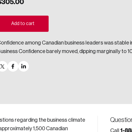
$
305.00
ogress.
Add to cart
ights into Canada’s wicked problems.
onfidence among Canadian business leaders was stable in t
ovation, change, and leadership.
usiness Confidence barely moved, dipping marginally to 101
ndations, and the depth of our connections to decision-makers, w
ada on a wide variety of issues and topics.
 teams, and as an organization—toward building a stronger Cana
Questio
estions regarding the business climate
f approximately 1,500 Canadian
1-88
Call