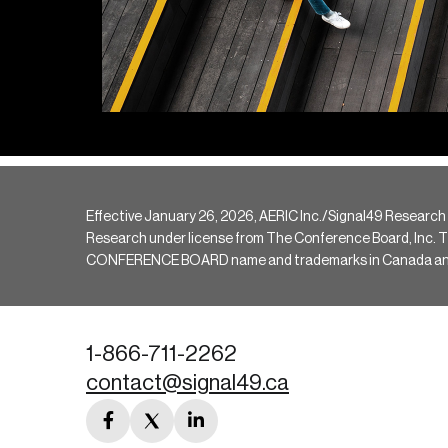
Effective January 26, 2026, AERIC Inc./Signal49 Research
Research under license from The Conference Board, Inc. The 
CONFERENCE BOARD name and trademarks in Canada and hav
1-866-711-2262
contact@signal49.ca
facebook
twitter
linkedin