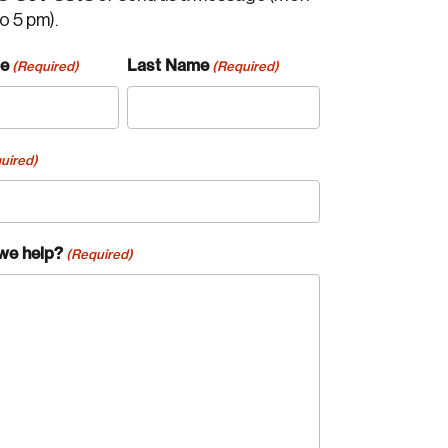
to 5 pm).
me
Last Name
(Required)
(Required)
uired)
we help?
(Required)