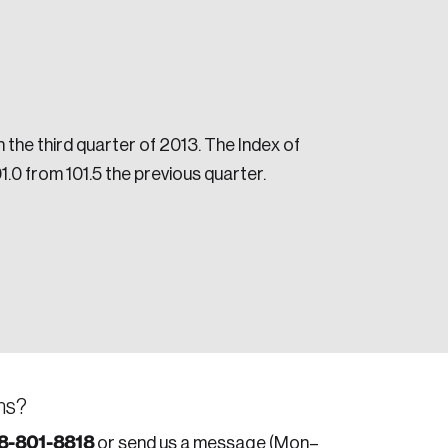
he third quarter of 2013. The Index of
.0 from 101.5 the previous quarter.
e seek to change the world for the better.
da.
ns?
8-801-8818
or send us a message (Mon–