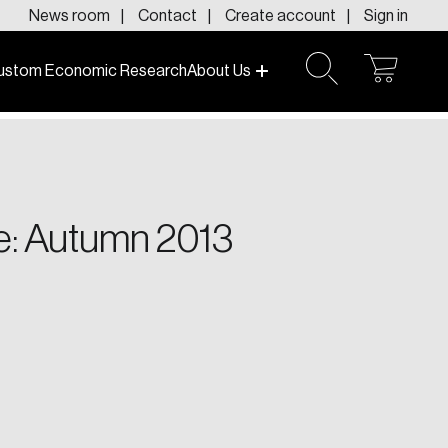
News room
Contact
Create account
Sign in
ustom Economic Research
About Us
open
open
cart
search
f today and tomorrow.
e: Autumn 2013