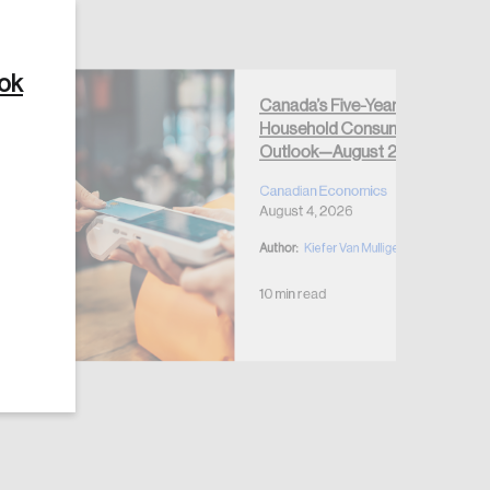
ook
Canada’s Five-Year
Household Consumption
Create Account
Outlook—August 2026
Canadian Economics
August 4, 2026
Author:
Kiefer Van Mulligen
10 min read