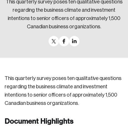
This quarterly survey poses ten qualitative questions
Sustainability
regarding the business climate and investment
Strategic Resilience and Emergency Management
intentions to senior officers of approximately 1,500
Council
Canadian business organizations.
This quarterly survey poses ten qualitative questions
regarding the business climate and investment
intentions to senior officers of approximately 1,500
Canadian business organizations.
Document Highlights