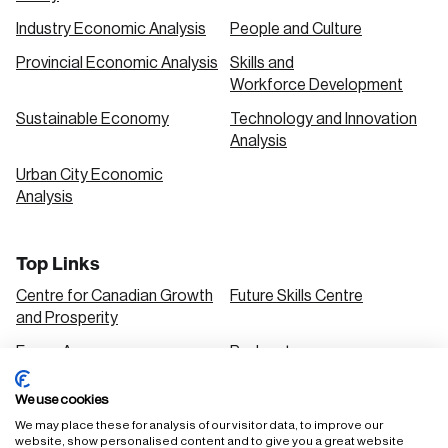
Industry Economic Analysis
People and Culture
Provincial Economic Analysis
Skills and
Workforce Development
Sustainable Economy
Technology and Innovation
Analysis
Urban City Economic
Analysis
Top Links
Centre for Canadian Growth
Future Skills Centre
and Prosperity
Focus Areas
Podcasts
Our Research
Research Series
We use cookies
Solutions
We may place these for analysis of our visitor data, to improve our
website, show personalised content and to give you a great website