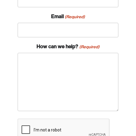
Email
(Required)
How can we help?
(Required)
CAPTCHA