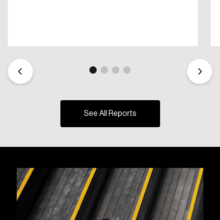
See All Reports