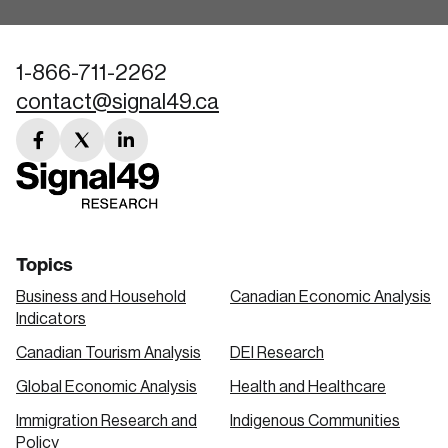
1-866-711-2262
contact@signal49.ca
facebook
twitter
linkedin
link
link
link
Topics
Business and Household
Canadian Economic Analysis
Indicators
Canadian Tourism Analysis
DEI Research
Global Economic Analysis
Health and Healthcare
Immigration Research and
Indigenous Communities
Policy