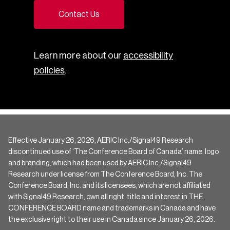
Contact Us
Learn more about our
accessibility
policies
.
Effective January 26, 2026, AERIC Inc./Signal49 Research
discontinued use of ‘The Conference Board of Canada’ name, logo
and branding, which had been used by AERIC Inc./Signal49
Research under license from The Conference Board, Inc. The
Conference Board, Inc. and its licensees, which are not affiliated
with Signal49 Research, own all right, title and interest in THE
CONFERENCE BOARD name and trademarks in Canada and have
the exclusive right to their use in Canada since January 26, 2026.