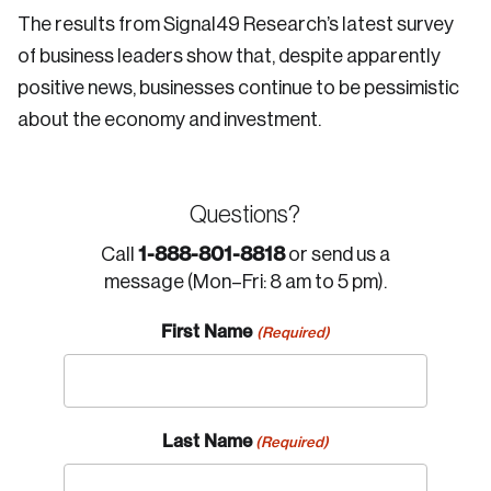
The results from Signal49 Research’s latest survey
of business leaders show that, despite apparently
positive news, businesses continue to be pessimistic
about the economy and investment.
Questions?
1-888-801-8818
Call
or send us a
message (Mon–Fri: 8 am to 5 pm).
First Name
(Required)
Last Name
(Required)