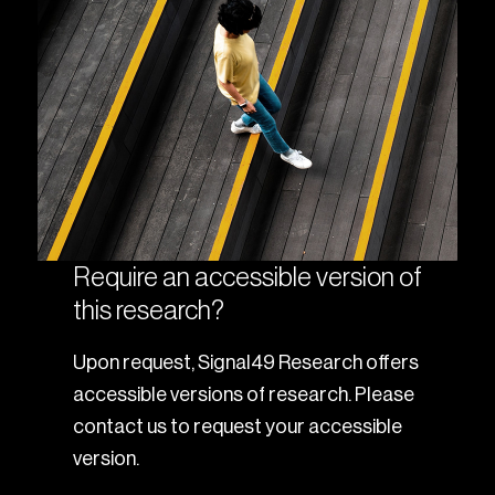
Require an accessible version of
this research?
Upon request, Signal49 Research offers
accessible versions of research. Please
contact us to request your accessible
version.