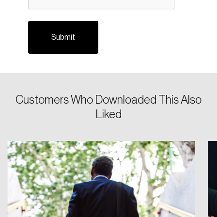
Customers Who Downloaded This Also
Login
Liked
Email
Password
Reset Password
Please enter your registered email address.