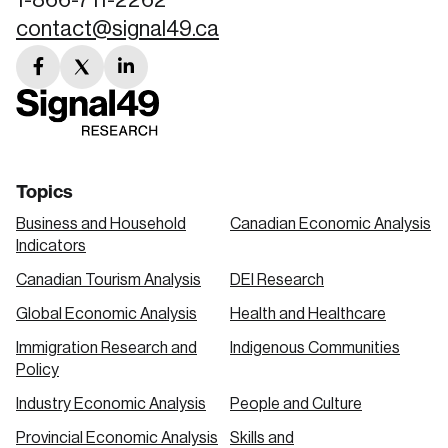
contact@signal49.ca
facebook
twitter
linkedin
link
link
link
Topics
Business and Household
Canadian Economic Analysis
Indicators
Canadian Tourism Analysis
DEI Research
Global Economic Analysis
Health and Healthcare
Immigration Research and
Indigenous Communities
Policy
Industry Economic Analysis
People and Culture
Provincial Economic Analysis
Skills and