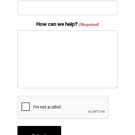
How can we help?
(Required)
CAPTCHA