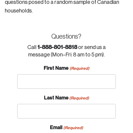
questions posed to a random sample of Canadian
households.
Questions?
1-888-801-8818
Call
or send us a
message (Mon–Fri: 8 am to 5 pm).
First Name
(Required)
Last Name
(Required)
Email
(Required)