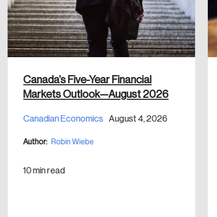
email address.
Keep me logged in
Canada’s Five-Year Financial
Markets Outlook—August 2026
Create an Account
Canadian Economics
August 4, 2026
Discover the leading research topics that are
shaping Canada, and driving change across the
Author:
Robin Wiebe
nation.
10 min read
Create Account