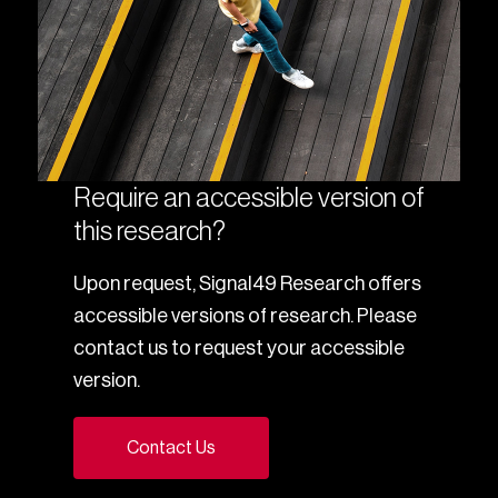
Require an accessible version of
this research?
Upon request, Signal49 Research offers
accessible versions of research. Please
contact us to request your accessible
version.
Contact Us