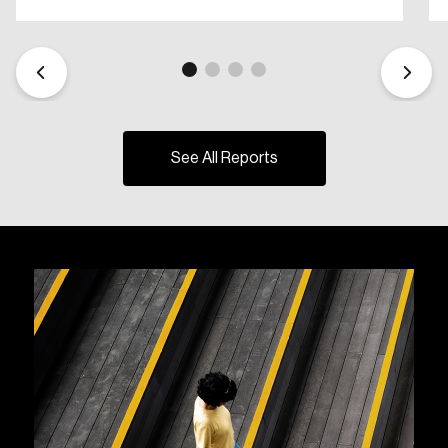
See All Reports