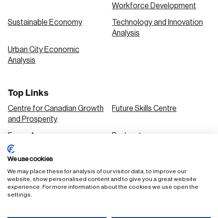
Workforce Development
Sustainable Economy
Technology and Innovation
Analysis
Urban City Economic
Analysis
Top Links
Centre for Canadian Growth
Future Skills Centre
and Prosperity
Focus Areas
Podcasts
Our Research
Research Series
We use cookies
Solutions
We may place these for analysis of our visitor data, to improve our
website, show personalised content and to give you a great website
experience. For more information about the cookies we use open the
settings.
FAQ
Staff Login