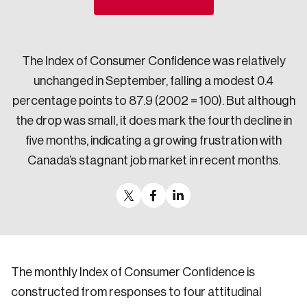
Sustainability
Strategic Resilience and Emergency Management
Council
The Index of Consumer Confidence was relatively
unchanged in September, falling a modest 0.4
percentage points to 87.9 (2002 = 100). But although
the drop was small, it does mark the fourth decline in
five months, indicating a growing frustration with
Canada’s stagnant job market in recent months.
The monthly Index of Consumer Confidence is
constructed from responses to four attitudinal