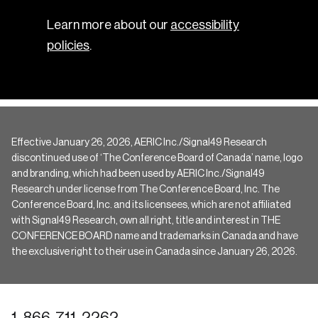
Learn more about our
accessibility
policies
.
Effective January 26, 2026, AERIC Inc./Signal49 Research
discontinued use of ‘The Conference Board of Canada’ name, logo
and branding, which had been used by AERIC Inc./Signal49
Research under license from The Conference Board, Inc. The
Conference Board, Inc. and its licensees, which are not affiliated
with Signal49 Research, own all right, title and interest in THE
CONFERENCE BOARD name and trademarks in Canada and have
the exclusive right to their use in Canada since January 26, 2026.
1-866-711-2262