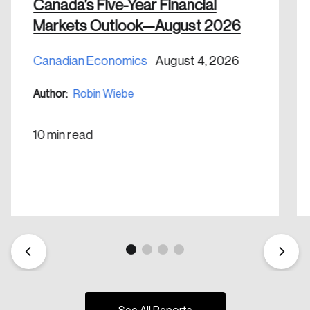
nation.
Canada’s Five-Year Financial
Markets Outlook—August 2026
Create Account
Canadian Economics
August 4, 2026
Author:
Robin Wiebe
10 min read