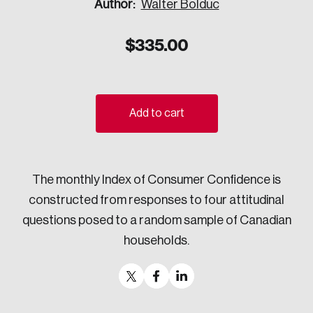
Author:
Walter Bolduc
Sustainability
Strategic Resilience and Emergency Management
$
335.00
Council
Add to cart
The monthly Index of Consumer Confidence is
constructed from responses to four attitudinal
questions posed to a random sample of Canadian
households.