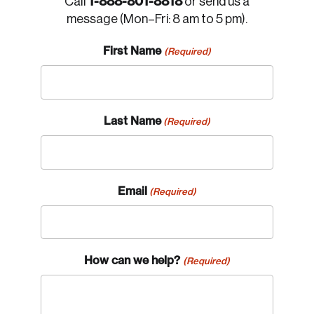
1-888-801-8818
Call
or send us a
message (Mon–Fri: 8 am to 5 pm).
First Name
(Required)
Last Name
(Required)
Email
(Required)
How can we help?
(Required)