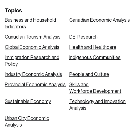
Topics
Business and Household
Canadian Economic Analysis
Indicators
Canadian Tourism Analysis
DEI Research
Global Economic Analysis
Health and Healthcare
Immigration Research and
Indigenous Communities
Policy
Industry Economic Analysis
People and Culture
Provincial Economic Analysis
Skills and
Workforce Development
Sustainable Economy
Technology and Innovation
Analysis
Urban City Economic
Analysis