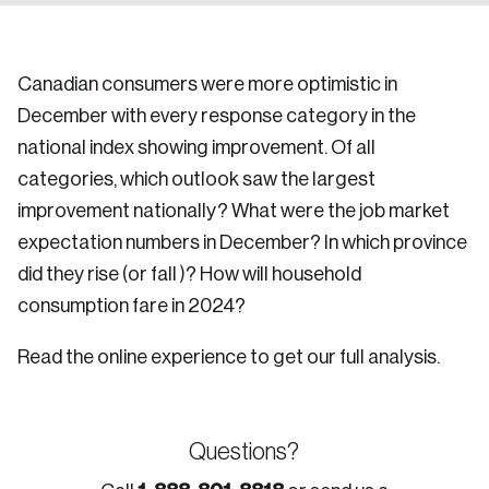
Canadian consumers were more optimistic in
December with every response category in the
national index showing improvement. Of all
categories, which outlook saw the largest
improvement nationally? What were the job market
expectation numbers in December? In which province
did they rise (or fall )? How will household
consumption fare in 2024?
Read the online experience to get our full analysis.
Questions?