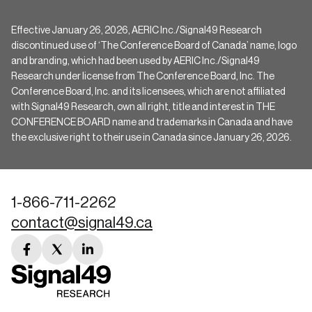
Effective January 26, 2026, AERIC Inc./Signal49 Research
discontinued use of ‘The Conference Board of Canada’ name, logo
and branding, which had been used by AERIC Inc./Signal49
Research under license from The Conference Board, Inc. The
Conference Board, Inc. and its licensees, which are not affiliated
with Signal49 Research, own all right, title and interest in THE
CONFERENCE BOARD name and trademarks in Canada and have
the exclusive right to their use in Canada since January 26, 2026.
1-866-711-2262
contact@signal49.ca
facebook
twitter
linkedin
link
link
link