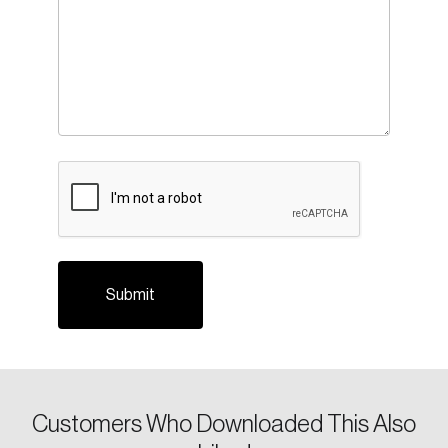
CAPTCHA
Login
Email
Customers Who Downloaded This Also