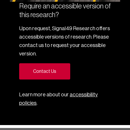
Require an accessible version of
this research?
Upon request, Signal49 Research offers
accessible versions of research. Please
contact us to request your accessible
version.
Contact Us
Learn more about our
accessibility
policies
.