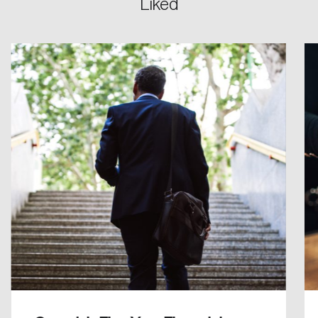
Liked
Password
Reset Password
Please enter your registered email address.
Forgot Password
You’ll receive a password reset link on this
email address.
Keep me logged in
Create an Account
Discover the leading research topics that are
shaping Canada, and driving change across the