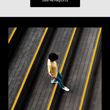
See All Reports