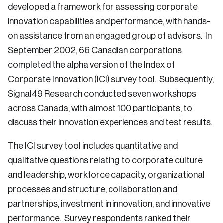
developed a framework for assessing corporate
innovation capabilities and performance, with hands-
on assistance from an engaged group of advisors. In
September 2002, 66 Canadian corporations
completed the alpha version of the Index of
Corporate Innovation (ICI) survey tool. Subsequently,
Signal49 Research conducted seven workshops
across Canada, with almost 100 participants, to
discuss their innovation experiences and test results.
The ICI survey tool includes quantitative and
qualitative questions relating to corporate culture
and leadership, workforce capacity, organizational
processes and structure, collaboration and
partnerships, investment in innovation, and innovative
performance. Survey respondents ranked their