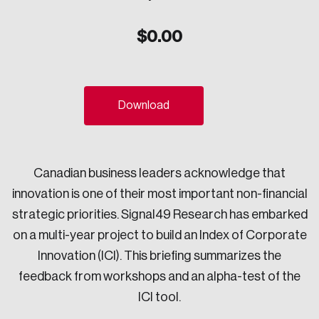
Sustainability
$
0.00
Strategic Resilience and Emergency Management
Council
Download
Canadian business leaders acknowledge that
innovation is one of their most important non-financial
strategic priorities. Signal49 Research has embarked
on a multi-year project to build an Index of Corporate
Innovation (ICI). This briefing summarizes the
feedback from workshops and an alpha-test of the
ICI tool.