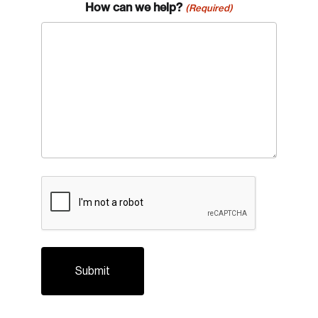
How can we help?
(Required)
Password
Reset Password
Please enter your registered email address.
Forgot Password
You’ll receive a password reset link on this
email address.
Keep me logged in
CAPTCHA
Create an Account