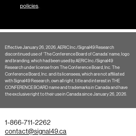
policies
.
Effective January 26, 2026, AERIC Inc./Signal49 Research
discontinued use of ‘The Conference Board of Canada’ name, logo
and branding, which had been used by AERIC Inc./Signal49
Research under license from The Conference Board, Inc. The
Conference Board, Inc. and its licensees, which are not affiliated
with Signal49 Research, own all right, title and interest in THE
CONFERENCE BOARD name and trademarks in Canada and have
the exclusive right to their use in Canada since January 26, 2026.
1-866-711-2262
contact@signal49.ca