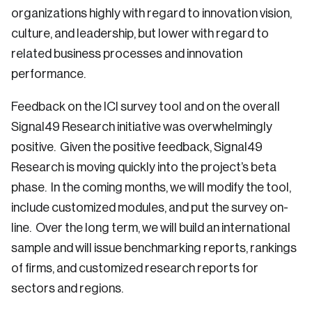
organizations highly with regard to innovation vision,
culture, and leadership, but lower with regard to
related business processes and innovation
performance.
Feedback on the ICI survey tool and on the overall
Signal49 Research initiative was overwhelmingly
positive. Given the positive feedback, Signal49
Research is moving quickly into the project’s beta
phase. In the coming months, we will modify the tool,
include customized modules, and put the survey on-
line. Over the long term, we will build an international
sample and will issue benchmarking reports, rankings
of firms, and customized research reports for
sectors and regions.