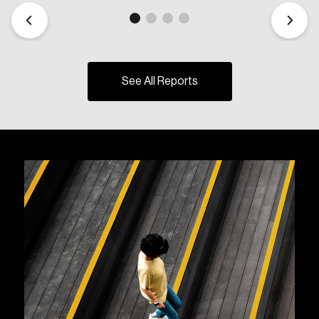
See All Reports