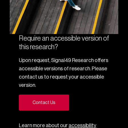
Require an accessible version of
this research?
Upon request, Signal49 Research offers
accessible versions of research. Please
contact us to request your accessible
version.
Contact Us
Learn more about our
accessibility