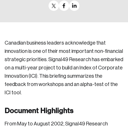
Canadian business leaders acknowledge that
innovation is one of their most important non-financial
strategic priorities. Signal49 Research has embarked
on a multi-year project to build an Index of Corporate
Innovation (ICI). This briefing summarizes the
feedback from workshops and an alpha-test of the
ICI tool.
Document Highlights
From May to August 2002, Signal49 Research