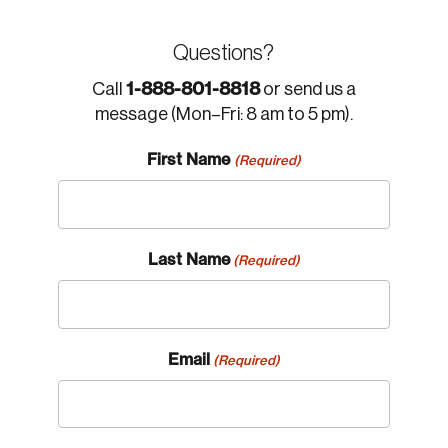
Questions?
1-888-801-8818
Call
or send us a
message (Mon–Fri: 8 am to 5 pm).
First Name
(Required)
Last Name
(Required)
Email
(Required)
Login
Email