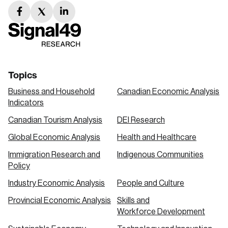
facebook
twitter
linkedin
link
link
link
Topics
Business and Household
Canadian Economic Analysis
Indicators
Canadian Tourism Analysis
DEI Research
Global Economic Analysis
Health and Healthcare
Immigration Research and
Indigenous Communities
Policy
Industry Economic Analysis
People and Culture
Provincial Economic Analysis
Skills and
Workforce Development