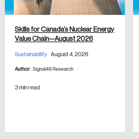
Skills for Canada’s Nuclear Energy
Value Chain—August 2026
Sustainability
August 4, 2026
Author:
Signal49 Research
3 min read