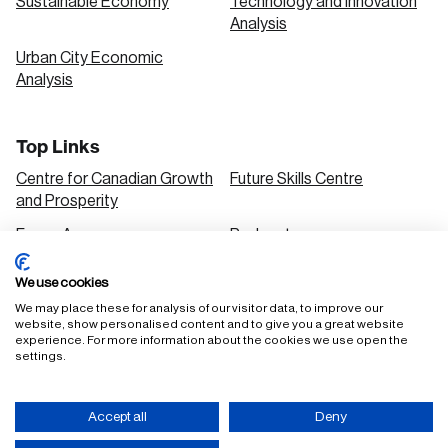
Sustainable Economy
Technology and Innovation
Analysis
Urban City Economic
Analysis
Top Links
Centre for Canadian Growth
Future Skills Centre
and Prosperity
Focus Areas
Podcasts
Our Research
Research Series
We use cookies
Solutions
We may place these for analysis of our visitor data, to improve our
website, show personalised content and to give you a great website
experience. For more information about the cookies we use open the
settings.
FAQ
Staff Login
Accept all
Deny
Accessibility Policy
Privacy Policy