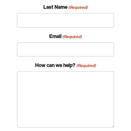
Last Name
(Required)
Email
(Required)
How can we help?
(Required)