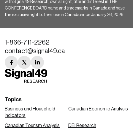
with Signal49 Research, own all right, title and interest in THE
CONFERENCE BOARD name and trademarks in Canada and have
the exclusive right to their use in Canada since January 26, 2026.
1-866-711-2262
contact@signal49.ca
facebook
twitter
linkedin
link
link
link
Topics
Business and Household
Canadian Economic Analysis
Indicators
Canadian Tourism Analysis
DEI Research