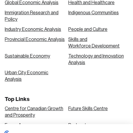
Global Economic Analysis
Health and Healthcare
Immigration Research and
Indigenous Communities
Policy
Industry Economic Analysis
People and Culture
Provincial Economic Analysis
Skills and
Workforce Development
Sustainable Economy
Technology and Innovation
Analysis
Urban City Economic
Analysis
Top Links
Centre for Canadian Growth
Future Skills Centre
and Prosperity
Focus Areas
Podcasts