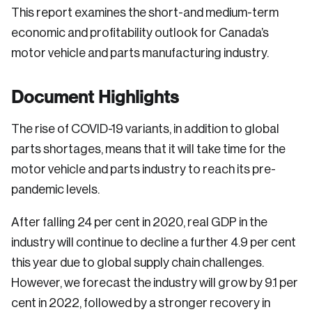
This report examines the short-and medium-term
economic and profitability outlook for Canada’s
motor vehicle and parts manufacturing industry.
Document Highlights
The rise of COVID-19 variants, in addition to global
parts shortages, means that it will take time for the
motor vehicle and parts industry to reach its pre-
pandemic levels.
After falling 24 per cent in 2020, real GDP in the
industry will continue to decline a further 4.9 per cent
this year due to global supply chain challenges.
However, we forecast the industry will grow by 9.1 per
cent in 2022, followed by a stronger recovery in