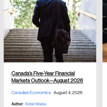
Create an Account
Discover the leading research topics that are
shaping Canada, and driving change across the
nation.
Create Account
Canada’s Five-Year Financial
Markets Outlook—August 2026
Canadian Economics
August 4, 2026
Author:
Robin Wiebe