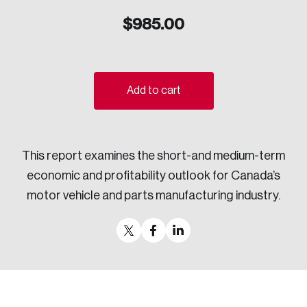
Sustainability
$
985.00
Strategic Resilience and Emergency Management
Council
Add to cart
This report examines the short-and medium-term
economic and profitability outlook for Canada’s
motor vehicle and parts manufacturing industry.