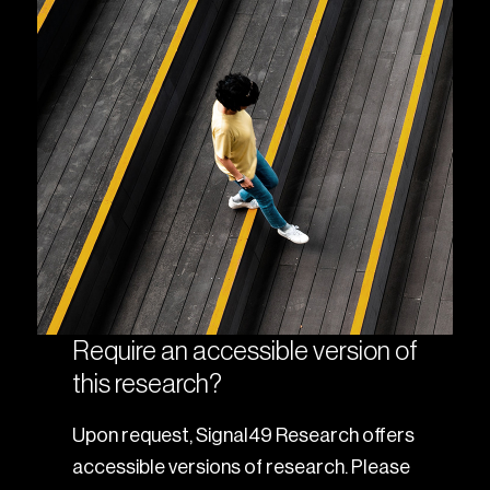
Require an accessible version of
this research?
Upon request, Signal49 Research offers
accessible versions of research. Please