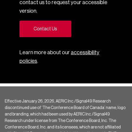
contact us to request your accessible
version.
Contact Us
Learn more about our
accessibility
policies
.
Effective January 26, 2026, AERIC Inc./Signal49 Research
discontinued use of ‘The Conference Board of Canada’ name, logo
and branding, which had been used by AERIC Inc./Signal49
Research under license from The Conference Board, Inc. The
Conference Board, Inc. and its licensees, which are not affiliated