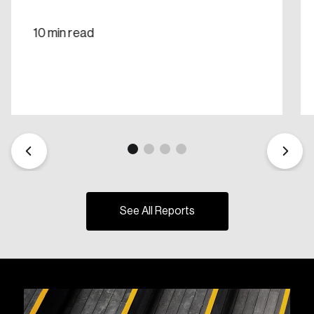
10 min read
See All Reports