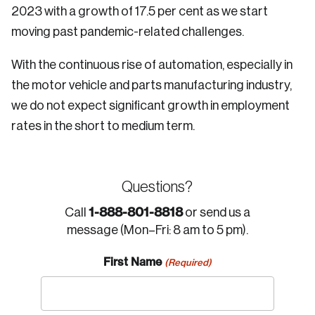
2023 with a growth of 17.5 per cent as we start
moving past pandemic-related challenges.
With the continuous rise of automation, especially in
the motor vehicle and parts manufacturing industry,
we do not expect significant growth in employment
rates in the short to medium term.
Questions?
1-888-801-8818
Call
or send us a
message (Mon–Fri: 8 am to 5 pm).
First Name
(Required)