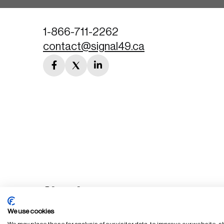
1-866-711-2262
contact@signal49.ca
facebook
twitter
linkedin
link
link
link
We use cookies