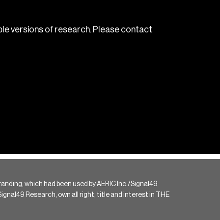
le versions of research. Please contact
randing, which had been used by AERIC Inc./Signal49
gnal49 Research, own all right, title and interest in THE