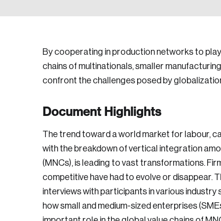
By cooperating in production networks to play 
chains of multinationals, smaller manufacturin
confront the challenges posed by globalizatio
Document Highlights
The trend toward a world market for labour, ca
with the breakdown of vertical integration am
(MNCs), is leading to vast transformations. Fi
competitive have had to evolve or disappear. T
interviews with participants in various industr
how small and medium-sized enterprises (SMEs
important role in the global value chains of 