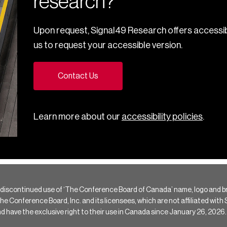
research?
Upon request, Signal49 Research offers accessib
us to request your accessible version.
Contact Us
Learn more about our
accessibility policies
.
 discontinued use of ‘The Conference Board of Canada’ name, logo and b
Conference Board, Inc. and its licensees, which are not affiliated with Si
e the exclusive right to their use in Canada since January 26, 2026.