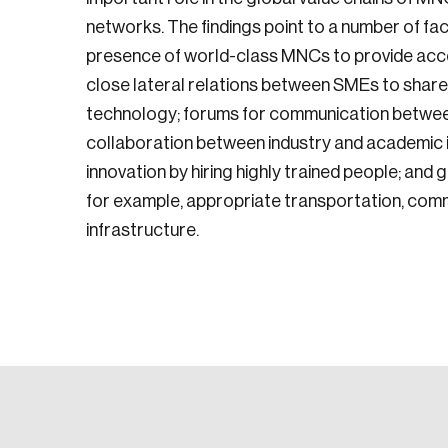
networks. The findings point to a number of fa
presence of world-class MNCs to provide acc
close lateral relations between SMEs to shar
technology; forums for communication betwe
collaboration between industry and academic in
innovation by hiring highly trained people; an
for example, appropriate transportation, comm
infrastructure.
Login
Email