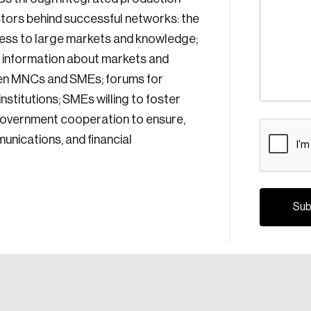
ctors behind successful networks: the
ess to large markets and knowledge;
e information about markets and
en MNCs and SMEs; forums for
stitutions; SMEs willing to foster
d government cooperation to ensure,
CAPTCH
unications, and financial
Crea
Reset Password
Discover the lead
Canada, and d
Please enter your registered email address. You’ll receive
a password reset link on this email address.