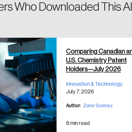
rs Who Downloaded This Al
 in
Comparing Canadian a
U.S. Chemistry Patent
Holders—July 2026
Innovation & Technology
July 7, 2026
Author:
Zafer Sonmez
8 min read