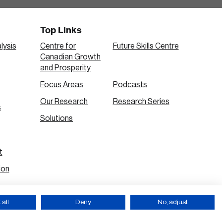
Top Links
lysis
Centre for
Future Skills Centre
Canadian Growth
and Prosperity
Focus Areas
Podcasts
Our Research
Research Series
s
Solutions
t
ion
all
Deny
No, adjust