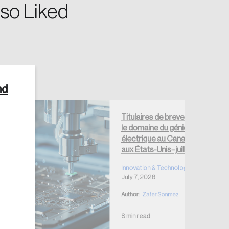
so Liked
nd
Create Account
Titulaires de brevets dans
le domaine du génie
électrique au Canada et
aux États-Unis–juillet 2026
Innovation & Technology
July 7, 2026
Author:
Zafer Sonmez
8 min read