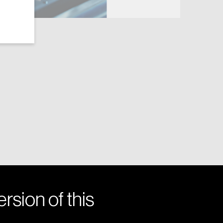
rsion of this