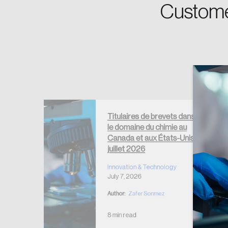
Password
Custome
Forgot Password
Keep me logged
Titulaires de brevets dans
le domaine du chimie au
Electrical
Canada et aux États-Unis –
t Holders
juillet 2026
ogy
Innovation & Technology
July 7, 2026
Author:
Zafer Sonmez
8 min read