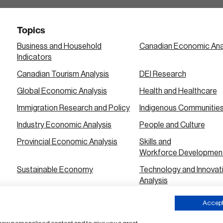
Topics
Business and Household
Canadian Economic Ana
Indicators
Canadian Tourism Analysis
DEI Research
Global Economic Analysis
Health and Healthcare
Immigration Research and Policy
Indigenous Communitie
Industry Economic Analysis
People and Culture
Provincial Economic Analysis
Skills and
Workforce Developmen
Sustainable Economy
Technology and Innovat
Analysis
Urban City Economic Analysis
Accept 