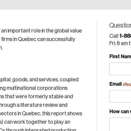
Questio
an important role in the global value
1-88
Call
g firms in Quebec can successfully
Fri: 8 am 
n.
First Na
pital, goods, and services, coupled
Email
(Req
ong multinational corporations
rms that were formerly stable and
hrough a literature review and
How can 
y sectors in Quebec, this report shows
) can work together to play an
MNCs through integrated production