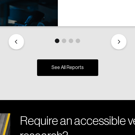
See All Reports
Require an accessible ve