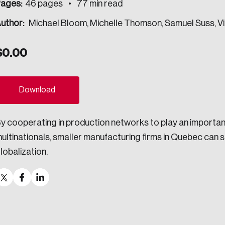
ages:
46 pages
77 min read
ogress.
uthor:
Michael Bloom, Michelle Thomson, Samuel Suss, 
$
0.00
ights into Canada’s wicked problems.
ovation, change, and leadership.
Download
ndations, and the depth of our connections to decision-makers, w
y cooperating in production networks to play an important 
ultinationals, smaller manufacturing firms in Quebec can 
ada on a wide variety of issues and topics.
lobalization.
 teams, and as an organization—toward building a stronger Cana