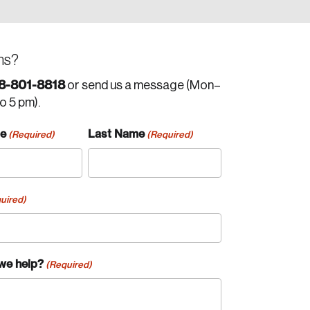
ns?
8-801-8818
or send us a message (Mon–
to 5 pm).
me
Last Name
(Required)
(Required)
uired)
we help?
(Required)