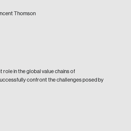
Vincent Thomson
e seek to change the world for the better.
role in the global value chains of
successfully confront the challenges posed by
da.