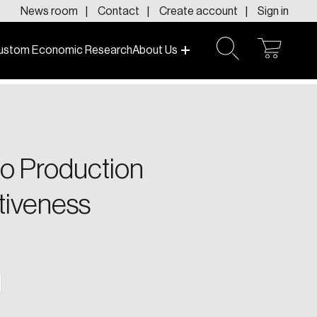
News room
Contact
Create account
Sign in
ustom Economic Research
About Us
open
open
cart
search
f today and tomorrow.
o Production
tiveness