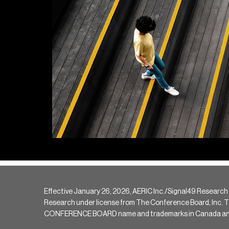
Effective January 26, 2026, AERIC Inc./Signal49 Research
Research under license from The Conference Board, Inc. The 
CONFERENCE BOARD name and trademarks in Canada and hav