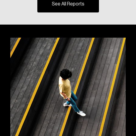
See All Reports