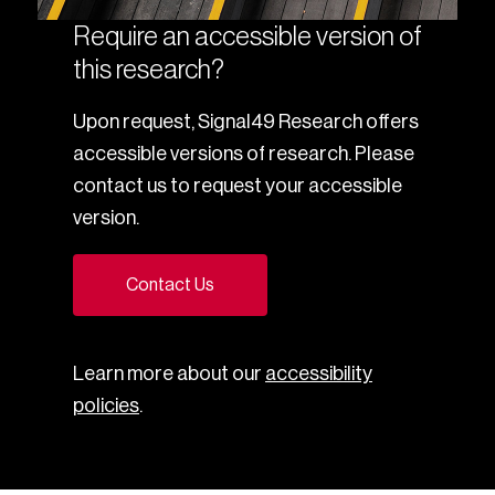
Require an accessible version of
this research?
Upon request, Signal49 Research offers
accessible versions of research. Please
contact us to request your accessible
version.
Contact Us
Learn more about our
accessibility
policies
.