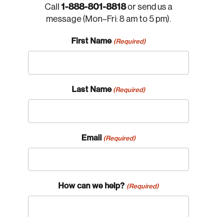
1-888-801-8818
Call
or send us a
message (Mon–Fri: 8 am to 5 pm).
First Name
(Required)
Last Name
(Required)
Email
(Required)
How can we help?
(Required)