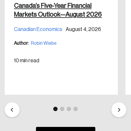
Canada’s Five-Year Financial
Markets Outlook—August 2026
Canadian Economics
August 4, 2026
Create an Account
Author:
Robin Wiebe
Discover the leading research topics that are
shaping Canada, and driving change across the
10 min read
nation.
Create Account