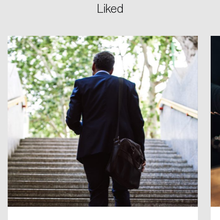
Liked
Login
Email
Password
Reset Password
Please enter your registered email address.
Forgot Password
You’ll receive a password reset link on this
email address.
Keep me logged in