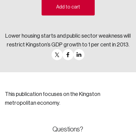
Add to cart
Sustainability
Strategic Resilience and Emergency Management
Council
Lower housing starts and public sector weakness will
restrict Kingston’s GDP growth to 1 per cent in 2013.
This publication focuses on the Kingston
metropolitan economy.
Questions?