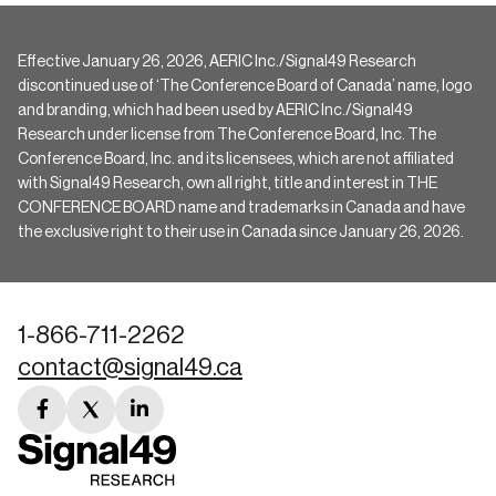
Effective January 26, 2026, AERIC Inc./Signal49 Research
discontinued use of ‘The Conference Board of Canada’ name, logo
and branding, which had been used by AERIC Inc./Signal49
Research under license from The Conference Board, Inc. The
Conference Board, Inc. and its licensees, which are not affiliated
with Signal49 Research, own all right, title and interest in THE
CONFERENCE BOARD name and trademarks in Canada and have
the exclusive right to their use in Canada since January 26, 2026.
1-866-711-2262
contact@signal49.ca
facebook
twitter
linkedin
link
link
link