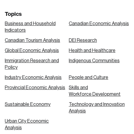
Topics
Business and Household
Canadian Economic Analysis
Indicators
Canadian Tourism Analysis
DEI Research
Global Economic Analysis
Health and Healthcare
Immigration Research and
Indigenous Communities
Policy
Industry Economic Analysis
People and Culture
Provincial Economic Analysis
Skills and
Workforce Development
Sustainable Economy
Technology and Innovation
Analysis
Urban City Economic
Analysis