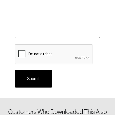
CAPTCHA
Customers Who Downloaded This Also