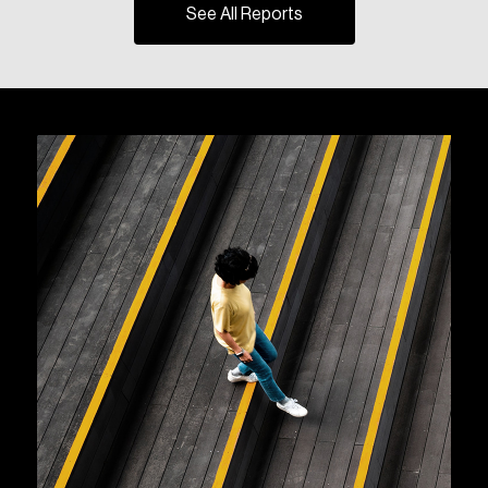
See All Reports