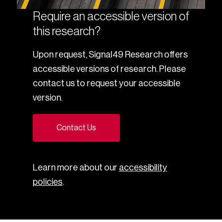
Require an accessible version of
this research?
Upon request, Signal49 Research offers
accessible versions of research. Please
contact us to request your accessible
version.
Contact Us
Learn more about our
accessibility
policies
.