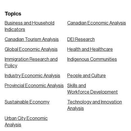
Topics
Business and Household
Canadian Economic Analysis
Indicators
Canadian Tourism Analysis
DEI Research
Global Economic Analysis
Health and Healthcare
Immigration Research and
Indigenous Communities
Policy
Industry Economic Analysis
People and Culture
Provincial Economic Analysis
Skills and
Workforce Development
Sustainable Economy
Technology and Innovation
Analysis
Urban City Economic
Analysis