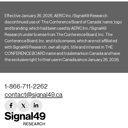
Effective January 26, 2026, AERIC Inc./Signal49 Research
discontinued use of ‘The Conference Board of Canada’ name, logo
and branding, which had been used by AERIC Inc./Signal49
Research under license from The Conference Board, Inc. The
Conference Board, Inc. and its licensees, which are not affiliated
with Signal49 Research, own all right, title and interest in THE
CONFERENCE BOARD name and trademarks in Canada and have
the exclusive right to their use in Canada since January 26, 2026.
1-866-711-2262
contact@signal49.ca
facebook
twitter
linkedin
link
link
link