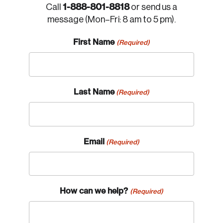
1-888-801-8818
Call
or send us a
message (Mon–Fri: 8 am to 5 pm).
First Name
(Required)
Last Name
(Required)
Email
(Required)
How can we help?
(Required)