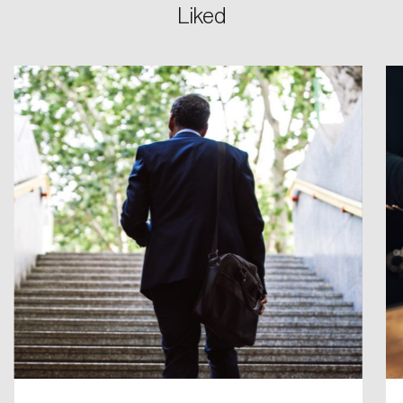
Liked
Login
Email
Password
Reset Password
Please enter your registered email address.
Forgot Password
You’ll receive a password reset link on this
email address.
Keep me logged in