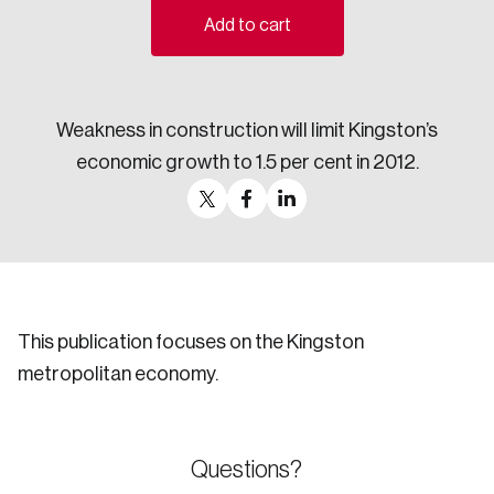
Add to cart
Sustainability
Strategic Resilience and Emergency Management
Council
Weakness in construction will limit Kingston’s
economic growth to 1.5 per cent in 2012.
This publication focuses on the Kingston
metropolitan economy.
Questions?