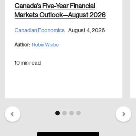
Canada’s Five-Year Financial
Markets Outlook—August 2026
Canadian Economics
August 4, 2026
Create an Account
Author:
Robin Wiebe
Discover the leading research topics that are
shaping Canada, and driving change across the
10 min read
nation.
Create Account