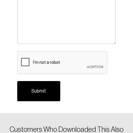
CAPTCHA
Customers Who Downloaded This Also