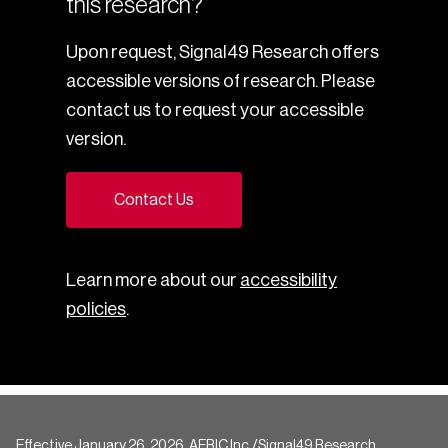
this research?
Upon request, Signal49 Research offers
accessible versions of research. Please
contact us to request your accessible
version.
Contact Us
Learn more about our
accessibility
policies
.
Effective January 26, 2026, AERIC Inc./Signal49 Research