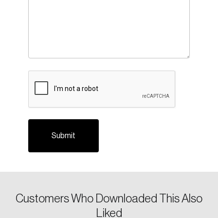
Login
Email
CAPTCHA
Password
Reset Password
Please enter your registered email address.
Forgot Password
You’ll receive a password reset link on this
email address.
Keep me logged in
Customers Who Downloaded This Also
Liked