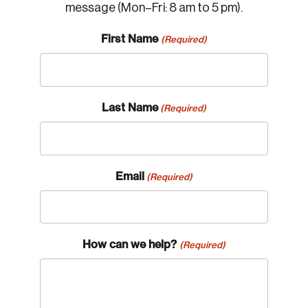
message (Mon–Fri: 8 am to 5 pm).
First Name
(Required)
Last Name
(Required)
Email
(Required)
How can we help?
(Required)