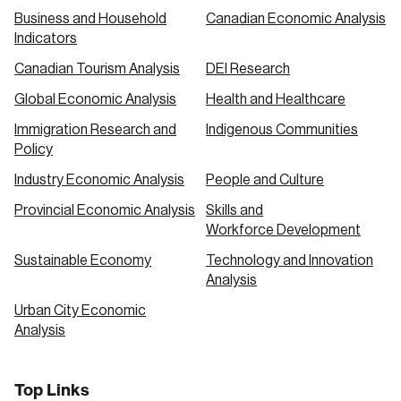
Business and Household
Canadian Economic Analysis
Indicators
Canadian Tourism Analysis
DEI Research
Global Economic Analysis
Health and Healthcare
Immigration Research and
Indigenous Communities
Policy
Industry Economic Analysis
People and Culture
Provincial Economic Analysis
Skills and
Workforce Development
Sustainable Economy
Technology and Innovation
Analysis
Urban City Economic
Analysis
Top Links