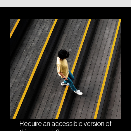
Require an accessible version of