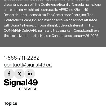
discontinued use of ‘The Conference Board of Canada’ name, logo
and branding, which had been used by AERIC Inc./Signal49
Research under license from The Conference Board, Inc. The
Conference Board, Inc. and its licensees, which are not affiliated
with Signal49 Research, own all right, title and interest in THE
CONFERENCE BOARD name and trademarks in Canada and have
the exclusive right to their use in Canada since January 26, 2026.
1-866-711-2262
contact@signal49.ca
facebook
twitter
linkedin
link
link
link
Topics