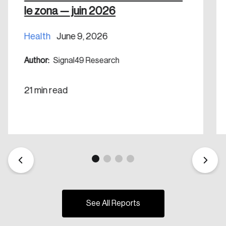
le zona — juin 2026
Health
June 9, 2026
Author:
Signal49 Research
21 min read
See All Reports