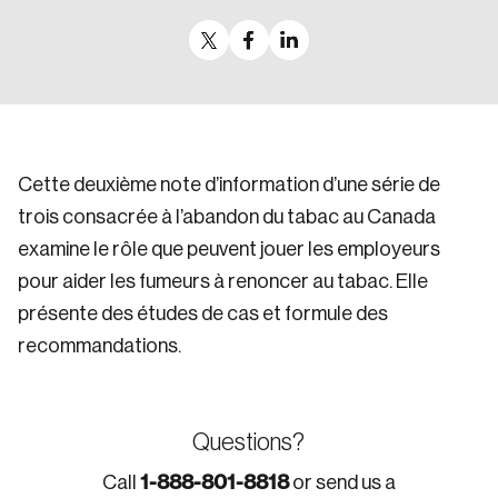
Cette deuxième note d’information d’une série de
trois consacrée à l’abandon du tabac au Canada
examine le rôle que peuvent jouer les employeurs
pour aider les fumeurs à renoncer au tabac. Elle
présente des études de cas et formule des
recommandations.
Questions?
1-888-801-8818
Call
or send us a