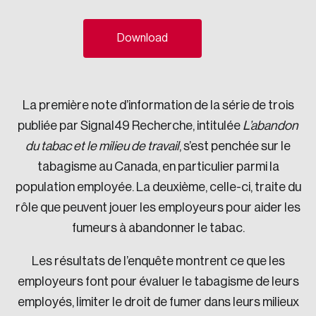
Sustainability
Strategic Resilience and Emergency Management
Download
Council
La première note d’information de la série de trois
publiée par Signal49 Recherche, intitulée
L’abandon
du tabac et le milieu de travail
, s’est penchée sur le
tabagisme au Canada, en particulier parmi la
population employée. La deuxième, celle-ci, traite du
rôle que peuvent jouer les employeurs pour aider les
fumeurs à abandonner le tabac.
Les résultats de l’enquête montrent ce que les
employeurs font pour évaluer le tabagisme de leurs
employés, limiter le droit de fumer dans leurs milieux