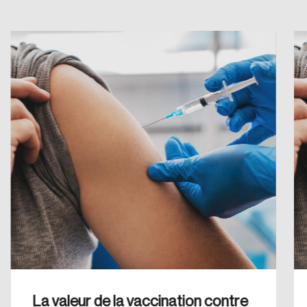
Create an Account
Discover the leading research topics that are
shaping Canada, and driving change across the
nation.
Create Account
La valeur de la vaccination contre