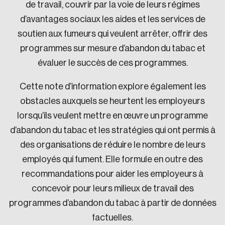
de travail, couvrir par la voie de leurs régimes
d’avantages sociaux les aides et les services de
soutien aux fumeurs qui veulent arrêter, offrir des
programmes sur mesure d’abandon du tabac et
évaluer le succès de ces programmes.
Cette note d’information explore également les
obstacles auxquels se heurtent les employeurs
lorsqu’ils veulent mettre en œuvre un programme
d’abandon du tabac et les stratégies qui ont permis à
des organisations de réduire le nombre de leurs
employés qui fument. Elle formule en outre des
recommandations pour aider les employeurs à
concevoir pour leurs milieux de travail des
programmes d’abandon du tabac à partir de données
factuelles.