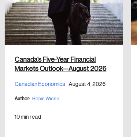
Discover the leading research topics that are
shaping Canada, and driving change across the
nation.
Create Account
Canada’s Five-Year Financial
Markets Outlook—August 2026
Canadian Economics
August 4, 2026
Author:
Robin Wiebe
10 min read