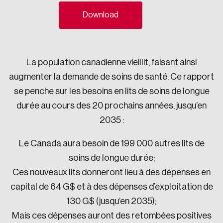
Sustainability
Download
Strategic Resilience and Emergency Management
Council
La population canadienne vieillit, faisant ainsi
augmenter la demande de soins de santé. Ce rapport
se penche sur les besoins en lits de soins de longue
durée au cours des 20 prochains années, jusqu’en
2035 :
Le Canada aura besoin de 199 000 autres lits de
soins de longue durée;
Ces nouveaux lits donneront lieu à des dépenses en
capital de 64 G$ et à des dépenses d’exploitation de
130 G$ (jusqu’en 2035);
Mais ces dépenses auront des retombées positives