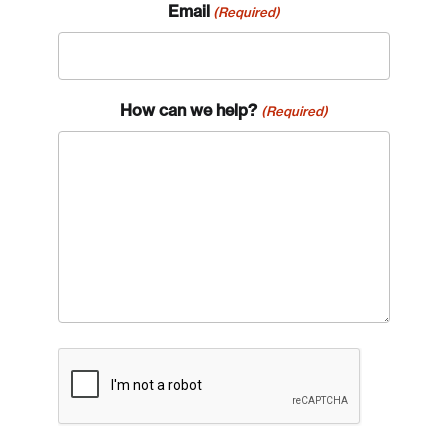
Email
(Required)
How can we help?
(Required)
CAPTCHA
Login