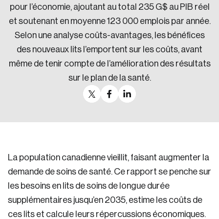
pour l’économie, ajoutant au total 235 G$ au PIB réel
et soutenant en moyenne 123 000 emplois par année.
Selon une analyse coûts-avantages, les bénéfices
des nouveaux lits l’emportent sur les coûts, avant
même de tenir compte de l’amélioration des résultats
sur le plan de la santé.
La population canadienne vieillit, faisant augmenter la
demande de soins de santé. Ce rapport se penche sur
les besoins en lits de soins de longue durée
supplémentaires jusqu’en 2035, estime les coûts de
ces lits et calcule leurs répercussions économiques.