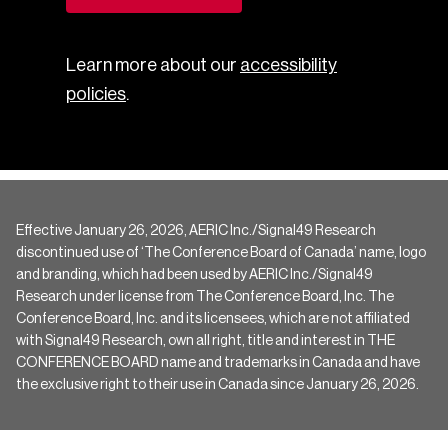
Learn more about our
accessibility
policies
.
Effective January 26, 2026, AERIC Inc./Signal49 Research
discontinued use of ‘The Conference Board of Canada’ name, logo
and branding, which had been used by AERIC Inc./Signal49
Research under license from The Conference Board, Inc. The
Conference Board, Inc. and its licensees, which are not affiliated
with Signal49 Research, own all right, title and interest in THE
CONFERENCE BOARD name and trademarks in Canada and have
the exclusive right to their use in Canada since January 26, 2026.