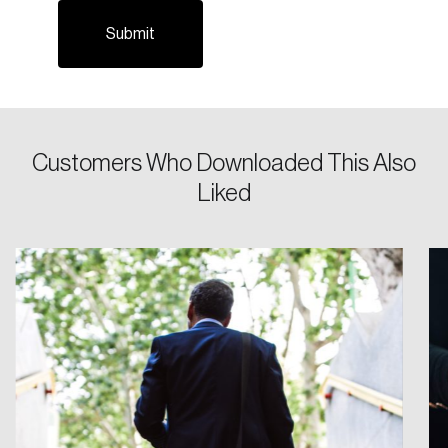
Email
Password
Reset Password
Customers Who Downloaded This Also
Liked
Please enter your registered email address.
Forgot Password
You’ll receive a password reset link on this
email address.
Keep me logged in
Create an Account