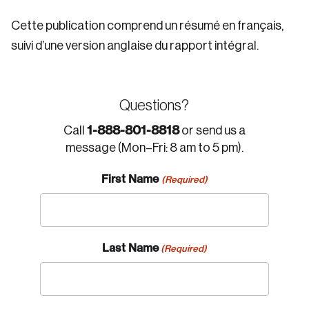
Cette publication comprend un résumé en français,
suivi d’une version anglaise du rapport intégral.
Questions?
1-888-801-8818
Call
or send us a
message (Mon–Fri: 8 am to 5 pm).
First Name
(Required)
Last Name
(Required)