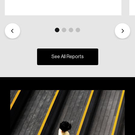
See All Reports