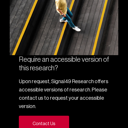
Require an accessible version of
this research?
Upon request, Signal49 Research offers
accessible versions of research. Please
contact us to request your accessible
version.
Contact Us