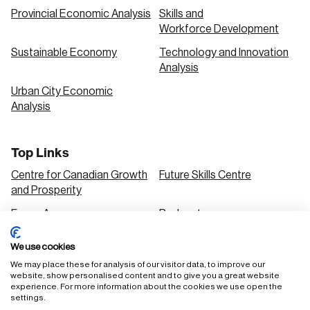
Provincial Economic Analysis
Skills and
Workforce Development
Sustainable Economy
Technology and Innovation
Analysis
Urban City Economic
Analysis
Top Links
Centre for Canadian Growth
Future Skills Centre
and Prosperity
Focus Areas
Podcasts
Our Research
Research Series
We use cookies
Solutions
We may place these for analysis of our visitor data, to improve our
website, show personalised content and to give you a great website
experience. For more information about the cookies we use open the
settings.