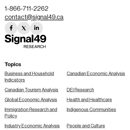
1-866-711-2262
contact@signal49.ca
facebook
twitter
linkedin
link
link
link
Topics
Business and Household
Canadian Economic Analysis
Indicators
Canadian Tourism Analysis
DEI Research
Global Economic Analysis
Health and Healthcare
Immigration Research and
Indigenous Communities
Policy
Industry Economic Analysis
People and Culture