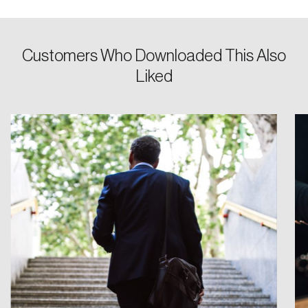
Password
Customers Who Downloaded This Also
Reset Password
Liked
Please enter your registered email address.
Forgot Password
You’ll receive a password reset link on this
email address.
Keep me logged in
Create an Account
Discover the leading research topics that are