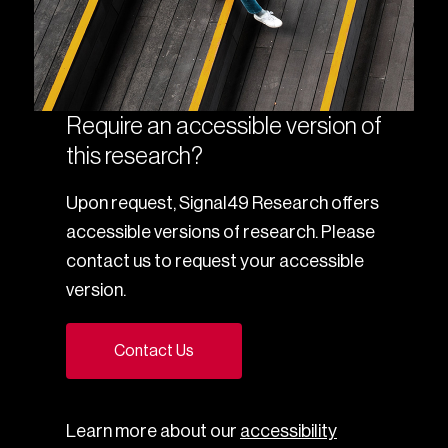
Require an accessible version of
this research?
Upon request, Signal49 Research offers
accessible versions of research. Please
contact us to request your accessible
version.
Contact Us
Learn more about our
accessibility