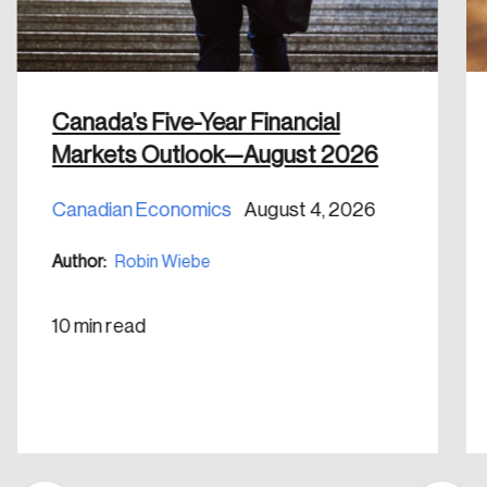
shaping Canada, and driving change across the
nation.
Canada’s Five-Year Financial
Create Account
Markets Outlook—August 2026
Canadian Economics
August 4, 2026
Author:
Robin Wiebe
10 min read