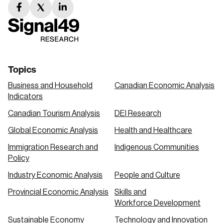
facebook
twitter
linkedin
link
link
link
Topics
Business and Household
Canadian Economic Analysis
Indicators
Canadian Tourism Analysis
DEI Research
Global Economic Analysis
Health and Healthcare
Immigration Research and
Indigenous Communities
Policy
Industry Economic Analysis
People and Culture
Provincial Economic Analysis
Skills and
Workforce Development
Sustainable Economy
Technology and Innovation