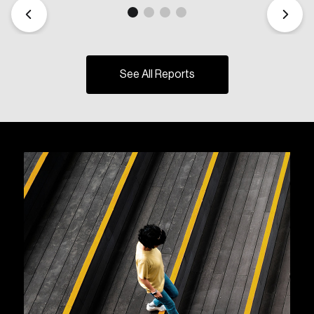
See All Reports