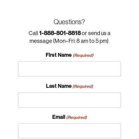
Questions?
1-888-801-8818
Call
or send us a
message (Mon–Fri: 8 am to 5 pm).
First Name
(Required)
Last Name
(Required)
Email
(Required)