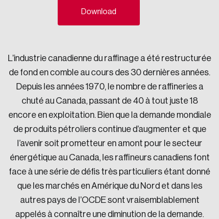
Download
Sustainability
Strategic Resilience and Emergency Management
Council
L’industrie canadienne du raffinage a été restructurée
de fond en comble au cours des 30 dernières années.
Depuis les années 1970, le nombre de raffineries a
chuté au Canada, passant de 40 à tout juste 18
encore en exploitation. Bien que la demande mondiale
de produits pétroliers continue d’augmenter et que
l’avenir soit prometteur en amont pour le secteur
énergétique au Canada, les raffineurs canadiens font
face à une série de défis très particuliers étant donné
que les marchés en Amérique du Nord et dans les
autres pays de l’OCDE sont vraisemblablement
appelés à connaître une diminution de la demande.