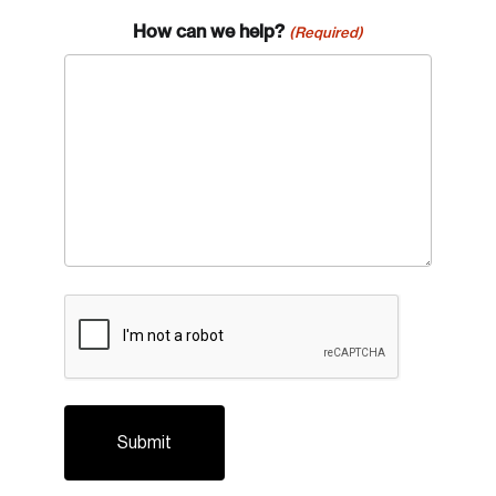
How can we help?
(Required)
CAPTCHA
Login
Email