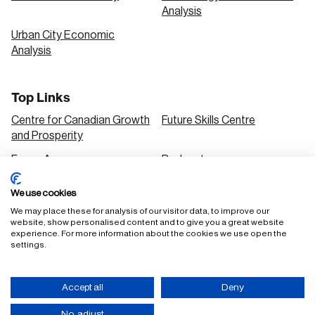
Analysis
Urban City Economic
Analysis
Top Links
Centre for Canadian Growth
Future Skills Centre
and Prosperity
Focus Areas
Podcasts
Our Research
Research Series
We use cookies
Solutions
We may place these for analysis of our visitor data, to improve our
website, show personalised content and to give you a great website
experience. For more information about the cookies we use open the
settings.
FAQ
Staff Login
Accept all
Deny
Accessibility Policy
Privacy Policy
Terms of Use
No, adjust