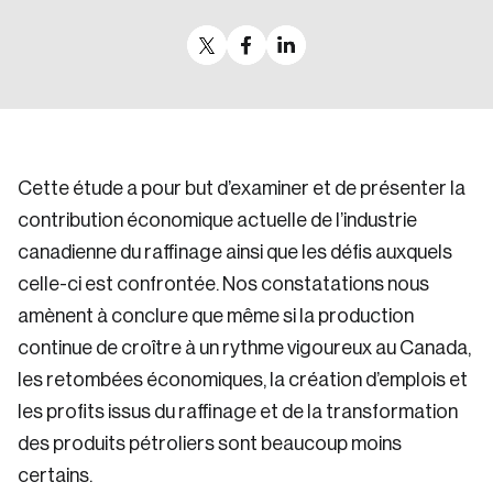
Cette étude a pour but d’examiner et de présenter la
contribution économique actuelle de l’industrie
canadienne du raffinage ainsi que les défis auxquels
celle-ci est confrontée. Nos constatations nous
amènent à conclure que même si la production
continue de croître à un rythme vigoureux au Canada,
les retombées économiques, la création d’emplois et
les profits issus du raffinage et de la transformation
des produits pétroliers sont beaucoup moins
certains.