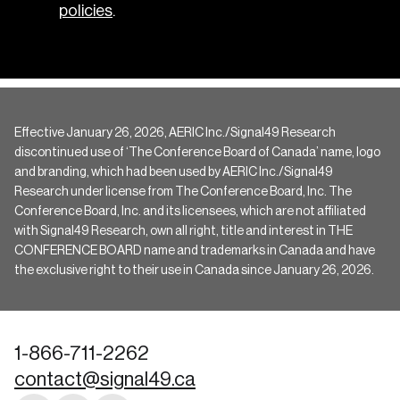
policies
.
Effective January 26, 2026, AERIC Inc./Signal49 Research
discontinued use of ‘The Conference Board of Canada’ name, logo
and branding, which had been used by AERIC Inc./Signal49
Research under license from The Conference Board, Inc. The
Conference Board, Inc. and its licensees, which are not affiliated
with Signal49 Research, own all right, title and interest in THE
CONFERENCE BOARD name and trademarks in Canada and have
the exclusive right to their use in Canada since January 26, 2026.
1-866-711-2262
contact@signal49.ca