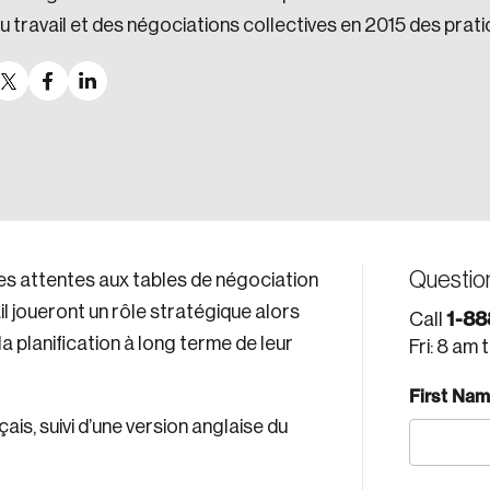
u travail et des négociations collectives en 2015 des prat
Questio
es attentes aux tables de négociation
il joueront un rôle stratégique alors
1-88
Call
 planification à long terme de leur
Fri: 8 am 
First Na
is, suivi d’une version anglaise du