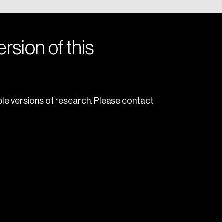
rsion of this
le versions of research. Please contact