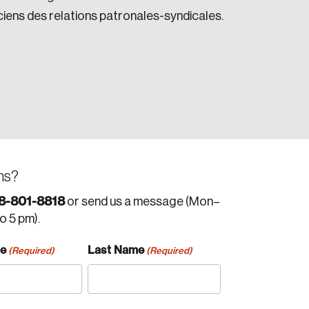
iciens des relations patronales-syndicales.
ns?
8-801-8818
or send us a message (Mon–
to 5 pm).
me
Last Name
(Required)
(Required)