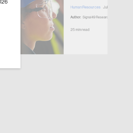
2026
Human Resources
July 7, 2026
Author:
Signal49 Research
25 min read