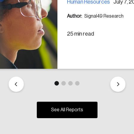
Human Resources
July 7, 
Author:
Signal49 Research
25 min read
See All Reports