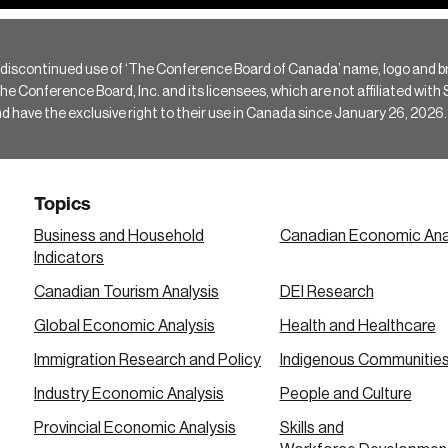
 discontinued use of ‘The Conference Board of Canada’ name, logo and b
Conference Board, Inc. and its licensees, which are not affiliated with Si
e the exclusive right to their use in Canada since January 26, 2026.
Topics
Business and Household
Canadian Economic Ana
Indicators
Canadian Tourism Analysis
DEI Research
Global Economic Analysis
Health and Healthcare
Immigration Research and Policy
Indigenous Communitie
Industry Economic Analysis
People and Culture
Provincial Economic Analysis
Skills and