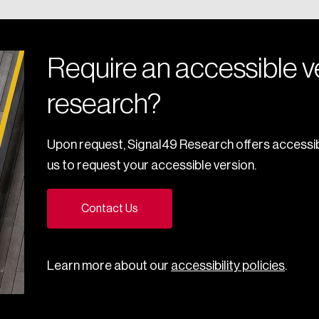
Require an accessible ve
research?
Upon request, Signal49 Research offers accessib
us to request your accessible version.
Contact Us
Learn more about our
accessibility policies
.