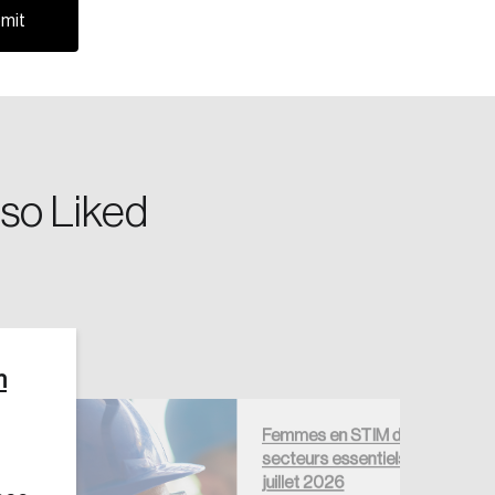
so Liked
Create Account
n
Femmes en STIM dans les
secteurs essentiels —
juillet 2026