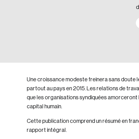
d
Une croissance modeste freinera sans doute l
partout au pays en 2015. Les relations de trava
que les organisations syndiquées amorceront la
capital humain.
Cette publication comprend un résumé en frança
rapport intégral.