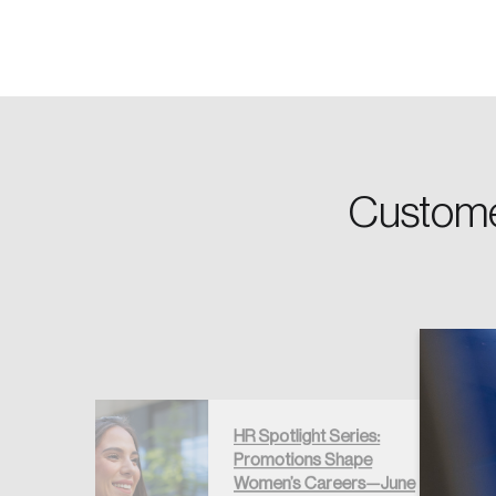
Password
Forgot Password
Custome
Keep me logged
HR Spotlight Series:
Promotions Shape
ns Trends
Women’s Careers—June