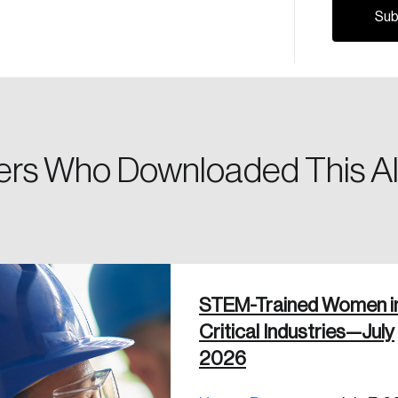
Please enter your registered email address. You’ll receive
a password reset link on this email address.
rs Who Downloaded This Al
 in
STEM-Trained Women i
Critical Industries—July
2026