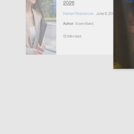
2026
Human Resources
June 8, 2026
Author:
Storm Balint
15 min read