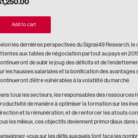
$
1,250.00
ogress.
Add to cart
ights into Canada’s wicked problems.
elon les dernières perspectives du Signal49 Research, le 
ovation, change, and leadership.
ttentes aux tables de négociation partout au pays en 2015.
ndations, and the depth of our connections to decision-makers, w
ontinueront de subir le joug des déficits et de l’endettemen
ur les hausses salariales et la bonification des avantages 
ontinueront d’être vulnérables à la volatilité du marché.
ada on a wide variety of issues and topics.
ans tous les secteurs, les responsables des ressources h
roductivité de manière à optimiser la formation sur les in
irection et la rémunération, et de renforcer les atouts con
 teams, and as an organization—toward building a stronger Cana
ous les milieux, ces objectifs deviennent primordiaux dans 
enseignez-vous sur les défis auxquels font face les nombr