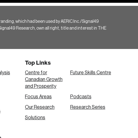
randing, which had been used by AERIC Inc./Signal49
gnal49 Research, own all right, title and interest in THE
Top Links
lysis
Centre for
Future Skills Centre
Canadian Growth
and Prosperity
Focus Areas
Podcasts
Our Research
Research Series
s
Solutions