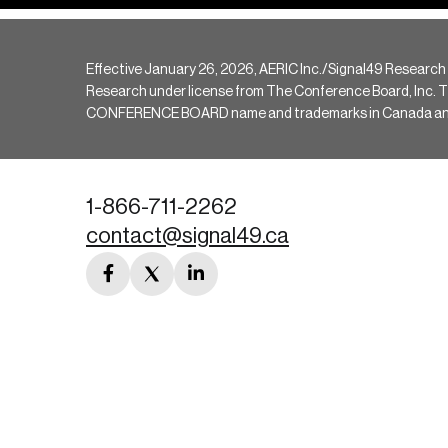
Effective January 26, 2026, AERIC Inc./Signal49 Research
Research under license from The Conference Board, Inc. The 
CONFERENCE BOARD name and trademarks in Canada and hav
1-866-711-2262
contact@signal49.ca
facebook
twitter
linkedin
link
link
link