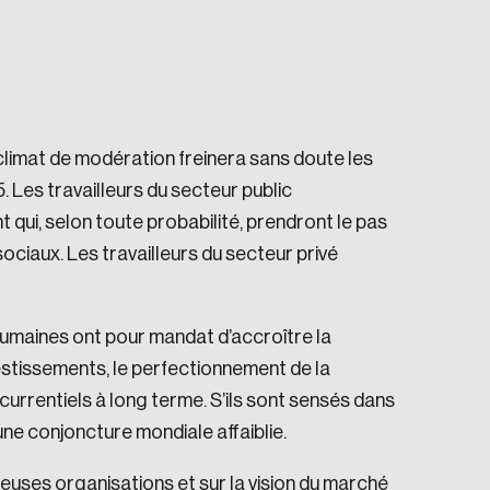
climat de modération freinera sans doute les
 Les travailleurs du secteur public
e seek to change the world for the better.
t qui, selon toute probabilité, prendront le pas
sociaux. Les travailleurs du secteur privé
umaines ont pour mandat d’accroître la
vestissements, le perfectionnement de la
currentiels à long terme. S’ils sont sensés dans
da.
une conjoncture mondiale affaiblie.
euses organisations et sur la vision du marché