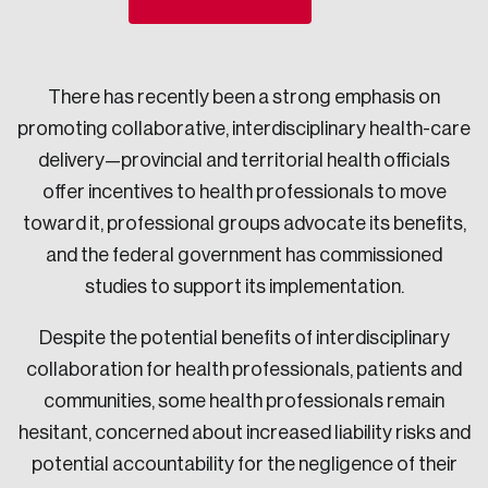
Sustainability
Strategic Resilience and Emergency Management
Council
There has recently been a strong emphasis on
promoting collaborative, interdisciplinary health-care
delivery—provincial and territorial health officials
offer incentives to health professionals to move
toward it, professional groups advocate its benefits,
and the federal government has commissioned
studies to support its implementation.
Despite the potential benefits of interdisciplinary
collaboration for health professionals, patients and
communities, some health professionals remain
hesitant, concerned about increased liability risks and
potential accountability for the negligence of their