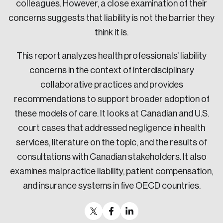
colleagues. However, a close examination of their
concerns suggests that liability is not the barrier they
think it is.
This report analyzes health professionals’ liability
concerns in the context of interdisciplinary
collaborative practices and provides
recommendations to support broader adoption of
these models of care. It looks at Canadian and U.S.
court cases that addressed negligence in health
services, literature on the topic, and the results of
consultations with Canadian stakeholders. It also
examines malpractice liability, patient compensation,
and insurance systems in five OECD countries.