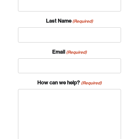
Last Name
(Required)
Email
(Required)
How can we help?
(Required)