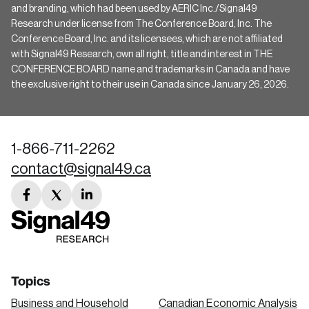
and branding, which had been used by AERIC Inc./Signal49
Research under license from The Conference Board, Inc. The
Conference Board, Inc. and its licensees, which are not affiliated
with Signal49 Research, own all right, title and interest in THE
CONFERENCE BOARD name and trademarks in Canada and have
the exclusive right to their use in Canada since January 26, 2026.
1-866-711-2262
contact@signal49.ca
facebook
twitter
linkedin
link
link
link
Topics
Business and Household
Canadian Economic Analysis