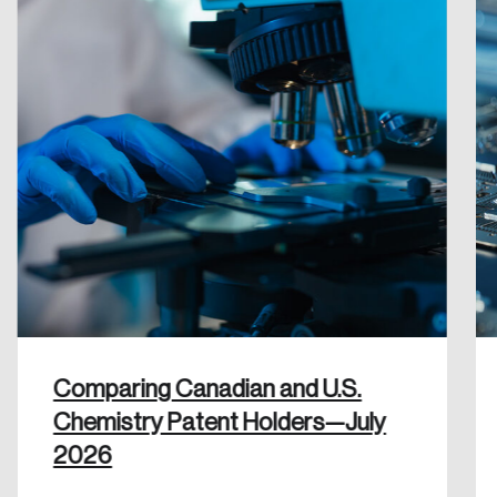
Create an Account
Discover the leading research topics that are
shaping Canada, and driving change across the
nation.
Create Account
Comparing Canadian and U.S.
Chemistry Patent Holders—July
2026