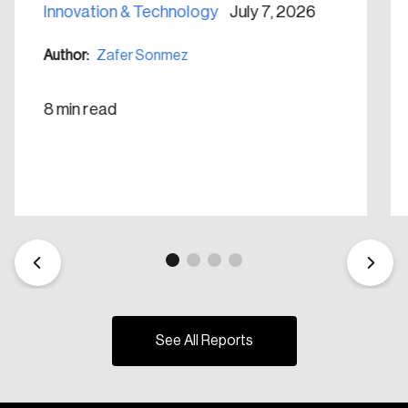
Innovation & Technology
July 7, 2026
Author:
Zafer Sonmez
8 min read
See All Reports