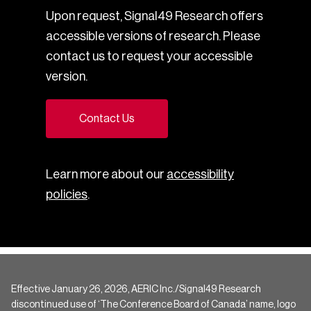
Upon request, Signal49 Research offers
accessible versions of research. Please
contact us to request your accessible
version.
Contact Us
Learn more about our
accessibility
policies
.
Effective January 26, 2026, AERIC Inc./Signal49 Research
discontinued use of ‘The Conference Board of Canada’ name, logo