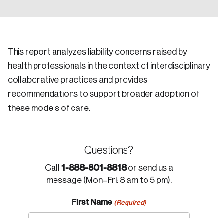
This report analyzes liability concerns raised by
health professionals in the context of interdisciplinary
collaborative practices and provides
recommendations to support broader adoption of
these models of care.
Questions?
1-888-801-8818
Call
or send us a
message (Mon–Fri: 8 am to 5 pm).
First Name
(Required)