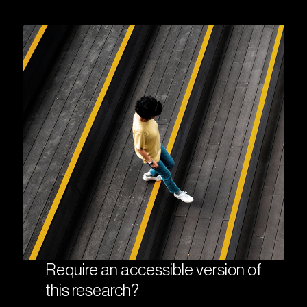
Require an accessible version of
this research?