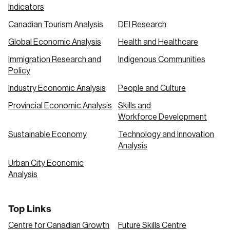
Indicators
Canadian Tourism Analysis
DEI Research
Global Economic Analysis
Health and Healthcare
Immigration Research and
Indigenous Communities
Policy
Industry Economic Analysis
People and Culture
Provincial Economic Analysis
Skills and
Workforce Development
Sustainable Economy
Technology and Innovation
Analysis
Urban City Economic
Analysis
Top Links
Centre for Canadian Growth
Future Skills Centre