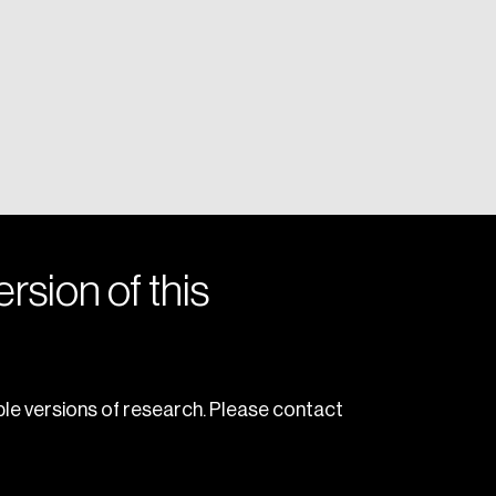
rsion of this
le versions of research. Please contact