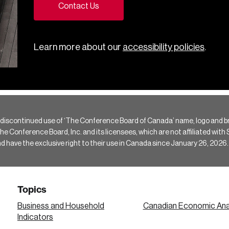
Contact Us
Learn more about our
accessibility policies
.
 discontinued use of ‘The Conference Board of Canada’ name, logo and b
Conference Board, Inc. and its licensees, which are not affiliated with Si
e the exclusive right to their use in Canada since January 26, 2026.
Topics
Business and Household
Canadian Economic Ana
Indicators