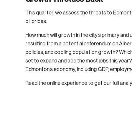
This quarter, we assess the threats to Edmont
oil prices.
How much will growth in the city’s primary and ut
resulting from a potential referendum on Albert
policies, and cooling population growth? Whic
set to expand and add the most jobs this year
Edmonton’s economy, including GDP, employme
Read the online experience to get our full analy