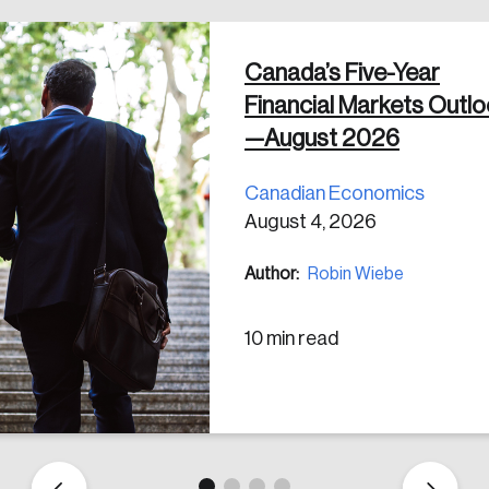
Canada’s Five-Year
 in
Financial Markets Outl
—August 2026
Canadian Economics
August 4, 2026
Author:
Robin Wiebe
10 min read