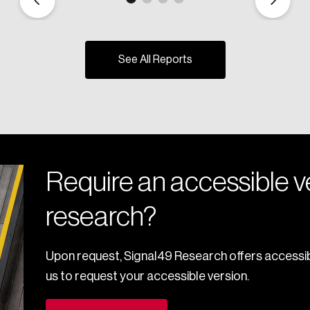
See All Reports
Require an accessible ve
research?
Upon request, Signal49 Research offers accessib
us to request your accessible version.