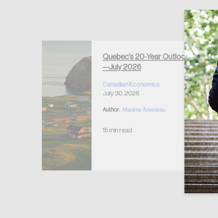
Forgot Password
Keep me logged
Quebec’s 20-Year Outlook
—July 2026
r Housing
 2026
Canadian Economics
July 30, 2026
Author:
Maxime Arseneau
15 min read