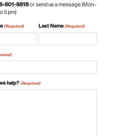
8-801-8818
or send us a message (Mon–
to 5 pm).
me
Last Name
(Required)
(Required)
uired)
we help?
(Required)