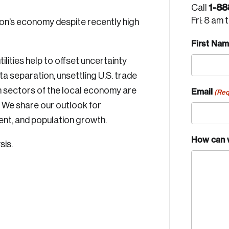
1-88
Call
Fri: 8 am 
on’s economy despite recently high
First Na
ilities help to offset uncertainty
a separation, unsettling U.S. trade
h sectors of the local economy are
Email
(Req
? We share our outlook for
nt, and population growth.
How can 
sis.