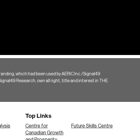
randing, which had been used by AERIC Inc./Signal49
gnal49 Research, own all right, title and interest in THE
Top Links
lysis
Centre for
Future Skills Centre
Canadian Growth
and Prosperity