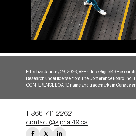
Effective January 26, 2026, AERIC Inc./Signal49 Research
Research under license from The Conference Board, Inc. The 
CONFERENCE BOARD name and trademarks in Canada and hav
1-866-711-2262
contact@signal49.ca