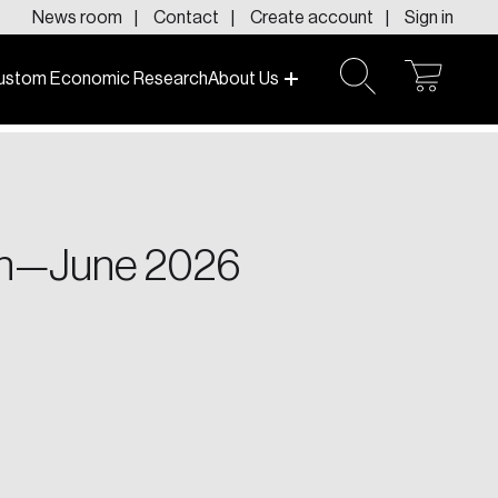
News room
Contact
Create account
Sign in
ustom Economic Research
About Us
open
open
cart
search
f today and tomorrow.
ton—June 2026