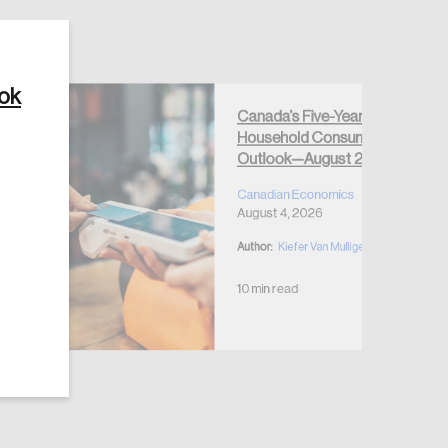
ook
Canada’s Five-Year
Household Consumption
Create Account
Outlook—August 2026
Canadian Economics
August 4, 2026
Author:
Kiefer Van Mulligen
10 min read