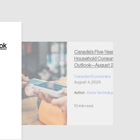
ook
Create Account
Canada’s Five-Year
Household Consumption
Outlook—August 2026
Canadian Economics
August 4, 2026
Author:
Kiefer Van Mulligen
10 min read