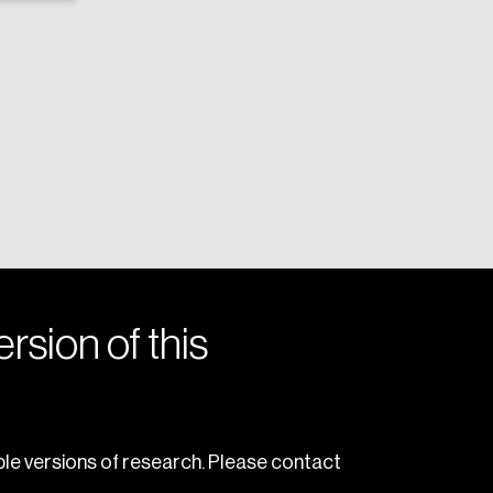
rsion of this
le versions of research. Please contact