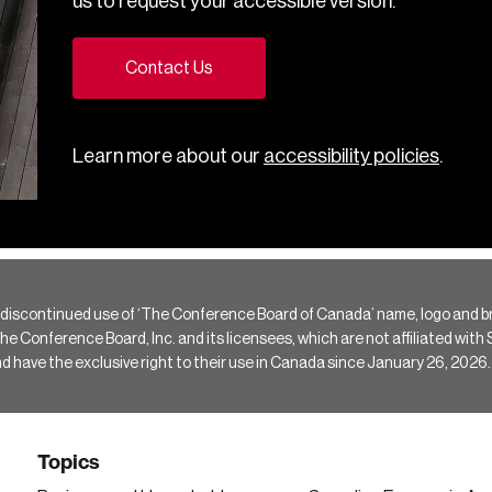
us to request your accessible version.
Contact Us
Learn more about our
accessibility policies
.
 discontinued use of ‘The Conference Board of Canada’ name, logo and b
Conference Board, Inc. and its licensees, which are not affiliated with Si
e the exclusive right to their use in Canada since January 26, 2026.
Topics