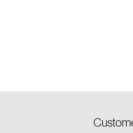
Login
Email
Custome
Password