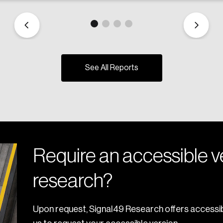
See All Reports
Require an accessible ve
research?
Upon request, Signal49 Research offers accessib