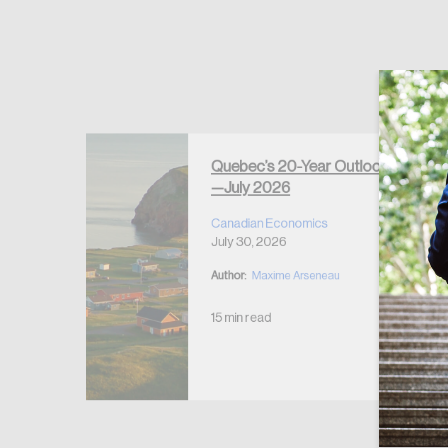
Forgot Password
Keep me logged
Quebec’s 20-Year Outlook
—July 2026
r Housing
 2026
Canadian Economics
July 30, 2026
Author:
Maxime Arseneau
15 min read