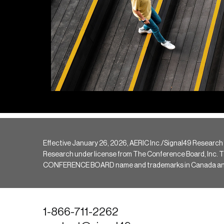
Effective January 26, 2026, AERIC Inc./Signal49 Research
Research under license from The Conference Board, Inc. The 
CONFERENCE BOARD name and trademarks in Canada and hav
1-866-711-2262