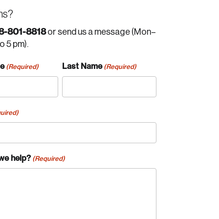
ns?
8-801-8818
or send us a message (Mon–
to 5 pm).
me
Last Name
(Required)
(Required)
uired)
we help?
(Required)