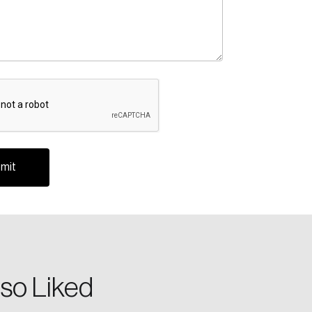
A
te an Account
ing research topics that are shaping
riving change across the nation.
so Liked