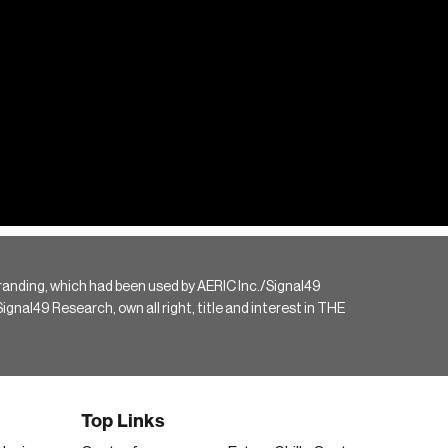
randing, which had been used by AERIC Inc./Signal49
gnal49 Research, own all right, title and interest in THE
Top Links