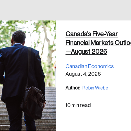
 in
Canada’s Five-Year
Financial Markets Outl
—August 2026
Canadian Economics
August 4, 2026
Author:
Robin Wiebe
10 min read