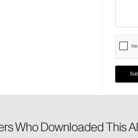
CAPTCH
Crea
Reset Password
Discover the lead
Canada, and d
Please enter your registered email address. You’ll receive
a password reset link on this email address.
rs Who Downloaded This Al