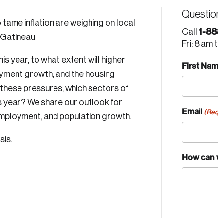
Questio
tame inflation are weighing on local
1-88
Call
Gatineau.
Fri: 8 am 
his year, to what extent will higher
First Na
oyment growth, and the housing
these pressures, which sectors of
is year? We share our outlook for
Email
(Req
mployment, and population growth.
sis.
How can 