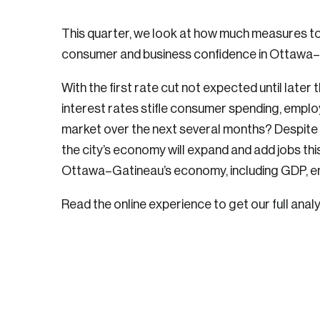
This quarter, we look at how much measures to 
consumer and business confidence in Ottawa–
With the first rate cut not expected until later t
interest rates stifle consumer spending, empl
market over the next several months? Despite 
the city’s economy will expand and add jobs th
Ottawa–Gatineau’s economy, including GDP, e
Read the online experience to get our full analy