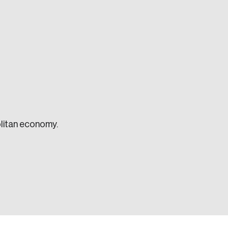
e seek to change the world for the better.
litan economy.
da.