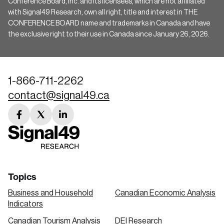
Conference Board, Inc. and its licensees, which are not affiliated
with Signal49 Research, own all right, title and interest in THE
CONFERENCE BOARD name and trademarks in Canada and have
the exclusive right to their use in Canada since January 26, 2026.
1-866-711-2262
contact@signal49.ca
facebook
twitter
linkedin
link
link
link
Topics
Business and Household
Canadian Economic Analysis
Indicators
Canadian Tourism Analysis
DEI Research