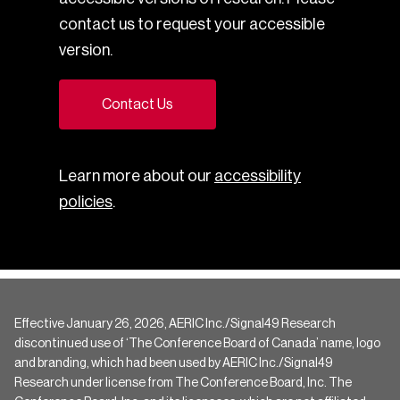
contact us to request your accessible
version.
Contact Us
Learn more about our
accessibility
policies
.
Effective January 26, 2026, AERIC Inc./Signal49 Research
discontinued use of ‘The Conference Board of Canada’ name, logo
and branding, which had been used by AERIC Inc./Signal49
Research under license from The Conference Board, Inc. The