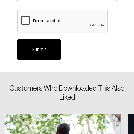
CAPTCHA
Login
Customers Who Downloaded This Also
Email
Liked
Password
Reset Password