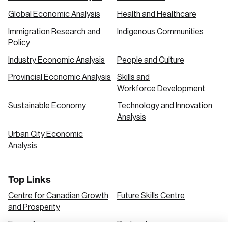
Global Economic Analysis
Health and Healthcare
Immigration Research and
Indigenous Communities
Policy
Industry Economic Analysis
People and Culture
Provincial Economic Analysis
Skills and
Workforce Development
Sustainable Economy
Technology and Innovation
Analysis
Urban City Economic
Analysis
Top Links
Centre for Canadian Growth
Future Skills Centre
and Prosperity
Focus Areas
Podcasts