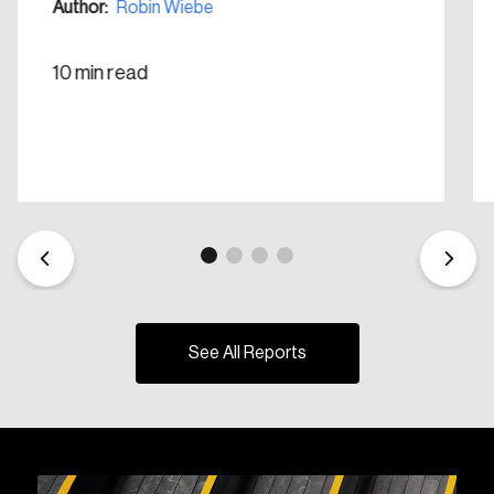
Author:
Robin Wiebe
10 min read
See All Reports