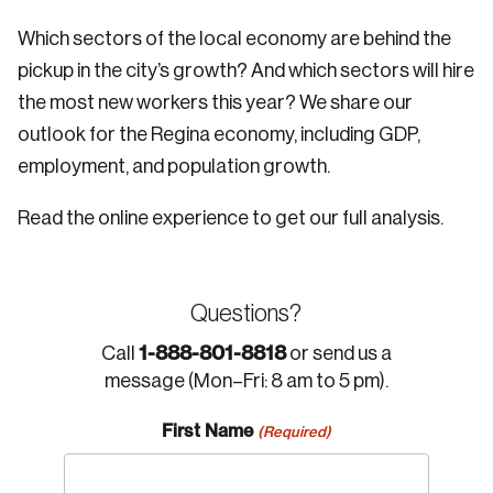
Which sectors of the local economy are behind the
pickup in the city’s growth? And which sectors will hire
the most new workers this year? We share our
outlook for the Regina economy, including GDP,
employment, and population growth.
Read the online experience to get our full analysis.
Questions?
1-888-801-8818
Call
or send us a
message (Mon–Fri: 8 am to 5 pm).
First Name
(Required)