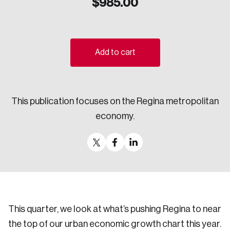
$
985.00
Sustainability
Strategic Resilience and Emergency Management
Council
Add to cart
This publication focuses on the Regina metropolitan
economy.
This quarter, we look at what’s pushing Regina to near
the top of our urban economic growth chart this year.