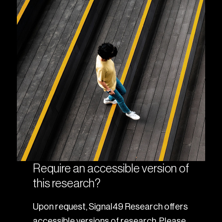
Require an accessible version of
this research?
Upon request, Signal49 Research offers
accessible versions of research. Please