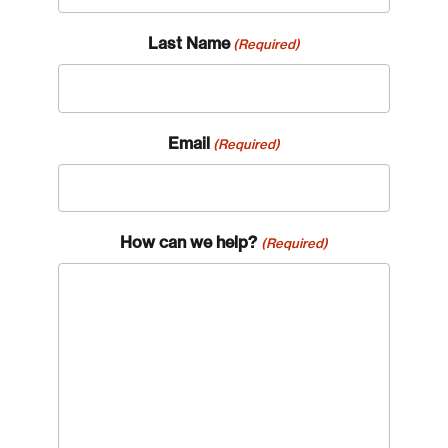
Last Name
(Required)
Email
(Required)
How can we help?
(Required)