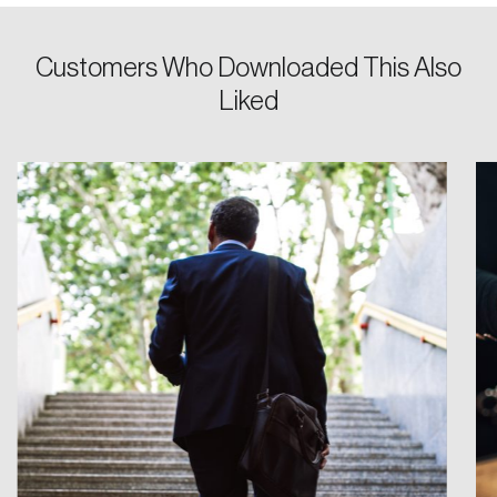
Customers Who Downloaded This Also
Liked
Login
Email
Password
Reset Password
Please enter your registered email address.
Forgot Password
You’ll receive a password reset link on this
email address.
Keep me logged in