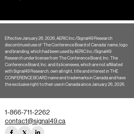
Effective January 26, 2026, AERIC Inc./Signal49 Research
discontinued use of ‘The Conference Board of Canada’ name, logo
and branding, which had been used by AERIC Inc./Signal49
Research under license from The Conference Board, Inc. The
Conference Board, Inc. and its licensees, which are not affiliated
with Signal49 Research, own all right, title and interest in THE
CONFERENCE BOARD name and trademarks in Canada and have
the exclusive right to their use in Canada since January 26, 2026.
1-866-711-2262
contact@signal49.ca