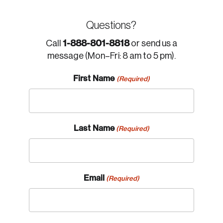
Questions?
1-888-801-8818
Call
or send us a
message (Mon–Fri: 8 am to 5 pm).
First Name
(Required)
Last Name
(Required)
Email
(Required)