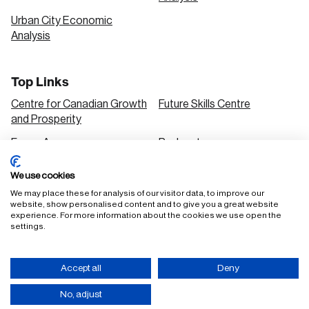
Urban City Economic
Analysis
Top Links
Centre for Canadian Growth
Future Skills Centre
and Prosperity
Focus Areas
Podcasts
Our Research
Research Series
We use cookies
Solutions
We may place these for analysis of our visitor data, to improve our
website, show personalised content and to give you a great website
experience. For more information about the cookies we use open the
settings.
FAQ
Staff Login
Accept all
Deny
Accessibility Policy
Privacy Policy
Terms of Use
No, adjust