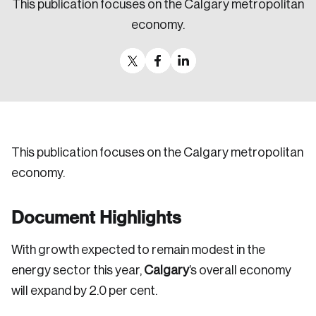
This publication focuses on the Calgary metropolitan
Sustainability
economy.
Strategic Resilience and Emergency Management
Council
This publication focuses on the Calgary metropolitan
economy.
Document Highlights
With growth expected to remain modest in the
energy sector this year,
Calgary
’s overall economy
will expand by 2.0 per cent.