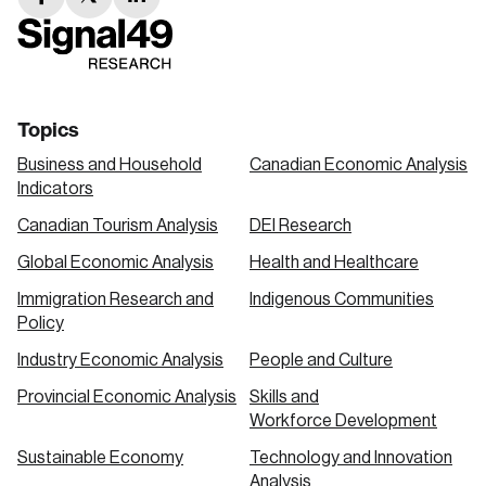
facebook
twitter
linkedin
link
link
link
Topics
Business and Household
Canadian Economic Analysis
Indicators
Canadian Tourism Analysis
DEI Research
Global Economic Analysis
Health and Healthcare
Immigration Research and
Indigenous Communities
Policy
Industry Economic Analysis
People and Culture
Provincial Economic Analysis
Skills and
Workforce Development
Sustainable Economy
Technology and Innovation
Analysis