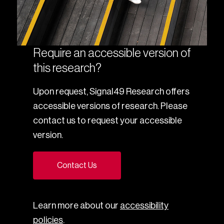
Require an accessible version of
this research?
Upon request, Signal49 Research offers
accessible versions of research. Please
contact us to request your accessible
version.
Contact Us
Learn more about our
accessibility
policies
.