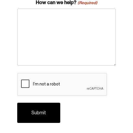
How can we help?
(Required)
CAPTCHA