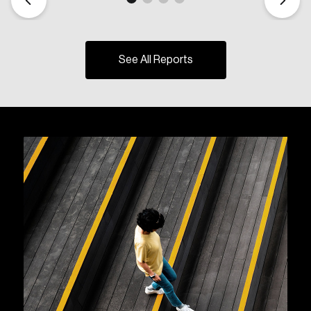
See All Reports