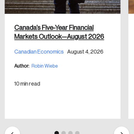
Canada’s Five-Year Financial
Markets Outlook—August 2026
Create an Account
Canadian Economics
August 4, 2026
Discover the leading research topics that are
Author:
Robin Wiebe
shaping Canada, and driving change across the
nation.
10 min read
Create Account