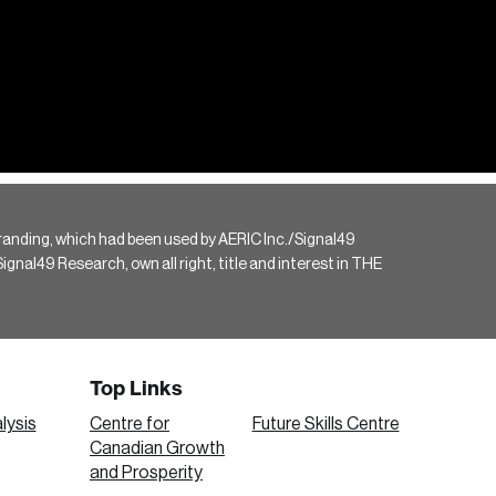
randing, which had been used by AERIC Inc./Signal49
gnal49 Research, own all right, title and interest in THE
Top Links
lysis
Centre for
Future Skills Centre
Canadian Growth
and Prosperity