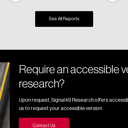
See All Reports
Require an accessible ve
research?
Upon request, Signal49 Research offers accessib
us to request your accessible version.
Contact Us