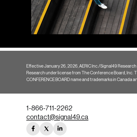
Effective January 26, 2026, AERIC Inc./Signal49 Research
Research under license from The Conference Board, Inc. The 
CONFERENCE BOARD name and trademarks in Canada and hav
1-866-711-2262
contact@signal49.ca
facebook
twitter
linkedin