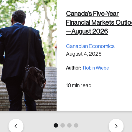
Canada’s Five-Year
 in
Financial Markets Outl
—August 2026
Canadian Economics
August 4, 2026
Author:
Robin Wiebe
10 min read