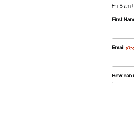
Fri: 8 am 
First Na
Email
(Req
How can 