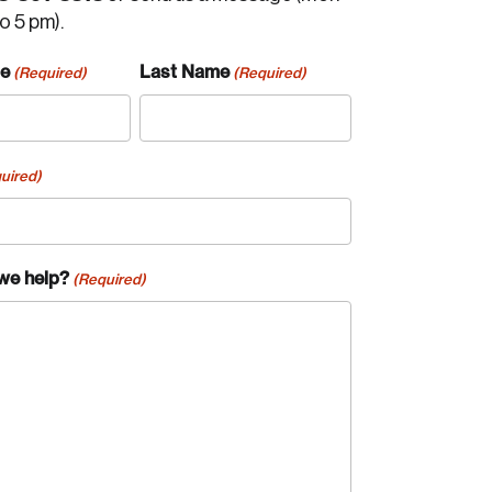
to 5 pm).
me
Last Name
(Required)
(Required)
uired)
we help?
(Required)