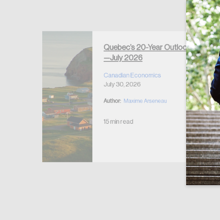
Forgot Password
Keep me logged
Quebec’s 20-Year Outlook
—July 2026
r Housing
 2026
Canadian Economics
July 30, 2026
Author:
Maxime Arseneau
15 min read