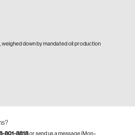
ar, weighed down by mandated oil production
e seek to change the world for the better.
da.
ns?
8-801-8818
or send us a message (Mon–