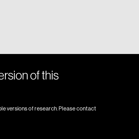
rsion of this
le versions of research. Please contact