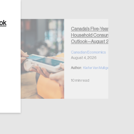
ook
Canada’s Five-Year
Household Consumption
Create Account
Outlook—August 2026
Canadian Economics
August 4, 2026
Author:
Kiefer Van Mulligen
10 min read