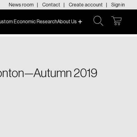
News room
Contact
Create account
Sign in
ustom Economic Research
About Us
open
open
cart
search
f today and tomorrow.
dmonton—Autumn 2019