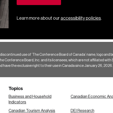
Learn more about our
accessibility policies
.
 discontinued use of ‘The Conference Board of Canada’ name, logo and b
Conference Board, Inc. and its licensees, which are not affiliated with Si
e the exclusive right to their use in Canada since January 26, 2026.
Topics
Business and Household
Canadian Economic Ana
Indicators
Canadian Tourism Analysis
DEI Research