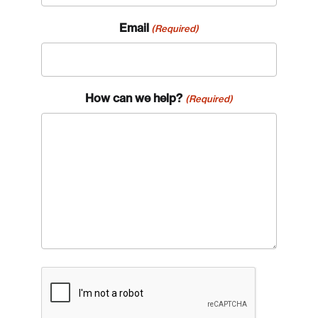
Email
(Required)
How can we help?
(Required)
CAPTCHA