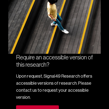
Require an accessible version of
this research?
Upon request, Signal49 Research offers
accessible versions of research. Please
contact us to request your accessible
version.