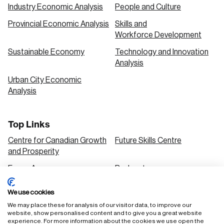
Industry Economic Analysis
People and Culture
Provincial Economic Analysis
Skills and
Workforce Development
Sustainable Economy
Technology and Innovation
Analysis
Urban City Economic
Analysis
Top Links
Centre for Canadian Growth
Future Skills Centre
and Prosperity
Focus Areas
Podcasts
Our Research
Research Series
We use cookies
Solutions
We may place these for analysis of our visitor data, to improve our
website, show personalised content and to give you a great website
experience. For more information about the cookies we use open the