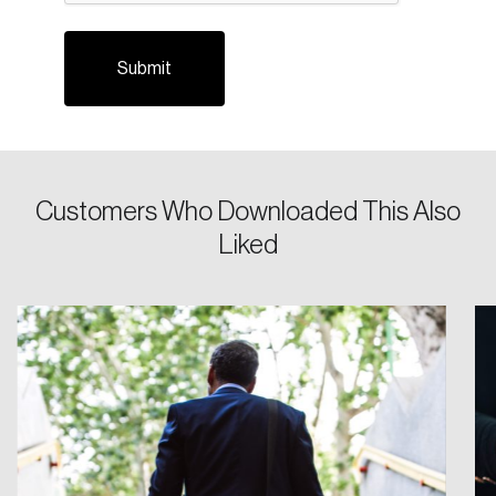
Customers Who Downloaded This Also
Login
Liked
Email
Password
Reset Password
Please enter your registered email address.