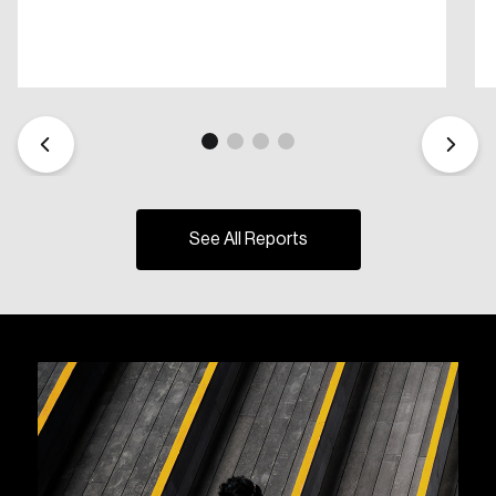
See All Reports