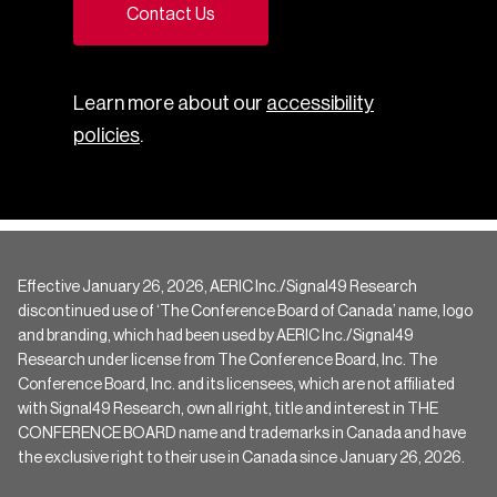
Contact Us
Learn more about our
accessibility
policies
.
Effective January 26, 2026, AERIC Inc./Signal49 Research
discontinued use of ‘The Conference Board of Canada’ name, logo
and branding, which had been used by AERIC Inc./Signal49
Research under license from The Conference Board, Inc. The
Conference Board, Inc. and its licensees, which are not affiliated
with Signal49 Research, own all right, title and interest in THE
CONFERENCE BOARD name and trademarks in Canada and have
the exclusive right to their use in Canada since January 26, 2026.