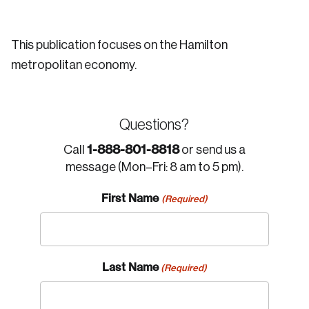
This publication focuses on the Hamilton
metropolitan economy.
Questions?
1-888-801-8818
Call
or send us a
message (Mon–Fri: 8 am to 5 pm).
First Name
(Required)
Last Name
(Required)