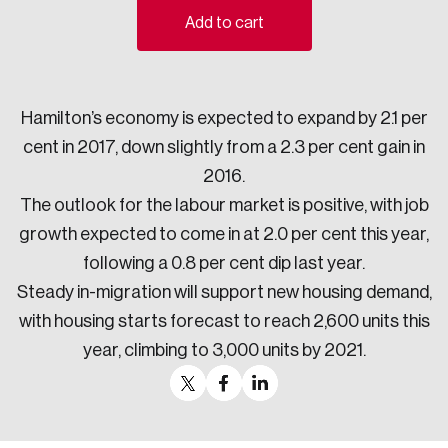
Add to cart
Sustainability
Strategic Resilience and Emergency Management
Council
Hamilton’s economy is expected to expand by 2.1 per
cent in 2017, down slightly from a 2.3 per cent gain in
2016.
The outlook for the labour market is positive, with job
growth expected to come in at 2.0 per cent this year,
following a 0.8 per cent dip last year.
Steady in-migration will support new housing demand,
with housing starts forecast to reach 2,600 units this
year, climbing to 3,000 units by 2021.