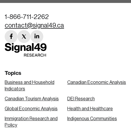
1-866-711-2262
contact@signal49.ca
facebook
twitter
linkedin
link
link
link
Topics
Business and Household
Canadian Economic Analysis
Indicators
Canadian Tourism Analysis
DEI Research
Global Economic Analysis
Health and Healthcare
Immigration Research and
Indigenous Communities
Policy