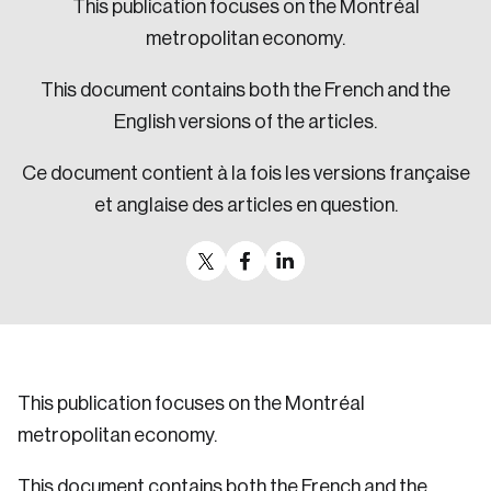
This publication focuses on the Montréal
Sustainability
metropolitan economy.
Strategic Resilience and Emergency Management
Council
This document contains both the French and the
English versions of the articles.
Ce document contient à la fois les versions française
et anglaise des articles en question.
This publication focuses on the Montréal
metropolitan economy.
This document contains both the French and the