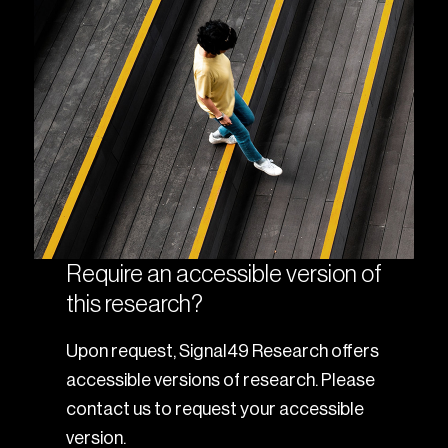
Require an accessible version of
this research?
Upon request, Signal49 Research offers
accessible versions of research. Please
contact us to request your accessible
version.