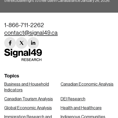
the exclusive right to their use in Canada since January 26, 2026.
1-866-711-2262
contact@signal49.ca
facebook
twitter
linkedin
link
link
link
Topics
Business and Household
Canadian Economic Analysis
Indicators
Canadian Tourism Analysis
DEI Research
Global Economic Analysis
Health and Healthcare
Immigration Research and
Indigenous Communities