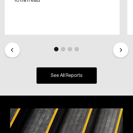
10 min read
See All Reports