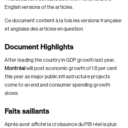
English versions of the articles.
Ce document contient à la fois les versions française
et anglaise des articles en question.
Document Highlights
After leading the country in GDP growth last year,
Montréal
will post economic growth of 1.8 per cent
this year as major public infrastructure projects
come to an end and consumer spending growth
slows.
Faits saillants
Après avoir affiché la croissance du PIB réel la plus