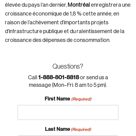
élevée du pays l’an dernier,
Montréal
enregistrera une
croissance économique de 1,8 % cette année, en
raison de l’achèvement d’importants projets
d’infrastructure publique et du ralentissement de la
croissance des dépenses de consommation.
Questions?
1-888-801-8818
Call
or send us a
message (Mon–Fri: 8 am to 5 pm).
First Name
(Required)
Last Name
(Required)