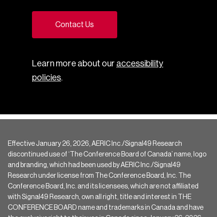
Contact Us
Learn more about our
accessibility
policies
.
Effective January 26, 2026, AERIC Inc./Signal49 Research
discontinued use of ‘The Conference Board of Canada’ name, logo
and branding, which had been used by AERIC Inc./Signal49
Research under license from The Conference Board, Inc. The
Conference Board, Inc. and its licensees, which are not affiliated
with Signal49 Research, own all right, title and interest in THE
CONFERENCE BOARD name and trademarks in Canada and have