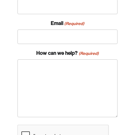
Email
(Required)
How can we help?
(Required)
CAPTCHA
Login