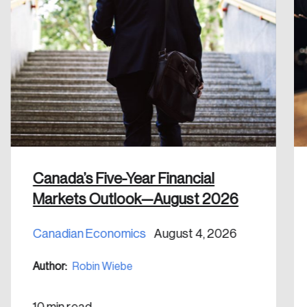
Create an Account
Discover the leading research topics that are
shaping Canada, and driving change across the
nation.
Create Account
Canada’s Five-Year Financial
Markets Outlook—August 2026
Canadian Economics
August 4, 2026
Author:
Robin Wiebe