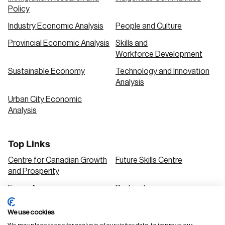
Policy
Industry Economic Analysis
People and Culture
Provincial Economic Analysis
Skills and
Workforce Development
Sustainable Economy
Technology and Innovation
Analysis
Urban City Economic
Analysis
Top Links
Centre for Canadian Growth
Future Skills Centre
and Prosperity
Focus Areas
Podcasts
Our Research
Research Series
We use cookies
Solutions