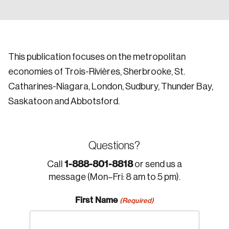
This publication focuses on the metropolitan
economies of Trois-Rivières, Sherbrooke, St.
Catharines-Niagara, London, Sudbury, Thunder Bay,
Saskatoon and Abbotsford.
Questions?
1-888-801-8818
Call
or send us a
message (Mon–Fri: 8 am to 5 pm).
First Name
(Required)