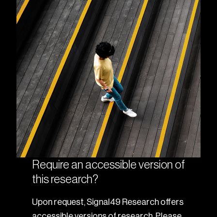
Require an accessible version of
this research?
Upon request, Signal49 Research offers
accessible versions of research. Please