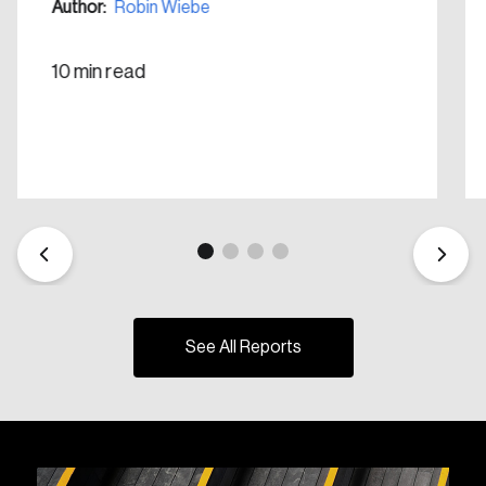
Author:
Robin Wiebe
10 min read
See All Reports