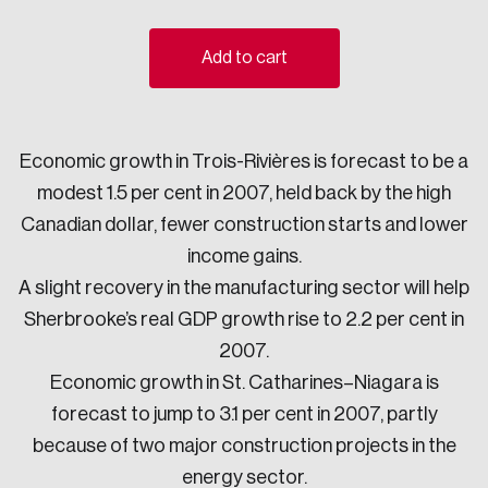
Sustainability
Strategic Resilience and Emergency Management
Add to cart
Council
Economic growth in Trois-Rivières is forecast to be a
modest 1.5 per cent in 2007, held back by the high
Canadian dollar, fewer construction starts and lower
income gains.
A slight recovery in the manufacturing sector will help
Sherbrooke’s real GDP growth rise to 2.2 per cent in
2007.
Economic growth in St. Catharines–Niagara is
forecast to jump to 3.1 per cent in 2007, partly
because of two major construction projects in the
energy sector.