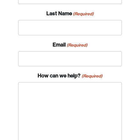
Last Name
(Required)
Email
(Required)
How can we help?
(Required)