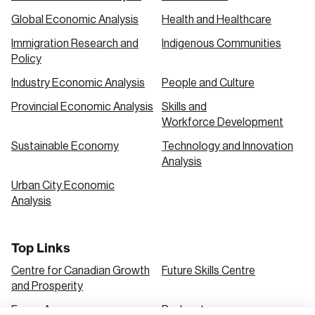
Global Economic Analysis
Health and Healthcare
Immigration Research and
Indigenous Communities
Policy
Industry Economic Analysis
People and Culture
Provincial Economic Analysis
Skills and
Workforce Development
Sustainable Economy
Technology and Innovation
Analysis
Urban City Economic
Analysis
Top Links
Centre for Canadian Growth
Future Skills Centre
and Prosperity
Focus Areas
Podcasts