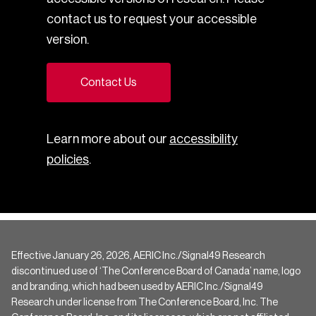
contact us to request your accessible
version.
Contact Us
Learn more about our
accessibility
policies
.
Effective January 26, 2026, AERIC Inc./Signal49 Research
discontinued use of ‘The Conference Board of Canada’ name, logo
and branding, which had been used by AERIC Inc./Signal49
Research under license from The Conference Board, Inc. The