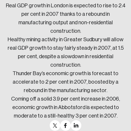
Real GDP growth in London is expected to rise to 2.4
per cent in 2007 thanks to a rebound in
manufacturing output and non-residential
construction.
Healthy mining activity in Greater Sudbury will allow
real GDP growth to stay fairly steady in 2007, at 1.5
per cent, despite a slowdown in residential
construction.
Thunder Bay’s economic growth is forecast to
accelerate to 2 per cent in 2007, boosted by a
rebound in the manufacturing sector.
Coming off a solid 3.9 per cent increase in 2006,
economic growth in Abbotsford is expected to
moderate to a still-healthy 3 per cent in 2007.