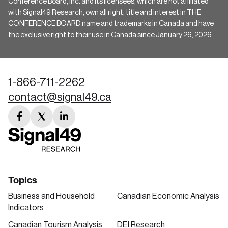
Conference Board, Inc. and its licensees, which are not affiliated
with Signal49 Research, own all right, title and interest in THE
CONFERENCE BOARD name and trademarks in Canada and have
the exclusive right to their use in Canada since January 26, 2026.
1-866-711-2262
contact@signal49.ca
facebook
twitter
linkedin
link
link
link
Topics
Business and Household
Canadian Economic Analysis
Indicators
Canadian Tourism Analysis
DEI Research