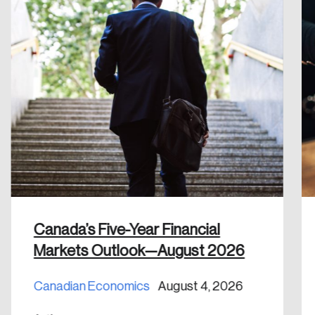
Create an Account
Discover the leading research topics that are
shaping Canada, and driving change across the
nation.
Create Account
Canada’s Five-Year Financial
Markets Outlook—August 2026
Canadian Economics
August 4, 2026