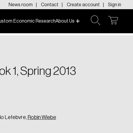
News room
Contact
Create account
Sign in
ustom Economic Research
About Us
open
open
cart
search
f today and tomorrow.
ok 1, Spring 2013
io Lefebvre,
Robin Wiebe