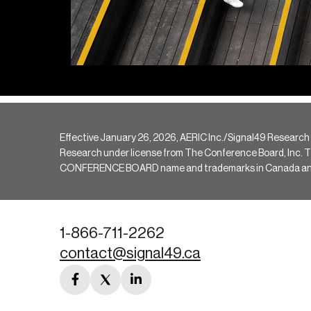
Effective January 26, 2026, AERIC Inc./Signal49 Research
Research under license from The Conference Board, Inc. The 
CONFERENCE BOARD name and trademarks in Canada and hav
1-866-711-2262
contact@signal49.ca
facebook
twitter
linkedin
link
link
link