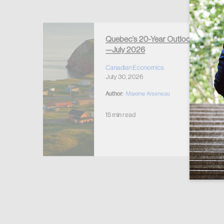
Forgot Password
Keep me logged
Quebec’s 20-Year Outlook
—July 2026
r Housing
 2026
Canadian Economics
July 30, 2026
Author:
Maxime Arseneau
15 min read