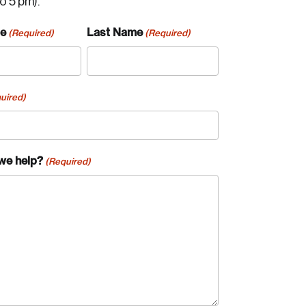
to 5 pm).
me
Last Name
(Required)
(Required)
uired)
we help?
(Required)