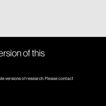
rsion of this
le versions of research. Please contact