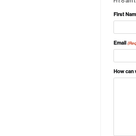
Fri: 8 am 
First Na
Email
(Req
How can 