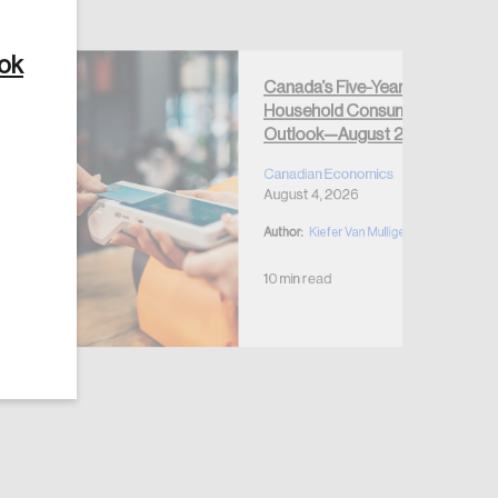
ook
Canada’s Five-Year
Household Consumption
Outlook—August 2026
Create Account
Canadian Economics
August 4, 2026
Author:
Kiefer Van Mulligen
10 min read