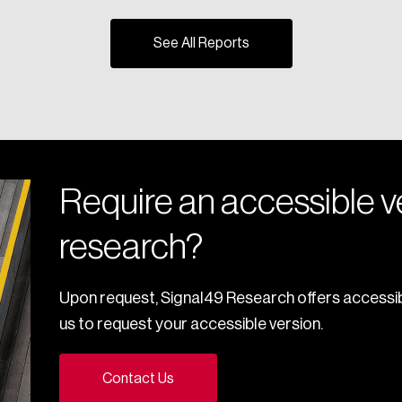
See All Reports
Require an accessible ve
research?
Upon request, Signal49 Research offers accessib
us to request your accessible version.
Contact Us