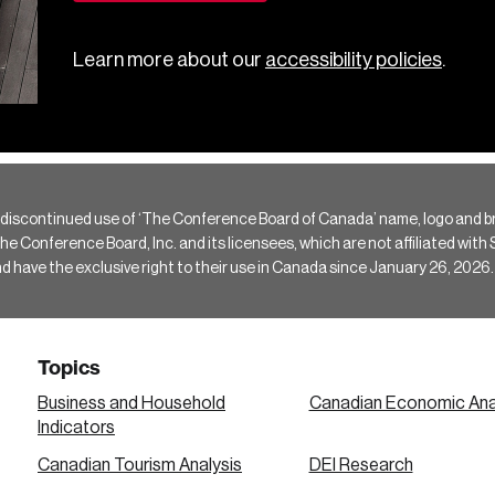
Learn more about our
accessibility policies
.
 discontinued use of ‘The Conference Board of Canada’ name, logo and b
Conference Board, Inc. and its licensees, which are not affiliated with Si
e the exclusive right to their use in Canada since January 26, 2026.
Topics
Business and Household
Canadian Economic Ana
Indicators
Canadian Tourism Analysis
DEI Research