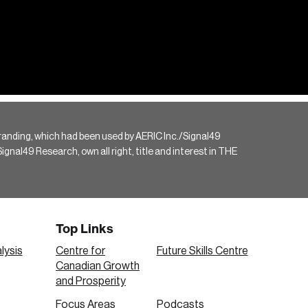
randing, which had been used by AERIC Inc./Signal49
gnal49 Research, own all right, title and interest in THE
Top Links
lysis
Centre for
Future Skills Centre
Canadian Growth
and Prosperity
Focus Areas
Podcasts