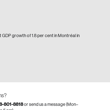
 GDP growth of 1.8 per cent in Montréal in
e seek to change the world for the better.
da.
ns?
8-801-8818
or send us a message (Mon–