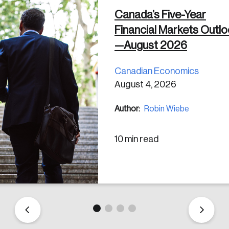
Canada’s Five-Year
Financial Markets Outl
 in
—August 2026
Canadian Economics
August 4, 2026
Author:
Robin Wiebe
10 min read