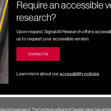
Require an accessible ve
research?
Upon request, Signal49 Research offers accessib
us to request your accessible version.
Contact Us
Learn more about our
accessibility policies
.
 discontinued use of ‘The Conference Board of Canada’ name, logo and b