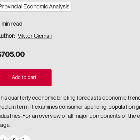
Provincial Economic Analysis
ogress.
1 min read
uthor:
Viktor Cicman
ights into Canada’s wicked problems.
ovation, change, and leadership.
$
705.00
ndations, and the depth of our connections to decision-makers, w
Add to cart
ada on a wide variety of issues and topics.
his quarterly economic briefing forecasts economic tren
edium term. It examines consumer spending, population gr
ndustries. For an overview of all major components of th
 teams, and as an organization—toward building a stronger Cana
age.