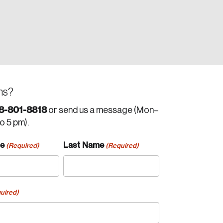
ns?
8-801-8818
or send us a message (Mon–
to 5 pm).
me
Last Name
(Required)
(Required)
uired)