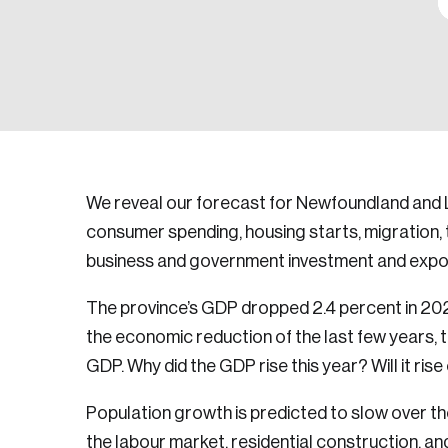
We reveal our forecast for Newfoundland and 
consumer spending, housing starts, migration, 
business and government investment and expo
The province’s GDP dropped 2.4 percent in 20
the economic reduction of the last few years, th
GDP. Why did the GDP rise this year? Will it rise
Population growth is predicted to slow over the
the labour market, residential construction, 