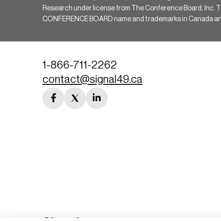
Research under license from The Conference Board, Inc. The 
CONFERENCE BOARD name and trademarks in Canada and hav
1-866-711-2262
contact@signal49.ca
facebook
twitter
linkedin
link
link
link