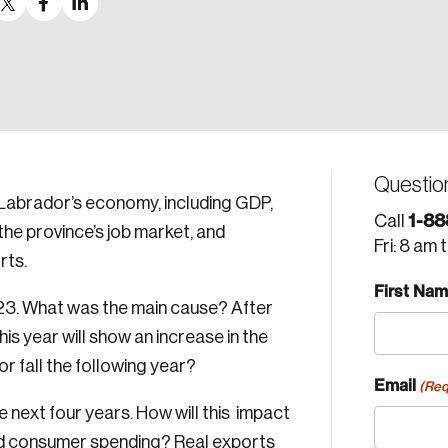
Questio
Labrador’s economy, including GDP,
1-88
Call
the province’s job market, and
Fri: 8 am 
rts.
First Na
23. What was the main cause? After
is year will show an increase in the
 or fall the following year?
Email
(Req
 next four years. How will this impact
and consumer spending? Real exports