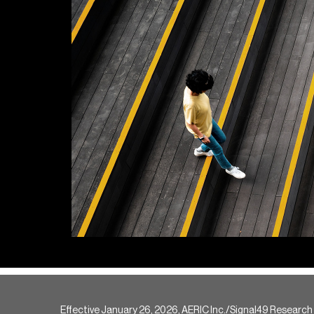
Effective January 26, 2026, AERIC Inc./Signal49 Research