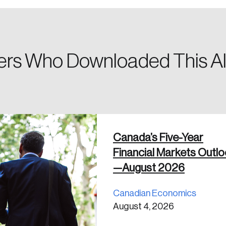
a password reset link on this email address.
rs Who Downloaded This Al
 in
Canada’s Five-Year
Financial Markets Outl
—August 2026
Canadian Economics
August 4, 2026