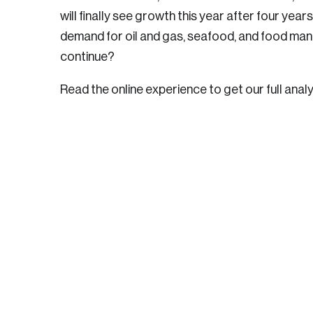
will finally see growth this year after four year
demand for oil and gas, seafood, and food manu
continue?
Read the online experience to get our full analy
Login
Email