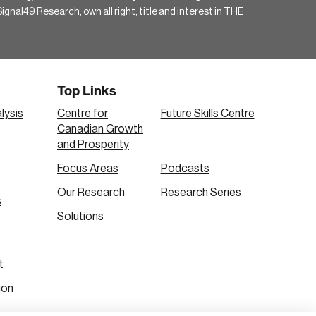
gnal49 Research, own all right, title and interest in THE
Top Links
lysis
Centre for
Future Skills Centre
Canadian Growth
and Prosperity
Focus Areas
Podcasts
Our Research
Research Series
s
Solutions
t
ion