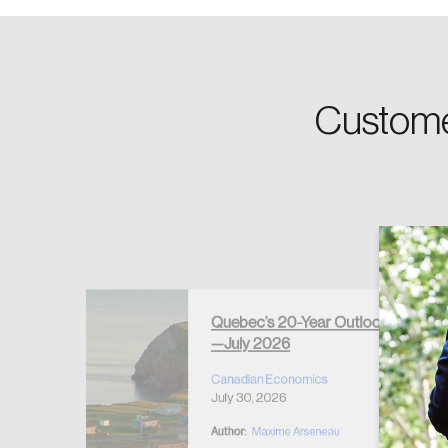
Password
Custome
Forgot Password
Keep me logged
Quebec’s 20-Year Outlook
—July 2026
r Housing
 2026
Canadian Economics
July 30, 2026
Author:
Maxime Arseneau