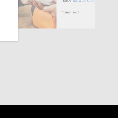
Author:
Kiefer Van Mulligen
10 min read