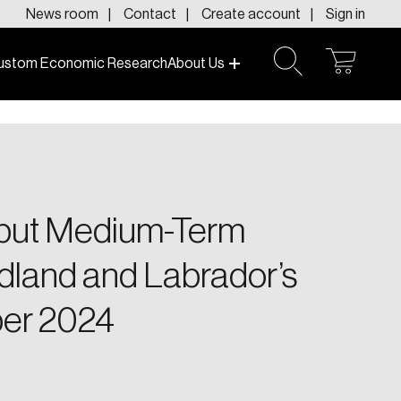
News room
Contact
Create account
Sign in
ustom Economic Research
About Us
open
open
cart
search
f today and tomorrow.
 but Medium-Term
dland and Labrador’s
er 2024