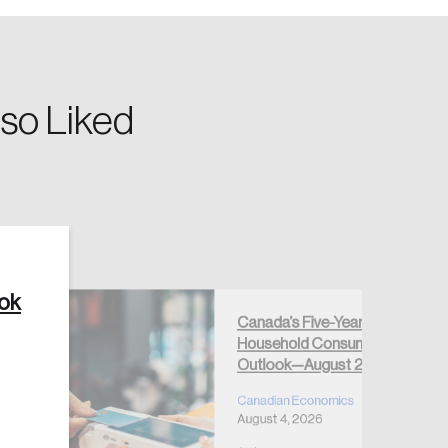
so Liked
Create Account
ook
Canada’s Five-Year
Household Consumption
Outlook—August 2026
Canadian Economics
August 4, 2026