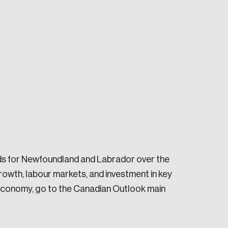
e seek to change the world for the better.
ds for Newfoundland and Labrador over the
owth, labour markets, and investment in key
e economy, go to the Canadian Outlook main
da.