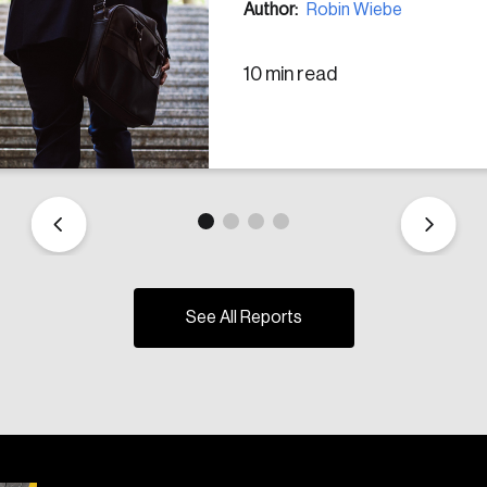
Author:
Robin Wiebe
10 min read
See All Reports