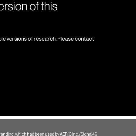
rsion of this
le versions of research. Please contact
randing, which had been used by AERIC Inc./Signal49