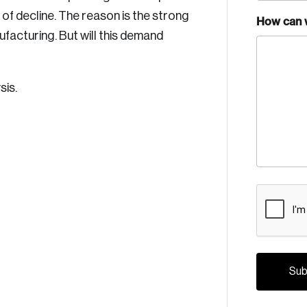
s of decline. The reason is the strong
How can 
facturing. But will this demand
sis.
CAPTCH
Crea
Reset Password
Discover the lead
Canada, and d
Please enter your registered email address. You’ll receive