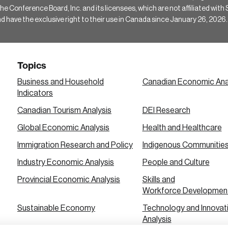
Conference Board, Inc. and its licensees, which are not affiliated with Si
e the exclusive right to their use in Canada since January 26, 2026.
Topics
Business and Household
Canadian Economic Ana
Indicators
Canadian Tourism Analysis
DEI Research
Global Economic Analysis
Health and Healthcare
Immigration Research and Policy
Indigenous Communitie
Industry Economic Analysis
People and Culture
Provincial Economic Analysis
Skills and
Workforce Developmen
Sustainable Economy
Technology and Innovat
Analysis