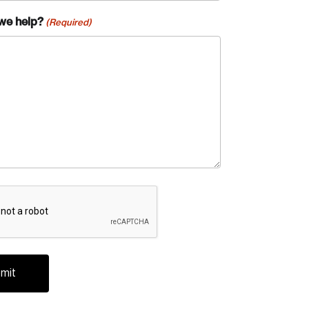
we help?
(Required)
A
te an Account
ing research topics that are shaping
riving change across the nation.