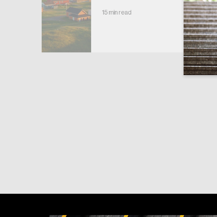
15 min read