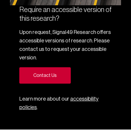
Require an accessible version of
this research?
Upon request, Signal49 Research offers
accessible versions of research. Please
contact us to request your accessible
version.
Contact Us
Learn more about our
accessibility
policies
.