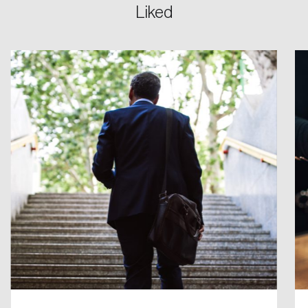
Liked
Login
Email
Password
Reset Password
Please enter your registered email address.
Forgot Password
You’ll receive a password reset link on this
email address.
Keep me logged in