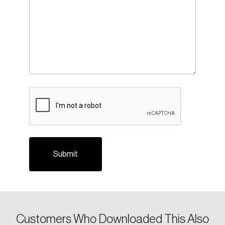
CAPTCHA
Customers Who Downloaded This Also