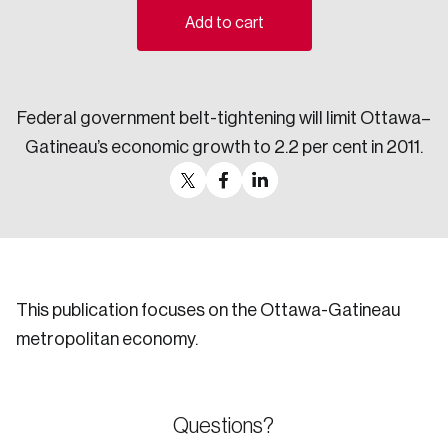
Add to cart
Sustainability
Strategic Resilience and Emergency Management
Council
Federal government belt-tightening will limit Ottawa–
Gatineau’s economic growth to 2.2 per cent in 2011.
This publication focuses on the Ottawa-Gatineau
metropolitan economy.
Questions?