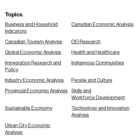
Topics
Business and Household
Canadian Economic Analysis
Indicators
Canadian Tourism Analysis
DEI Research
Global Economic Analysis
Health and Healthcare
Immigration Research and
Indigenous Communities
Policy
Industry Economic Analysis
People and Culture
Provincial Economic Analysis
Skills and
Workforce Development
Sustainable Economy
Technology and Innovation
Analysis
Urban City Economic
Analysis