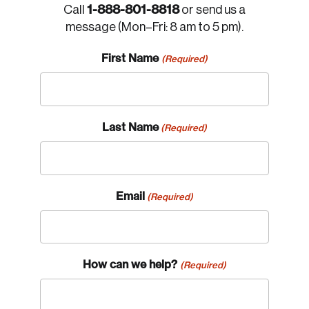
1-888-801-8818
Call
or send us a
message (Mon–Fri: 8 am to 5 pm).
First Name
(Required)
Last Name
(Required)
Email
(Required)
How can we help?
(Required)