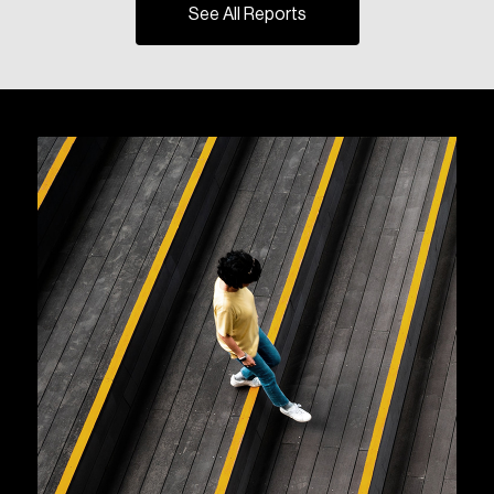
See All Reports