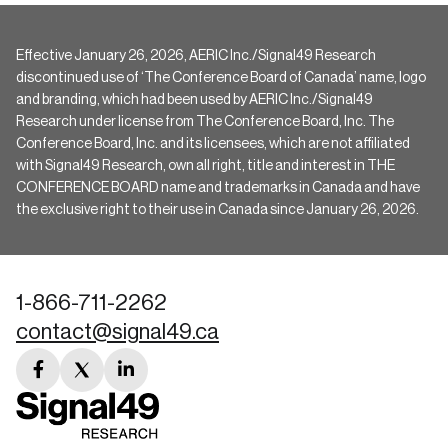
Effective January 26, 2026, AERIC Inc./Signal49 Research
discontinued use of ‘The Conference Board of Canada’ name, logo
and branding, which had been used by AERIC Inc./Signal49
Research under license from The Conference Board, Inc. The
Conference Board, Inc. and its licensees, which are not affiliated
with Signal49 Research, own all right, title and interest in THE
CONFERENCE BOARD name and trademarks in Canada and have
the exclusive right to their use in Canada since January 26, 2026.
1-866-711-2262
contact@signal49.ca
facebook
twitter
linkedin
link
link
link