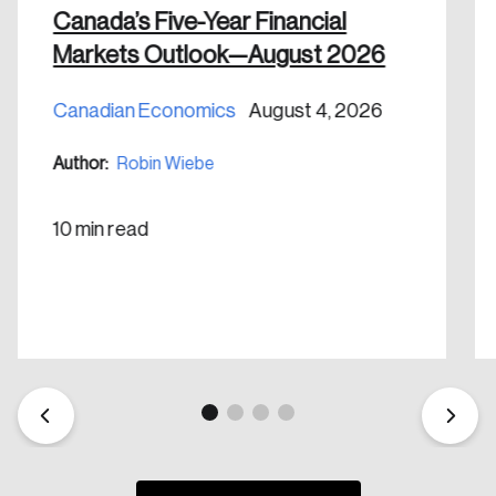
Canada’s Five-Year Financial
Markets Outlook—August 2026
Canadian Economics
August 4, 2026
Create an Account
Author:
Robin Wiebe
Discover the leading research topics that are
shaping Canada, and driving change across the
10 min read
nation.
Create Account