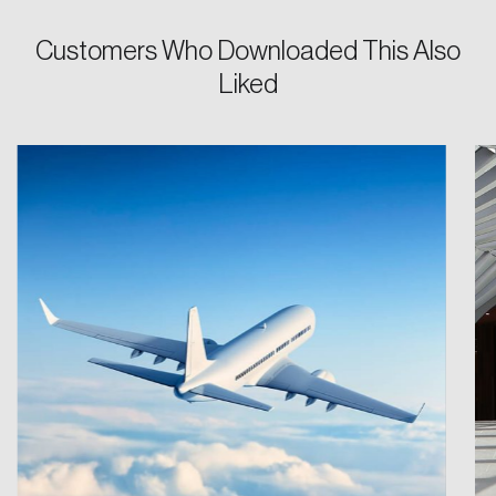
Customers Who Downloaded This Also
Liked
Login
Email
Password
Reset Password
Please enter your registered email address.
Forgot Password
You’ll receive a password reset link on this
email address.
Keep me logged in