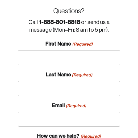
Questions?
1-888-801-8818
Call
or send us a
message (Mon–Fri: 8 am to 5 pm).
First Name
(Required)
Last Name
(Required)
Email
(Required)
How can we help?
(Required)