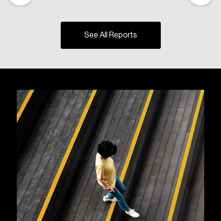
See All Reports