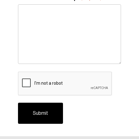
CAPTCHA