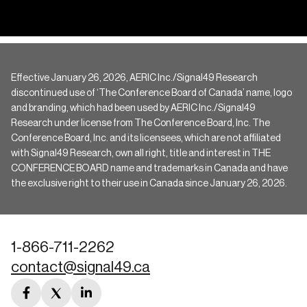
Effective January 26, 2026, AERIC Inc./Signal49 Research
discontinued use of ‘The Conference Board of Canada’ name, logo
and branding, which had been used by AERIC Inc./Signal49
Research under license from The Conference Board, Inc. The
Conference Board, Inc. and its licensees, which are not affiliated
with Signal49 Research, own all right, title and interest in THE
CONFERENCE BOARD name and trademarks in Canada and have
the exclusive right to their use in Canada since January 26, 2026.
1-866-711-2262
contact@signal49.ca
facebook
twitter
linkedin