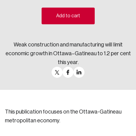
Sustainability
Strategic Resilience and Emergency Management
Add to cart
Council
Weak construction and manufacturing will limit
economic growth in Ottawa–Gatineau to 1.2 per cent
this year.
This publication focuses on the Ottawa-Gatineau
metropolitan economy.