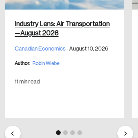
Industry Lens: Air Transportation
—August 2026
Create an Account
Canadian Economics
August 10, 2026
Discover the leading research topics that are
Author:
Robin Wiebe
shaping Canada, and driving change across the
nation.
11 min read
Create Account