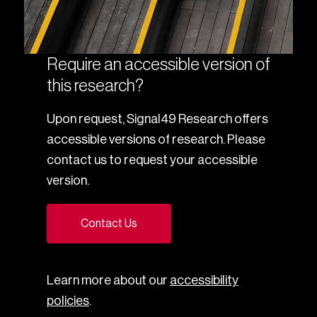
Require an accessible version of
this research?
Upon request, Signal49 Research offers
accessible versions of research. Please
contact us to request your accessible
version.
Contact Us
Learn more about our
accessibility
policies
.