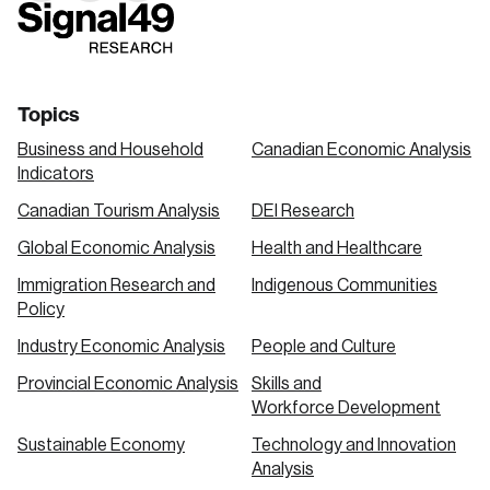
link
link
link
Topics
Business and Household
Canadian Economic Analysis
Indicators
Canadian Tourism Analysis
DEI Research
Global Economic Analysis
Health and Healthcare
Immigration Research and
Indigenous Communities
Policy
Industry Economic Analysis
People and Culture
Provincial Economic Analysis
Skills and
Workforce Development
Sustainable Economy
Technology and Innovation
Analysis