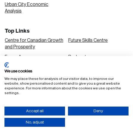
Urban City Economic
Analysis
Top Links
Centre for Canadian Growth
Future Skills Centre
and Prosperity
Focus Areas
Podcasts
Our Research
Research Series
We use cookies
Solutions
We may place these for analysis of our visitor data, to improve our
website, show personalised content and to give you a great website
experience. For more information about the cookies we use open the
settings.
FAQ
Staff Login
Accept all
Deny
Accessibility Policy
Privacy Policy
Terms of Use
No, adjust