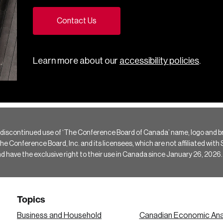
Contact Us
Learn more about our
accessibility policies
.
 discontinued use of ‘The Conference Board of Canada’ name, logo and b
Conference Board, Inc. and its licensees, which are not affiliated with Si
e the exclusive right to their use in Canada since January 26, 2026.
Topics
Business and Household
Canadian Economic Ana