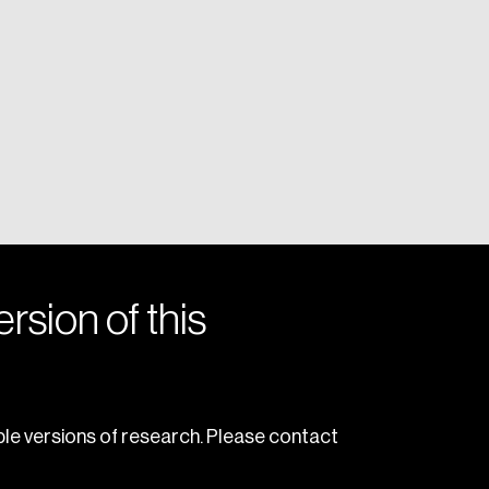
rsion of this
le versions of research. Please contact