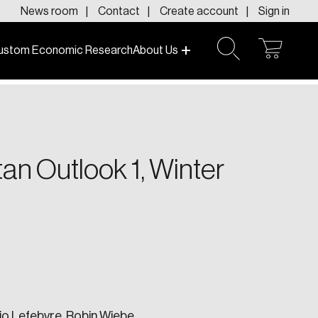
News room
Contact
Create account
Sign in
ustom Economic Research
About Us
open
open
cart
search
f today and tomorrow.
an Outlook 1, Winter
io Lefebvre,
Robin Wiebe