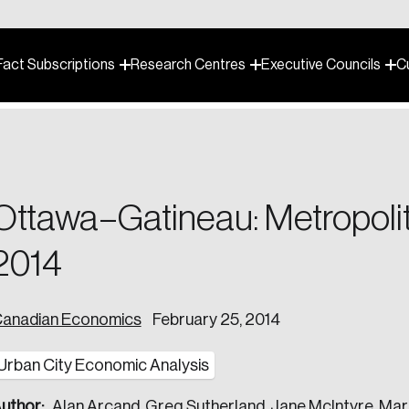
Fact Subscriptions
Research Centres
Executive Councils
C
ganization shape strategy and navigate the complex challenges o
s toughest problems to help leaders build a stronger future.
Ottawa–Gatineau: Metropolit
esearch to help Canadian leaders make decisions.
2014
 your organizational and leadership needs.
scription you’d like to sign up for.
anadian Economics
February 25, 2014
h evidence-based insights that shape policy and drive change.
 our team today.
Urban City Economic Analysis
 or in-person events.
uthor:
Alan Arcand, Greg Sutherland, Jane McIntyre, Mar