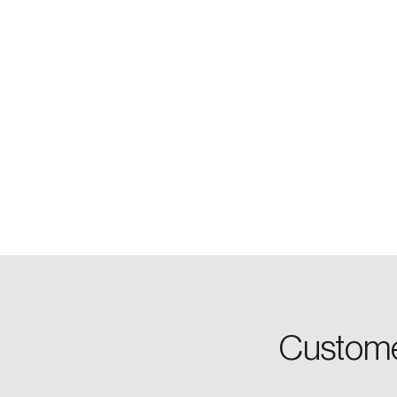
Login
Email
Custome
Password