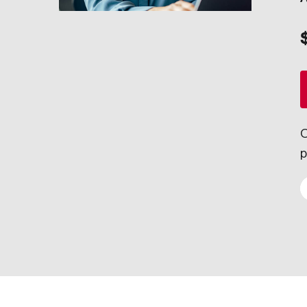
Council for Innovation and Commercialization
Annual report
Council of Chief Information Officers
Explore our yearly highlights, financial statements, impact and pr
Strategic Risk Council
Sustainability
Careers
Strategic Resilience and Emergency Management Council
About our councils
Join our team of inquisitive, entrepreneurial minds delivering ins
Where senior leaders from across Canada connect to discuss inn
Our Impact
Learn more
O
Through the strength of our analysis, the clarity of our recomme
p
Our Legacy
Since 1954, our work has informed important decisions facing Can
Our Values
Our values speak to the commitment we share—as individuals, as