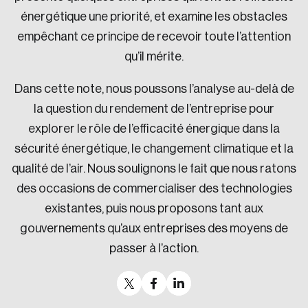
énergétique une priorité, et examine les obstacles
empêchant ce principe de recevoir toute l’attention
qu’il mérite.
Dans cette note, nous poussons l’analyse au-delà de
la question du rendement de l’entreprise pour
explorer le rôle de l’efficacité énergique dans la
sécurité énergétique, le changement climatique et la
qualité de l’air. Nous soulignons le fait que nous ratons
des occasions de commercialiser des technologies
existantes, puis nous proposons tant aux
gouvernements qu’aux entreprises des moyens de
passer à l’action.