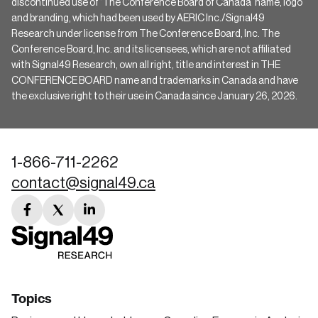
discontinued use of ‘The Conference Board of Canada’ name, logo
and branding, which had been used by AERIC Inc./Signal49
Research under license from The Conference Board, Inc. The
Conference Board, Inc. and its licensees, which are not affiliated
with Signal49 Research, own all right, title and interest in THE
CONFERENCE BOARD name and trademarks in Canada and have
the exclusive right to their use in Canada since January 26, 2026.
1-866-711-2262
contact@signal49.ca
facebook
twitter
linkedin
link
link
link
Topics