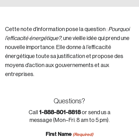
Cette note d’information pose la question :
Pourquoi
l’efficacité énergétique?
, une vieille idée qui prend une
nouvelle importance. Elle donne à l’efficacité
énergétique toute sa justification et propose des
moyens d’action aux gouvernements et aux
entreprises.
Questions?
1-888-801-8818
Call
or send us a
message (Mon–Fri: 8 am to 5 pm).
First Name
(Required)