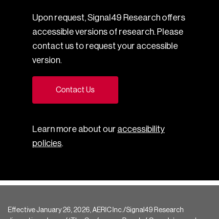
Upon request, Signal49 Research offers
accessible versions of research. Please
contact us to request your accessible
version.
Contact Us
Learn more about our
accessibility
policies
.
Effective January 26, 2026, AERIC Inc./Signal49 Research