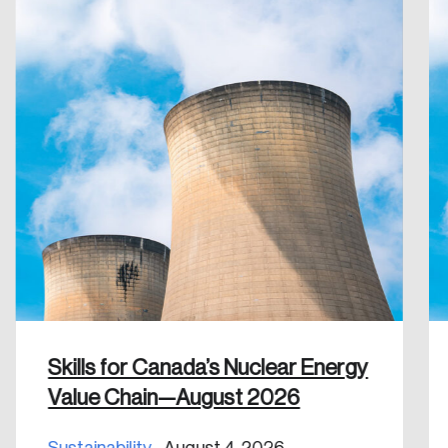
Create an Account
Discover the leading research topics that are
shaping Canada, and driving change across the
nation.
Create Account
Skills for Canada’s Nuclear Energy
Value Chain—August 2026
Sustainability
August 4, 2026