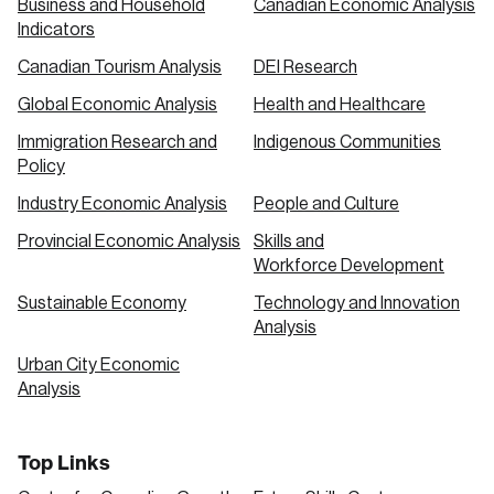
Business and Household
Canadian Economic Analysis
Indicators
Canadian Tourism Analysis
DEI Research
Global Economic Analysis
Health and Healthcare
Immigration Research and
Indigenous Communities
Policy
Industry Economic Analysis
People and Culture
Provincial Economic Analysis
Skills and
Workforce Development
Sustainable Economy
Technology and Innovation
Analysis
Urban City Economic
Analysis
Top Links