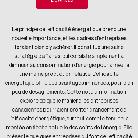
Download
Sustainability
Strategic Resilience and Emergency Management
Council
Le principe de l’efficacité énergétique prend une
nouvelle importance, et les cadres d’entreprises
feraient bien d’y adhérer. Il constitue une saine
stratégie d’affaires, qui consiste simplement à
diminuer sa consommation d’énergie pour arriver à
une même production relative. L’efficacité
énergétique offre des avantages immenses, pour bien
peu de désagréments. Cette note d’information
explore de quelle manière les entreprises
canadiennes pourraient profiter grandement de
l’efficacité énergétique, surtout compte tenu de la
montée en flèche actuelle des coûts de l’énergie. Elle
présente quelques entreprises qui font de l’efficacité