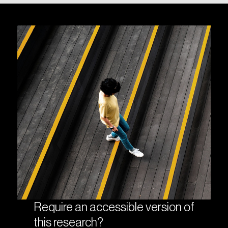
Require an accessible version of
this research?