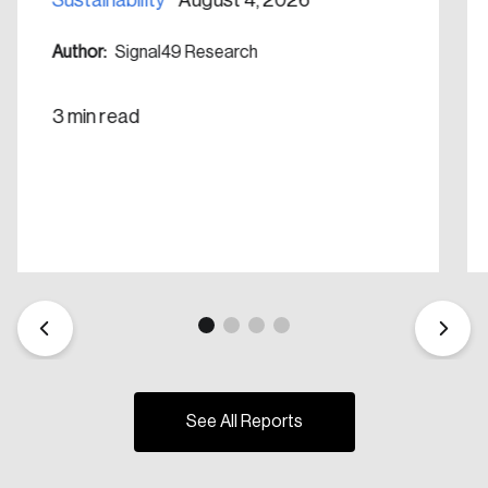
Author:
Signal49 Research
3 min read
See All Reports