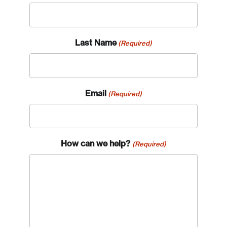
Last Name
(Required)
Email
(Required)
How can we help?
(Required)