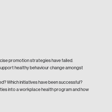
e seek to change the world for the better.
ise promotion strategies have failed.
 support healthy behaviour change amongst
ed? Which initiatives have been successful?
ities into a workplace health program and how
da.