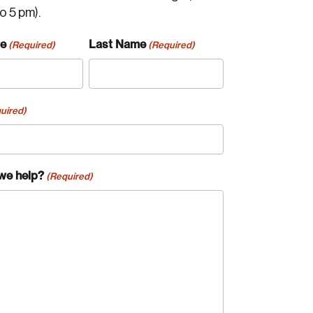
to 5 pm).
me
Last Name
(Required)
(Required)
uired)
we help?
(Required)
te an Account