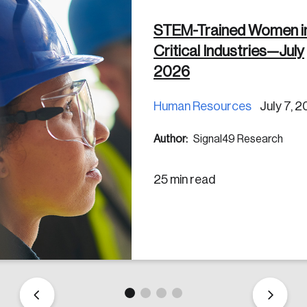
STEM-Trained Women i
Critical Industries—July
2026
Human Resources
July 7, 
Author:
Signal49 Research
25 min read