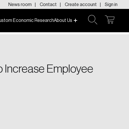
News room
Contact
Create account
Sign in
ustom Economic Research
About Us
open
open
cart
search
f today and tomorrow.
to Increase Employee