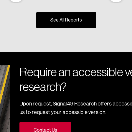
See All Reports
Require an accessible ve
research?
Upon request, Signal49 Research offers accessib
us to request your accessible version.
Contact Us