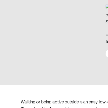
E
a
Walking or being active outside is an easy, low-