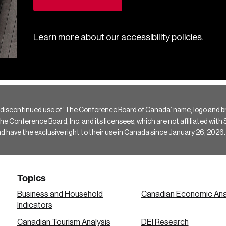
Learn more about our
accessibility policies
.
 discontinued use of ‘The Conference Board of Canada’ name, logo and b
Conference Board, Inc. and its licensees, which are not affiliated with Si
e the exclusive right to their use in Canada since January 26, 2026.
Topics
Business and Household
Canadian Economic Ana
Indicators
Canadian Tourism Analysis
DEI Research