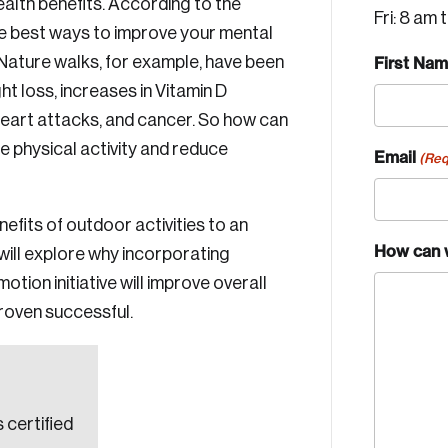
ealth benefits. According to the
Fri: 8 am 
e best ways to improve your mental
 Nature walks, for example, have been
First Na
ht loss, increases in Vitamin D
heart attacks, and cancer. So how can
 physical activity and reduce
Email
(Req
enefits of outdoor activities to an
How can 
will explore why incorporating
tion initiative will improve overall
proven successful.
 certified
Crea