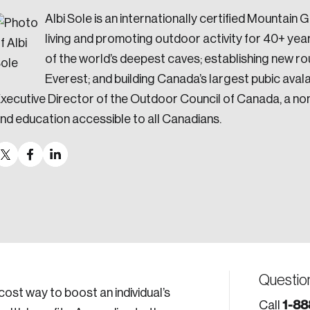
Albi Sole is an internationally certified Mountai
living and promoting outdoor activity for 40+ ye
of the world’s deepest caves; establishing new ro
Everest; and building Canada’s largest pubic aval
xecutive Director of the Outdoor Council of Canada, a non
nd education accessible to all Canadians.
Questio
cost way to boost an individual’s
1-88
Call