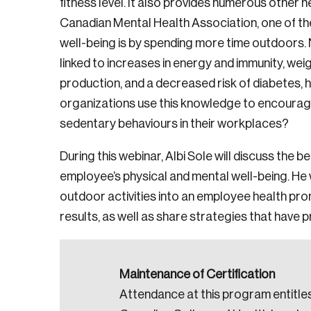
fitness level. It also provides numerous other h
Canadian Mental Health Association, one of th
well-being is by spending more time outdoors.
linked to increases in energy and immunity, weig
production, and a decreased risk of diabetes, 
organizations use this knowledge to encourage
sedentary behaviours in their workplaces?
During this webinar, Albi Sole will discuss the b
employee’s physical and mental well-being. He 
outdoor activities into an employee health promo
results, as well as share strategies that have 
Maintenance of Certification
Attendance at this program entitles
Login