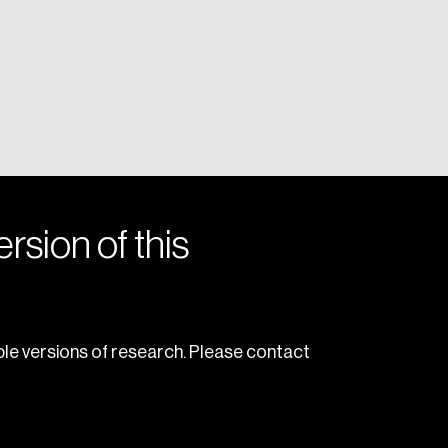
rsion of this
le versions of research. Please contact