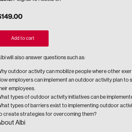
ogress.
$
149.00
ights into Canada’s wicked problems.
Add to cart
ovation, change, and leadership.
lbi will also answer questions such as:
ndations, and the depth of our connections to decision-makers, w
hy outdoor activity can mobilize people where other exerc
ow employers can implement an outdoor activity plan to
ada on a wide variety of issues and topics.
heir employees.
hat types of outdoor activity initiatives can be implement
hat types of barriers exist to implementing outdoor activ
 teams, and as an organization—toward building a stronger Cana
o create strategies for overcoming them?
bout Albi