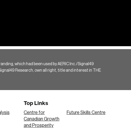
randing, which had been used by AERIC Inc./Signal49
gnal49 Research, own all right, title and interest in THE
Top Links
lysis
Centre for
Future Skills Centre
Canadian Growth
and Prosperity