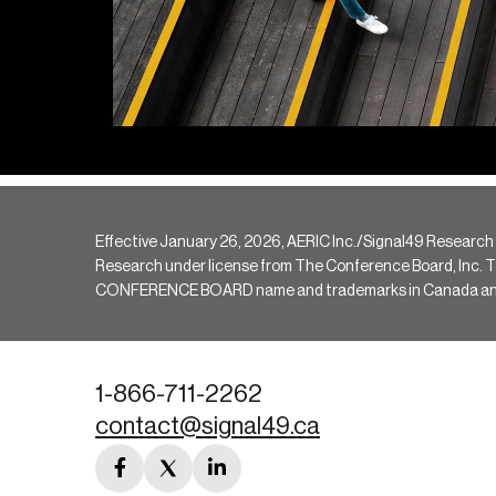
Effective January 26, 2026, AERIC Inc./Signal49 Research
Research under license from The Conference Board, Inc. The 
CONFERENCE BOARD name and trademarks in Canada and hav
1-866-711-2262
contact@signal49.ca
facebook
twitter
linkedin