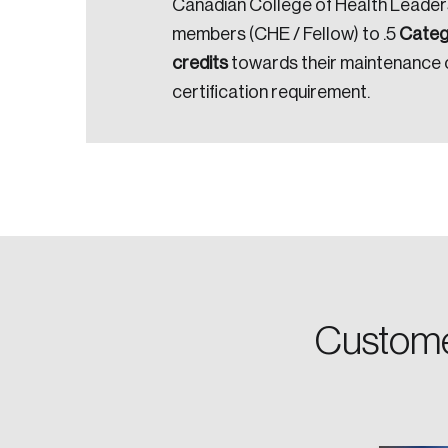
Canadian College of Health Leader
members (CHE / Fellow) to .5
Catego
Email
credits
towards their maintenance 
certification requirement.
Password
Forgot Password
Keep me logged
Custome