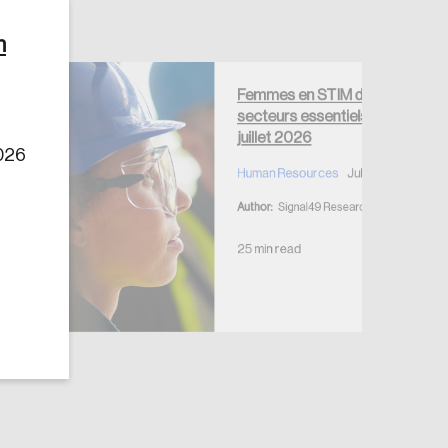
n
Femmes en STIM dans les
secteurs essentiels —
juillet 2026
2026
Human Resources
July 7, 2026
Author:
Signal49 Research
25 min read