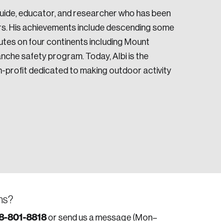
n Guide, educator, and researcher who has been
ars. His achievements include descending some
utes on four continents including Mount
anche safety program. Today, Albi is the
-profit dedicated to making outdoor activity
ns?
8-801-8818
or send us a message (Mon–