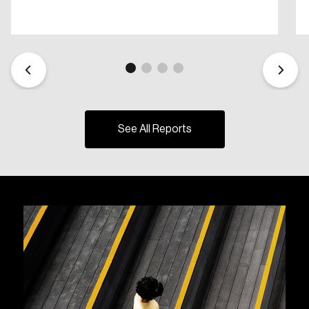
See All Reports