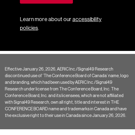
Learn more about our
accessibility
policies
.
Effective January 26, 2026, AERIC Inc./Signal49 Research
discontinued use of ‘The Conference Board of Canada’ name, logo
and branding, which had been used by AERIC Inc./Signal49
Research under license from The Conference Board, Inc. The
Conference Board, Inc. and its licensees, which are not affiliated
with Signal49 Research, own all right, title and interest in THE
CONFERENCE BOARD name and trademarks in Canada and have
the exclusive right to their use in Canada since January 26, 2026.