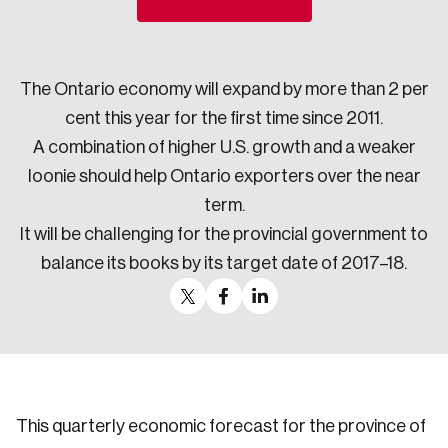
Sustainability
Strategic Resilience and Emergency Management
Council
The Ontario economy will expand by more than 2 per
cent this year for the first time since 2011.
A combination of higher U.S. growth and a weaker
loonie should help Ontario exporters over the near
term.
It will be challenging for the provincial government to
balance its books by its target date of 2017–18.
This quarterly economic forecast for the province of