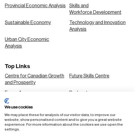
Provincial Economic Analysis
Skills and
Workforce Development
Sustainable Economy
Technology and Innovation
Analysis
Urban City Economic
Analysis
Top Links
Centre for Canadian Growth
Future Skills Centre
and Prosperity
Focus Areas
Podcasts
Our Research
Research Series
We use cookies
Solutions
We may place these for analysis of our visitor data, to improve our
website, show personalised content and to give you a great website
experience. For more information about the cookies we use open the
settings.