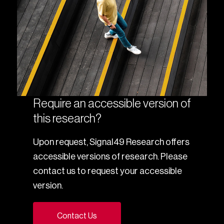
Require an accessible version of
this research?
Upon request, Signal49 Research offers
accessible versions of research. Please
contact us to request your accessible
version.
Contact Us