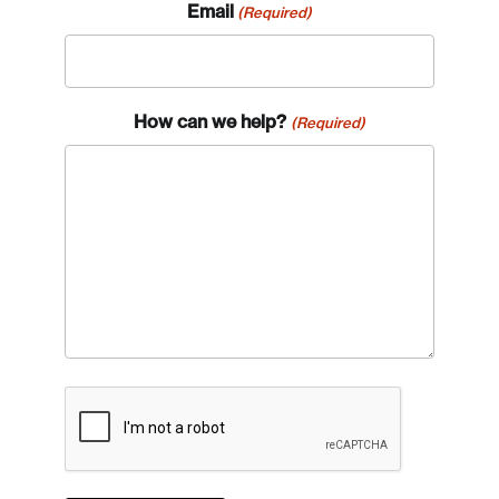
Email
(Required)
How can we help?
(Required)
CAPTCHA