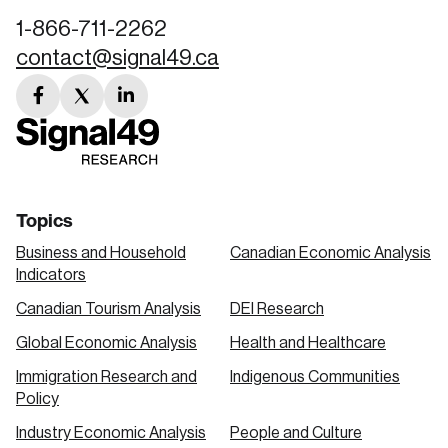
1-866-711-2262
contact@signal49.ca
facebook
twitter
linkedin
link
link
link
Topics
Business and Household
Canadian Economic Analysis
Indicators
Canadian Tourism Analysis
DEI Research
Global Economic Analysis
Health and Healthcare
Immigration Research and
Indigenous Communities
Policy
Industry Economic Analysis
People and Culture