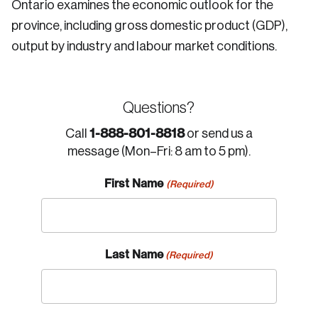
Ontario examines the economic outlook for the
province, including gross domestic product (GDP),
output by industry and labour market conditions.
Questions?
1-888-801-8818
Call
or send us a
message (Mon–Fri: 8 am to 5 pm).
First Name
(Required)
Last Name
(Required)