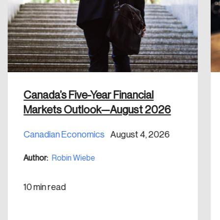
email address.
Keep me logged in
Canada’s Five-Year Financial
Create an Account
Markets Outlook—August 2026
Discover the leading research topics that are
Canadian Economics
August 4, 2026
shaping Canada, and driving change across the
nation.
Author:
Robin Wiebe
Create Account
10 min read