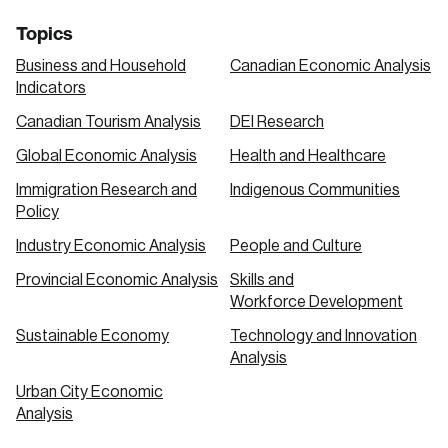
Topics
Business and Household
Canadian Economic Analysis
Indicators
Canadian Tourism Analysis
DEI Research
Global Economic Analysis
Health and Healthcare
Immigration Research and
Indigenous Communities
Policy
Industry Economic Analysis
People and Culture
Provincial Economic Analysis
Skills and
Workforce Development
Sustainable Economy
Technology and Innovation
Analysis
Urban City Economic
Analysis