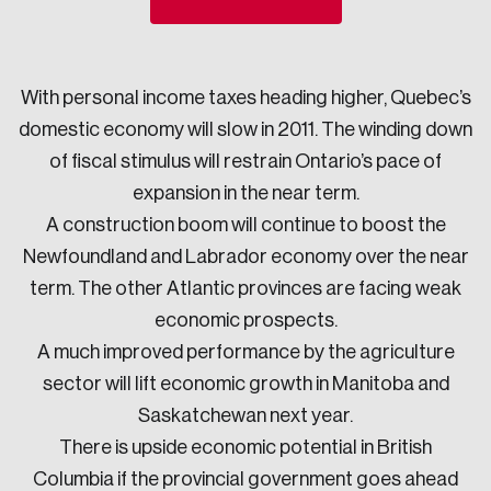
Sustainability
Strategic Resilience and Emergency Management
Council
With personal income taxes heading higher, Quebec’s
domestic economy will slow in 2011. The winding down
of fiscal stimulus will restrain Ontario’s pace of
expansion in the near term.
A construction boom will continue to boost the
Newfoundland and Labrador economy over the near
term. The other Atlantic provinces are facing weak
economic prospects.
A much improved performance by the agriculture
sector will lift economic growth in Manitoba and
Saskatchewan next year.
There is upside economic potential in British
Columbia if the provincial government goes ahead