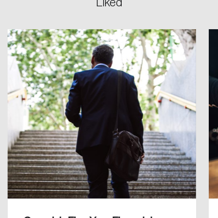
Liked
Password
Reset Password
Please enter your registered email address.
Forgot Password
You’ll receive a password reset link on this
email address.
Keep me logged in
Create an Account
Discover the leading research topics that are
shaping Canada, and driving change across the