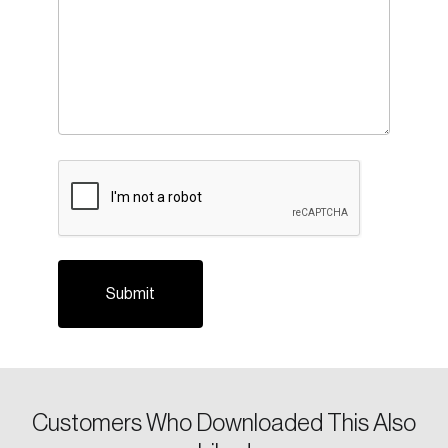
CAPTCHA
Login
Email
Customers Who Downloaded This Also