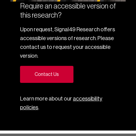
Require an accessible version of
this research?
Upon request, Signal49 Research offers
accessible versions of research. Please
contact us to request your accessible
version.
Contact Us
Learn more about our
accessibility
policies
.