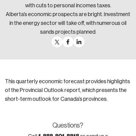
with cuts to personal incomes taxes.
Alberta’s economic prospects are bright. Investment
in the energy sector will take off, with numerous oil
sands projects planned.
This quarterly economic forecast provides highlights
of the Provincial Outlook report, which presents the
short-term outlook for Canada’s provinces.
Questions?