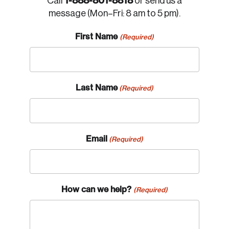
1-888-801-8818
Call
or send us a
message (Mon–Fri: 8 am to 5 pm).
First Name
(Required)
Last Name
(Required)
Email
(Required)
How can we help?
(Required)