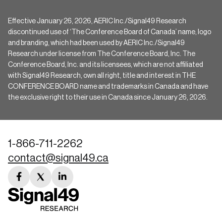
Effective January 26, 2026, AERIC Inc./Signal49 Research
discontinued use of ‘The Conference Board of Canada’ name, logo
and branding, which had been used by AERIC Inc./Signal49
Research under license from The Conference Board, Inc. The
Conference Board, Inc. and its licensees, which are not affiliated
with Signal49 Research, own all right, title and interest in THE
CONFERENCE BOARD name and trademarks in Canada and have
the exclusive right to their use in Canada since January 26, 2026.
1-866-711-2262
contact@signal49.ca
facebook
twitter
linkedin
link
link
link