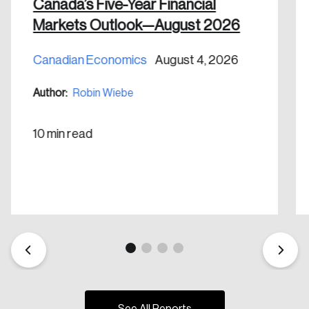
nation.
Canada’s Five-Year Financial
Markets Outlook—August 2026
Create Account
Canadian Economics
August 4, 2026
Author:
Robin Wiebe
10 min read
See All Reports