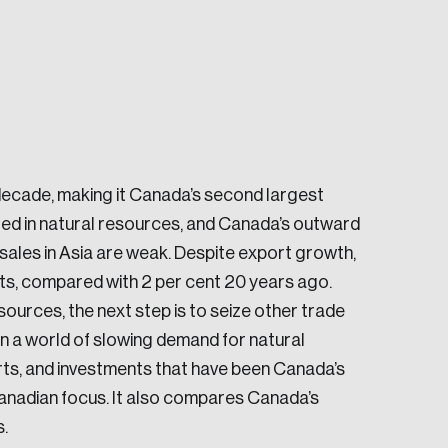
decade, making it Canada’s second largest
e seek to change the world for the better.
ed in natural resources, and Canada’s outward
ales in Asia are weak. Despite export growth,
ts, compared with 2 per cent 20 years ago.
sources, the next step is to seize other trade
in a world of slowing demand for natural
orts, and investments that have been Canada’s
da.
 Canadian focus. It also compares Canada’s
.