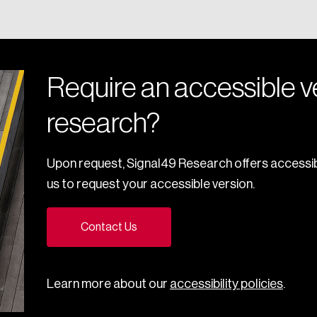
Require an accessible ve
research?
Upon request, Signal49 Research offers accessib
us to request your accessible version.
Contact Us
Learn more about our
accessibility policies
.