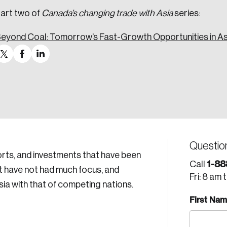
art two of
Canada’s changing trade with Asia
series:
eyond Coal: Tomorrow’s Fast-Growth Opportunities in As
Questio
ports, and investments that have been
1-88
Call
at have not had much focus, and
Fri: 8 am 
ia with that of competing nations.
First Na