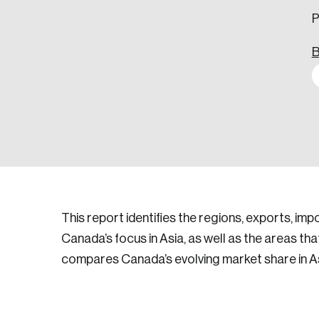
P
B
This report identifies the regions, exports, im
Canada’s focus in Asia, as well as the areas th
compares Canada’s evolving market share in As