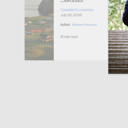
r Housing
 2026
Canadian Economics
July 30, 2026
Author:
Maxime Arseneau
15 min read