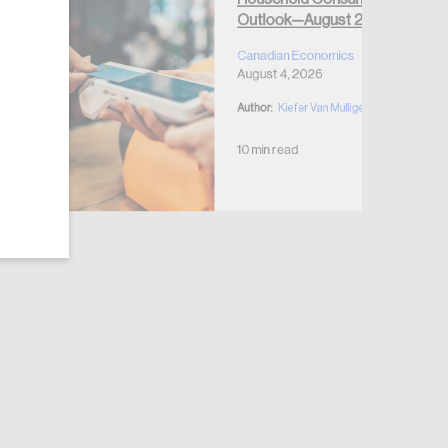
Outlook—August 2026
Canadian Economics
August 4, 2026
Author:
Kiefer Van Mulligen
10 min read