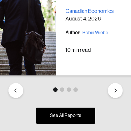
Canadian Economics
August 4, 2026
Author:
Robin Wiebe
10 min read
See All Reports