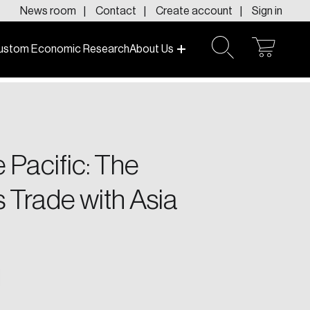
News room
Contact
Create account
Sign in
ustom Economic Research
About Us
open
open
cart
search
f today and tomorrow.
 Pacific: The
 Trade with Asia