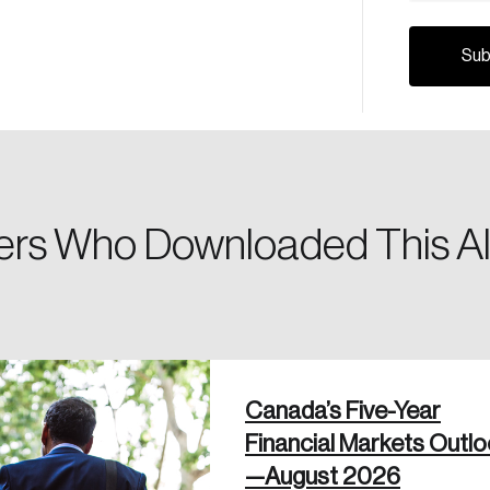
Canada, and d
Please enter your registered email address. You’ll receive
a password reset link on this email address.
rs Who Downloaded This Al
 in
Canada’s Five-Year
Financial Markets Outl
—August 2026