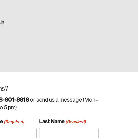
ia
ns?
8-801-8818
or send us a message (Mon–
to 5 pm).
me
Last Name
(Required)
(Required)