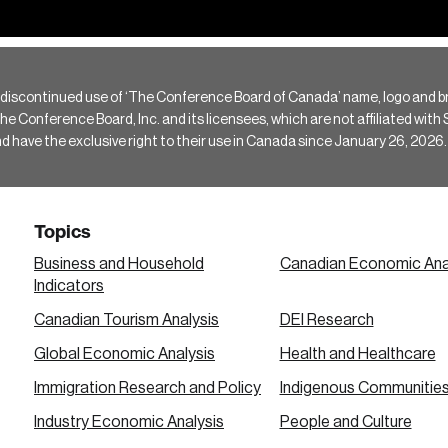
 discontinued use of ‘The Conference Board of Canada’ name, logo and b
Conference Board, Inc. and its licensees, which are not affiliated with Si
e the exclusive right to their use in Canada since January 26, 2026.
Topics
Business and Household
Canadian Economic Ana
Indicators
Canadian Tourism Analysis
DEI Research
Global Economic Analysis
Health and Healthcare
Immigration Research and Policy
Indigenous Communitie
Industry Economic Analysis
People and Culture