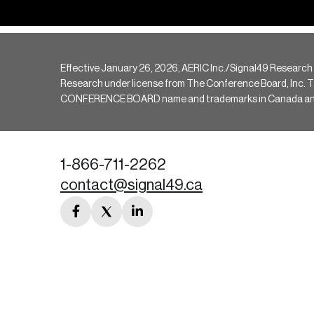
Effective January 26, 2026, AERIC Inc./Signal49 Research
Research under license from The Conference Board, Inc. The 
CONFERENCE BOARD name and trademarks in Canada and hav
1-866-711-2262
contact@signal49.ca
facebook
twitter
linkedin
link
link
link