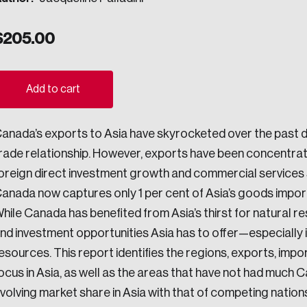
ogress.
$
205.00
ights into Canada’s wicked problems.
Add to cart
ovation, change, and leadership.
anada’s exports to Asia have skyrocketed over the past 
ndations, and the depth of our connections to decision-makers, w
rade relationship. However, exports have been concentrat
oreign direct investment growth and commercial services s
anada now captures only 1 per cent of Asia’s goods impor
ada on a wide variety of issues and topics.
hile Canada has benefited from Asia’s thirst for natural re
nd investment opportunities Asia has to offer—especially 
esources. This report identifies the regions, exports, imp
 teams, and as an organization—toward building a stronger Cana
ocus in Asia, as well as the areas that have not had much
volving market share in Asia with that of competing nations