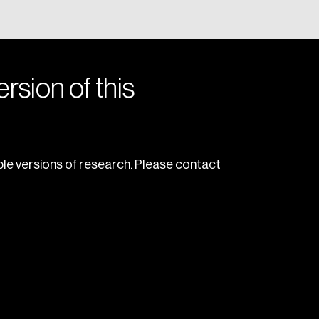
rsion of this
le versions of research. Please contact