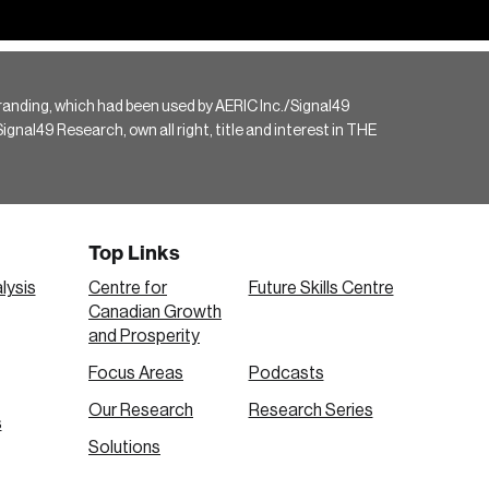
randing, which had been used by AERIC Inc./Signal49
gnal49 Research, own all right, title and interest in THE
Top Links
lysis
Centre for
Future Skills Centre
Canadian Growth
and Prosperity
Focus Areas
Podcasts
Our Research
Research Series
s
Solutions