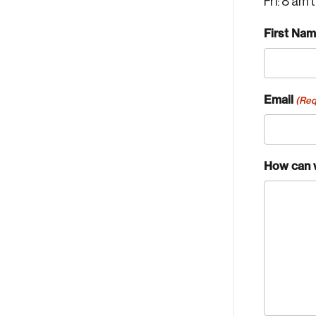
Fri: 8 am 
First Na
Email
(Req
How can 