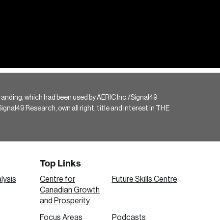
randing, which had been used by AERIC Inc./Signal49
gnal49 Research, own all right, title and interest in THE
Top Links
lysis
Centre for
Future Skills Centre
Canadian Growth
and Prosperity
Focus Areas
Podcasts