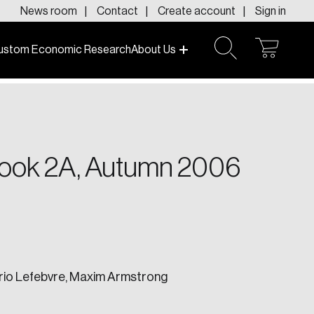
News room
Contact
Create account
Sign in
ustom Economic Research
About Us
open
open
cart
search
f today and tomorrow.
look 2A, Autumn 2006
ario Lefebvre, Maxim Armstrong