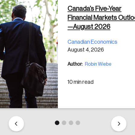
Canada’s Five-Year
Financial Markets Outl
 in
—August 2026
Canadian Economics
August 4, 2026
Author:
Robin Wiebe
10 min read