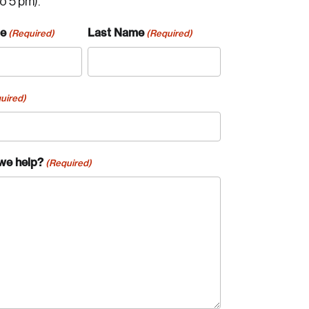
to 5 pm).
me
Last Name
(Required)
(Required)
uired)
we help?
(Required)