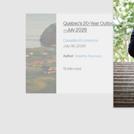
Forgot Password
Keep me logged
Quebec’s 20-Year Outlook
—July 2026
r Housing
 2026
Canadian Economics
July 30, 2026
Author:
Maxime Arseneau
15 min read