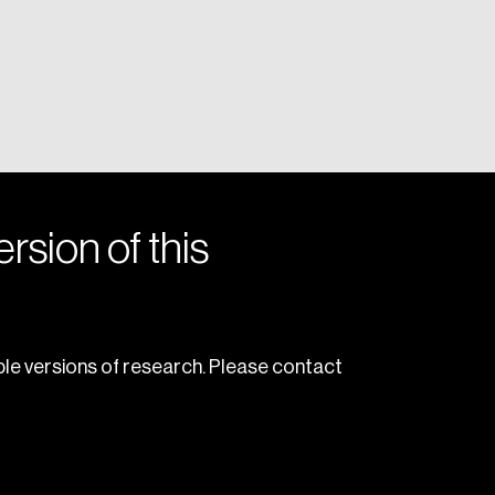
rsion of this
le versions of research. Please contact