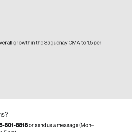
 overall growth in the Saguenay CMA to 1.5 per
e seek to change the world for the better.
da.
ns?
8-801-8818
or send us a message (Mon–