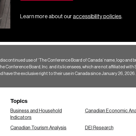
Learn more about our
accessibility policies
.
 discontinued use of ‘The Conference Board of Canada’ name, logo and b
Conference Board, Inc. and its licensees, which are not affiliated with Si
e the exclusive right to their use in Canada since January 26, 2026.
Topics
Business and Household
Canadian Economic Ana
Indicators
Canadian Tourism Analysis
DEI Research