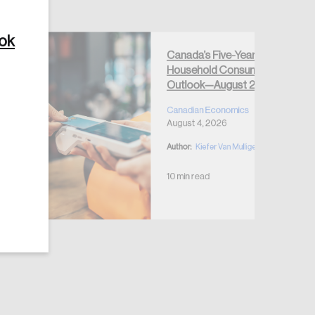
ook
Canada’s Five-Year
Household Consumption
Outlook—August 2026
Create Account
Canadian Economics
August 4, 2026
Author:
Kiefer Van Mulligen
10 min read