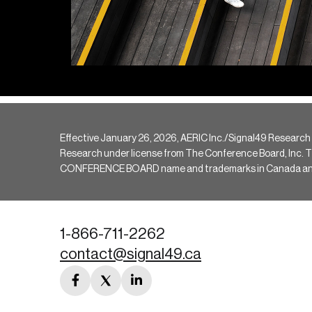
Effective January 26, 2026, AERIC Inc./Signal49 Research
Research under license from The Conference Board, Inc. The 
CONFERENCE BOARD name and trademarks in Canada and hav
1-866-711-2262
contact@signal49.ca
facebook
twitter
linkedin
link
link
link