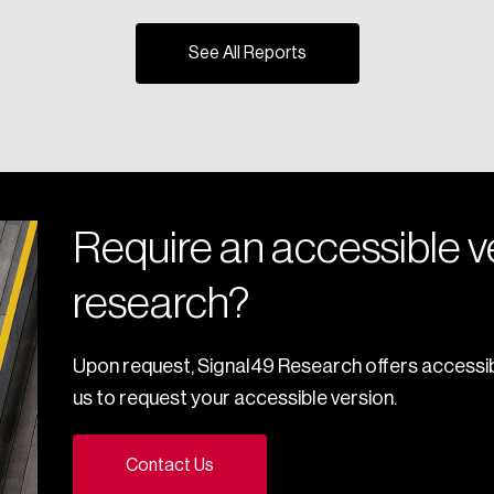
See All Reports
Require an accessible ve
research?
Upon request, Signal49 Research offers accessib
us to request your accessible version.
Contact Us