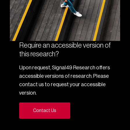
Require an accessible version of
this research?
Upon request, Signal49 Research offers
accessible versions of research. Please
contact us to request your accessible
version.
Contact Us