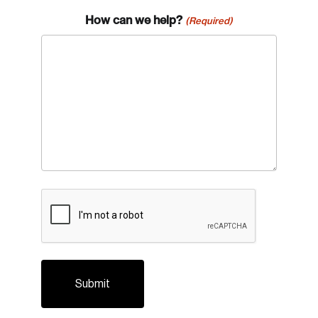
How can we help?
(Required)
CAPTCHA
Login
Email