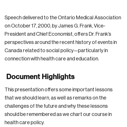
Speech delivered to the Ontario Medical Association
on October 17, 2000, by James G. Frank, Vice-
President and Chief Economist, offers Dr. Frank’s
perspectives around the recent history of events in
Canada related to social policy—particularly in
connection with health care and education.
Document Highlights
This presentation offers some important lessons
that we should learn, as well as remarks on the
challenges of the future and why these lessons
should be remembered as we chart our course in
health care policy.