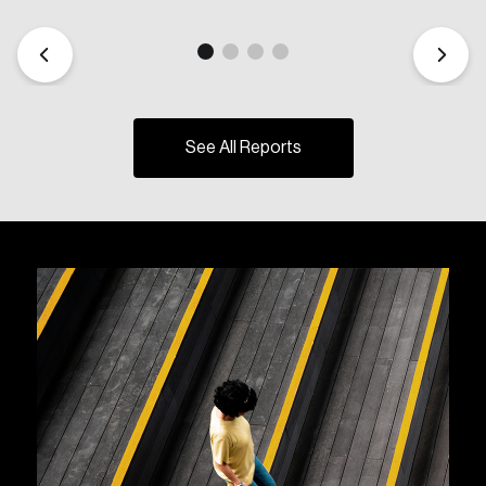
See All Reports