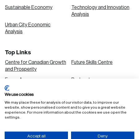
Sustainable Economy
Technology and Innovation
Analysis
Urban City Economic
Analysis
Top Links
Centre for Canadian Growth
Future Skills Centre
and Prosperity
Focus Areas
Podcasts
Our Research
Research Series
We use cookies
Solutions
We may place these for analysis of our visitor data, to improve our
website, show personalised content and to give you a great website
experience. For more information about the cookies we use open the
settings.
FAQ
Staff Login
Accept all
Deny
Accessibility Policy
Privacy Policy