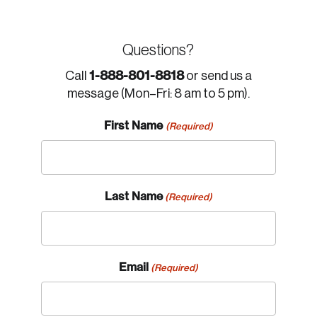
Questions?
1-888-801-8818
Call
or send us a
message (Mon–Fri: 8 am to 5 pm).
First Name
(Required)
Last Name
(Required)
Email
(Required)