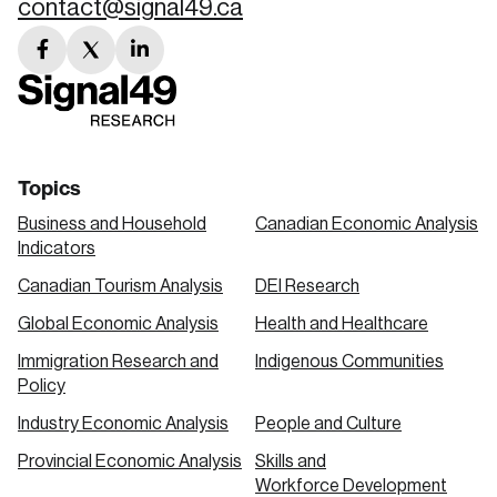
contact@signal49.ca
facebook
twitter
linkedin
link
link
link
Topics
Business and Household
Canadian Economic Analysis
Indicators
Canadian Tourism Analysis
DEI Research
Global Economic Analysis
Health and Healthcare
Immigration Research and
Indigenous Communities
Policy
Industry Economic Analysis
People and Culture
Provincial Economic Analysis
Skills and
Workforce Development