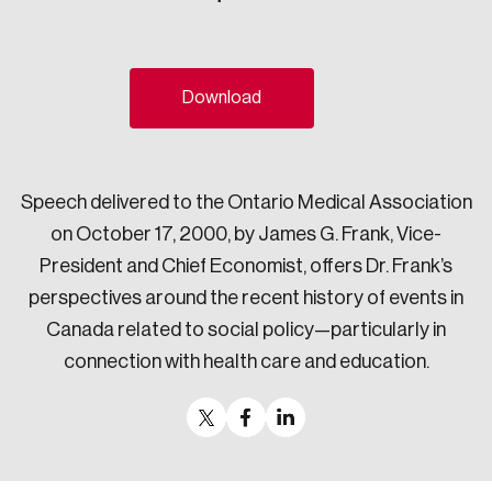
Sustainability
Strategic Resilience and Emergency Management
Council
Download
Speech delivered to the Ontario Medical Association
on October 17, 2000, by James G. Frank, Vice-
President and Chief Economist, offers Dr. Frank’s
perspectives around the recent history of events in
Canada related to social policy—particularly in
connection with health care and education.