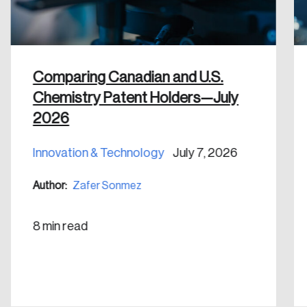
Discover the leading research topics that are
shaping Canada, and driving change across the
nation.
Comparing Canadian and U.S.
Create Account
Chemistry Patent Holders—July
2026
Innovation & Technology
July 7, 2026
Author:
Zafer Sonmez
8 min read