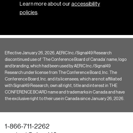
Learn more about our
accessibility
policies
.
Effective January 26, 2026, AERIC Inc./Signal49 Research
discontinued use of ‘The Conference Board of Canada’ name, logo
and branding, which had been used by AERIC Inc./Signal49
Research under license from The Conference Board, Inc. The
Conference Board, Inc. and its licensees, which are not affiliated
with Signal49 Research, own all right, title and interest in THE
CONFERENCE BOARD name and trademarks in Canada and have
the exclusive right to their use in Canada since January 26, 2026.
1-866-711-2262