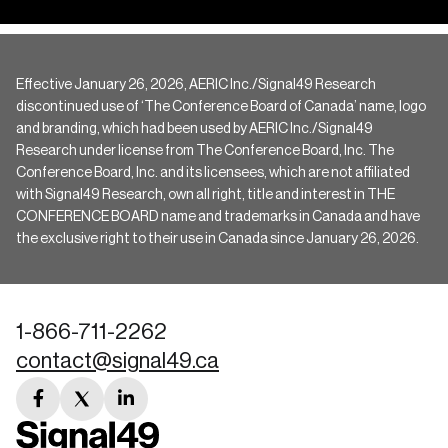
Effective January 26, 2026, AERIC Inc./Signal49 Research
discontinued use of ‘The Conference Board of Canada’ name, logo
and branding, which had been used by AERIC Inc./Signal49
Research under license from The Conference Board, Inc. The
Conference Board, Inc. and its licensees, which are not affiliated
with Signal49 Research, own all right, title and interest in THE
CONFERENCE BOARD name and trademarks in Canada and have
the exclusive right to their use in Canada since January 26, 2026.
1-866-711-2262
contact@signal49.ca
facebook
twitter
linkedin
link
link
link