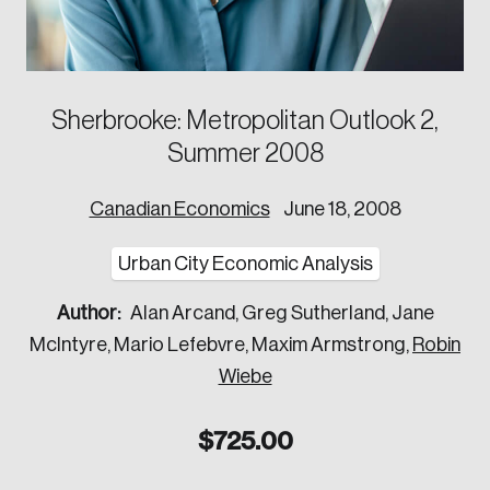
Corporate Ethics Management Council
Our Legacy
Centre for the North
Council of Labour Relations Executives
Our Values
Centre for Workplace Wellbeing and Effectiveness
Council on Inclusive Work Environments
National Immigration Centre
Sherbrooke: Metropolitan Outlook 2,
Council on Workplace Health and Wellness
Value-Based Healthcare Canada
Summer 2008
Councils of Human Resources Executives
Future Skills Centre
Indigenous & Northern Communities
Canadian Economics
June 18, 2008
Corporate–Indigenous Relations Council
Urban City Economic Analysis
Innovation & Technology
Author:
Alan Arcand, Greg Sutherland, Jane
Council for Chief Data and Analytics Officers
McIntyre, Mario Lefebvre, Maxim Armstrong,
Robin
Council for Chief Privacy Officers
Wiebe
Council for Innovation and Commercialization
$
725.00
Council of Chief Information Officers
Strategic Risk Council