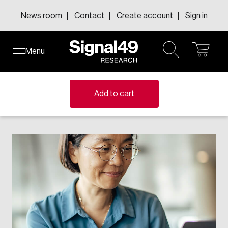
Skip
News room
Contact
Create account
Sign in
to
content
Menu
ope
open
About our research centres
About our executive councils
Learn about inFact Subscriptions
About Us
Knowledge Areas
cart
search
Explore the inFact Research Series
Member-funded research centres address national
Where senior leaders from across Canada connect to
Add to cart
Leadership
challenges with evidence-based insights that shape
discuss innovation, change, and leadership.
Research Series
FAQs
policy and drive change.
Learn more
Request demo
Solutions
Topics
Learn more
All executive councils
e-Data
All research centres
Events
Education & Skills
Canadian Centre for the Innovation Economy
Annual report
Canadian Council of College Futures
Canadian Resilient Recovery Initiative
Careers
Human Resources
Centre for Business Insights on Immigration
Compensation Research Centre
Our Impact
Centre for Canadian Growth and Prosperity