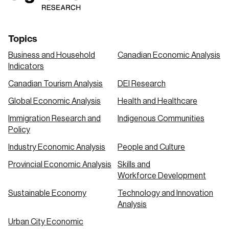
Topics
Business and Household
Canadian Economic Analysis
Indicators
Canadian Tourism Analysis
DEI Research
Global Economic Analysis
Health and Healthcare
Immigration Research and
Indigenous Communities
Policy
Industry Economic Analysis
People and Culture
Provincial Economic Analysis
Skills and
Workforce Development
Sustainable Economy
Technology and Innovation
Analysis
Urban City Economic