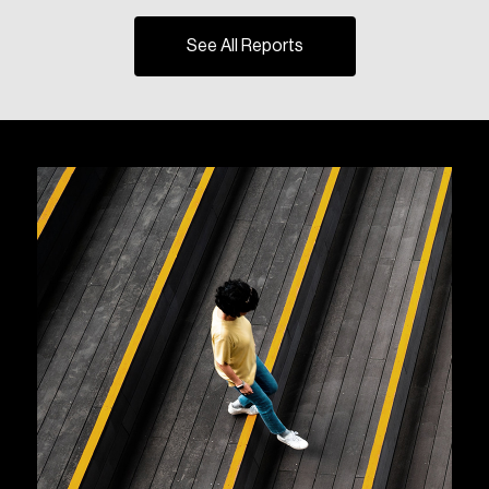
See All Reports