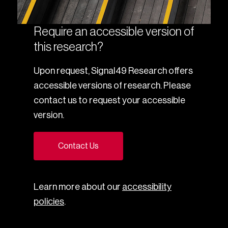
Require an accessible version of
this research?
Upon request, Signal49 Research offers
accessible versions of research. Please
contact us to request your accessible
version.
Contact Us
Learn more about our
accessibility
policies
.