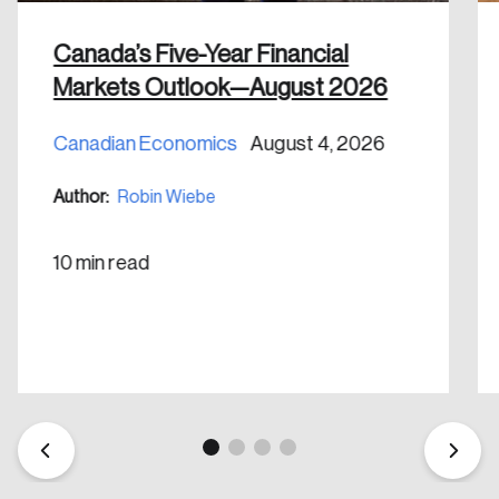
Canada’s Five-Year Financial
Markets Outlook—August 2026
Canadian Economics
August 4, 2026
Create an Account
Author:
Robin Wiebe
Discover the leading research topics that are
shaping Canada, and driving change across the
10 min read
nation.
Create Account