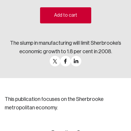
Sustainability
Strategic Resilience and Emergency Management
Add to cart
Council
The slump in manufacturing will limit Sherbrooke’s
economic growth to 1.8 per cent in 2008.
This publication focuses on the Sherbrooke
metropolitan economy.