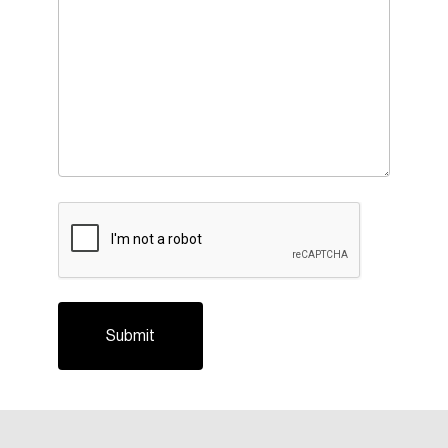
CAPTCHA