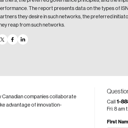
artners, the preferred governance principles, and the imp
erformance. The report presents data on the types of ISN
artners they desire in such networks, the preferred initia
hey reap from such networks.
Questio
ow Canadian companies collaborate
1-88
Call
ake advantage of innovation-
Fri: 8 am 
First Na