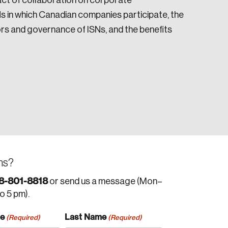
act of collaboration on corporate
s in which Canadian companies participate, the
tors and governance of ISNs, and the benefits
ns?
8-801-8818
or send us a message (Mon–
to 5 pm).
me
Last Name
(Required)
(Required)