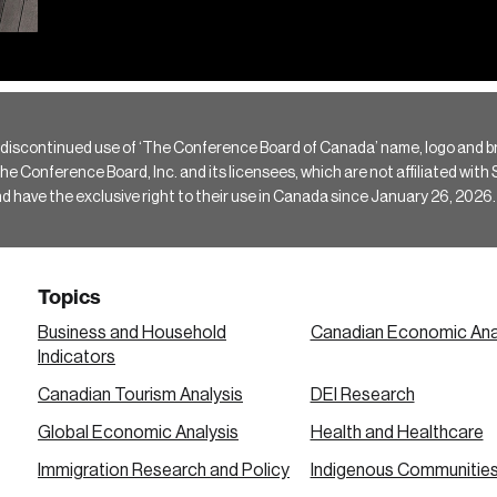
 discontinued use of ‘The Conference Board of Canada’ name, logo and b
Conference Board, Inc. and its licensees, which are not affiliated with Si
e the exclusive right to their use in Canada since January 26, 2026.
Topics
Business and Household
Canadian Economic Ana
Indicators
Canadian Tourism Analysis
DEI Research
Global Economic Analysis
Health and Healthcare
Immigration Research and Policy
Indigenous Communitie