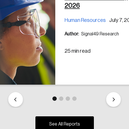
2026
Human Resources
July 7, 
Author:
Signal49 Research
25 min read
See All Reports