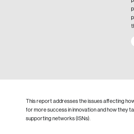
p
p
p
t
This report addresses the issues affecting h
for more success in innovation and how they t
supporting networks (ISNs).