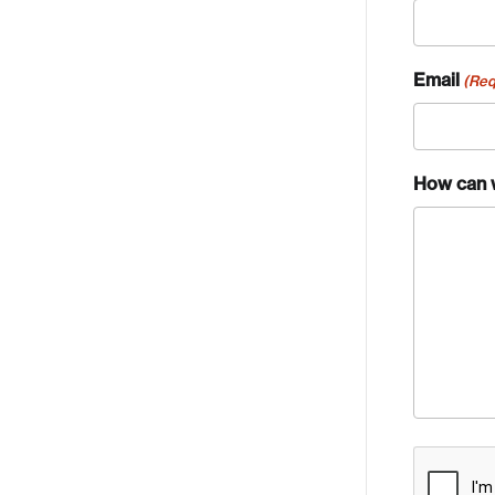
Email
(Req
How can 
Crea
CAPTCH