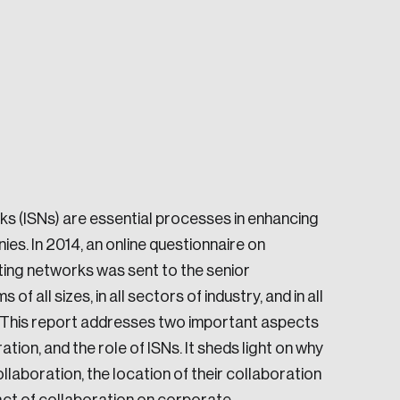
e seek to change the world for the better.
ks (ISNs) are essential processes in enhancing
ies. In 2014, an online questionnaire on
ting networks was sent to the senior
all sizes, in all sectors of industry, and in all
 This report addresses two important aspects
da.
n, and the role of ISNs. It sheds light on why
laboration, the location of their collaboration