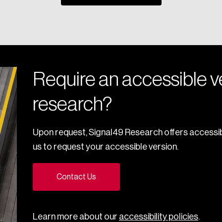
Require an accessible ve
research?
Upon request, Signal49 Research offers accessib
us to request your accessible version.
Contact Us
Learn more about our
accessibility policies
.