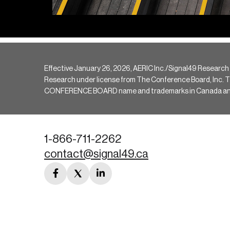
Effective January 26, 2026, AERIC Inc./Signal49 Research
Research under license from The Conference Board, Inc. The 
CONFERENCE BOARD name and trademarks in Canada and hav
1-866-711-2262
contact@signal49.ca
facebook
twitter
linkedin
link
link
link