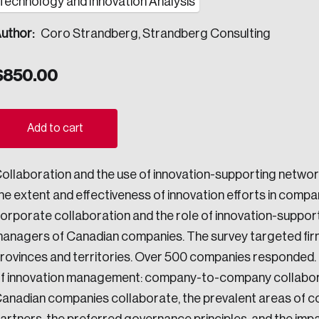
Technology and Innovation Analysis
ogress.
uthor:
Coro Strandberg, Strandberg Consulting
$
850.00
ights into Canada’s wicked problems.
ovation, change, and leadership.
Add to cart
ndations, and the depth of our connections to decision-makers, w
ollaboration and the use of innovation-supporting networ
he extent and effectiveness of innovation efforts in compan
ada on a wide variety of issues and topics.
orporate collaboration and the role of innovation-suppor
anagers of Canadian companies. The survey targeted firms of 
rovinces and territories. Over 500 companies responded.
 teams, and as an organization—toward building a stronger Cana
f innovation management: company-to-company collaboratio
anadian companies collaborate, the prevalent areas of col