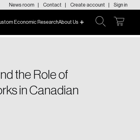
News room
Contact
Create account
Sign in
ustom Economic Research
About Us
open
open
cart
search
f today and tomorrow.
nd the Role of
orks in Canadian