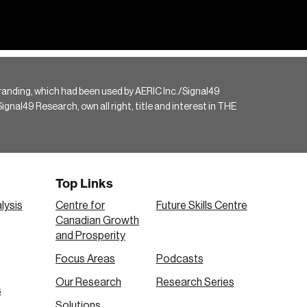
randing, which had been used by AERIC Inc./Signal49
gnal49 Research, own all right, title and interest in THE
Top Links
lysis
Centre for
Future Skills Centre
Canadian Growth
and Prosperity
Focus Areas
Podcasts
Our Research
Research Series
s
Solutions