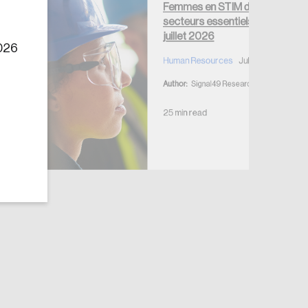
Femmes en STIM dans les
secteurs essentiels —
juillet 2026
2026
Human Resources
July 7, 2026
Author:
Signal49 Research
25 min read