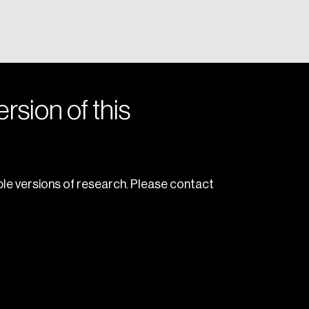
rsion of this
le versions of research. Please contact