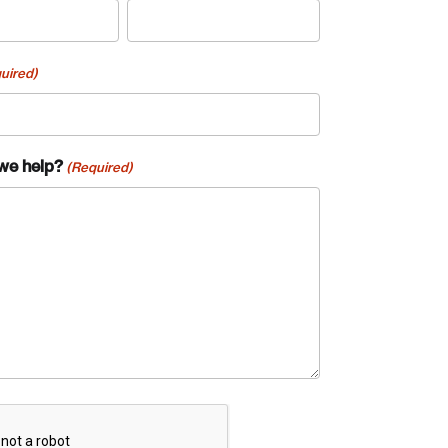
uired)
we help?
(Required)
te an Account
A