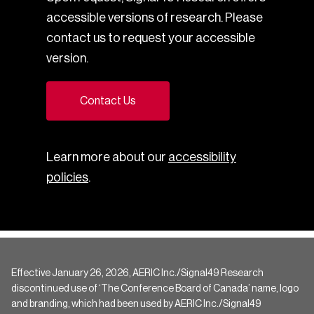
accessible versions of research. Please
contact us to request your accessible
version.
Contact Us
Learn more about our
accessibility
policies
.
Effective January 26, 2026, AERIC Inc./Signal49 Research
discontinued use of ‘The Conference Board of Canada’ name, logo
and branding, which had been used by AERIC Inc./Signal49