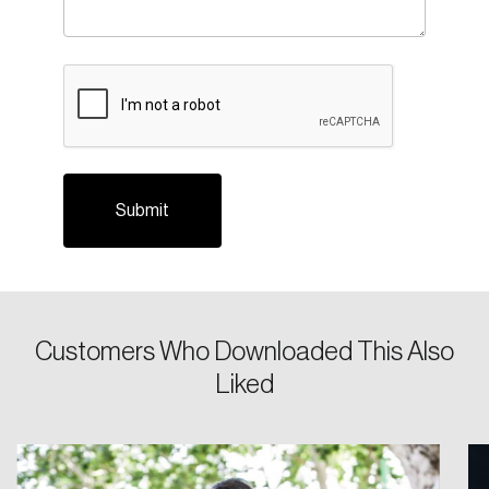
CAPTCHA
Login
Email
Customers Who Downloaded This Also
Liked
Password