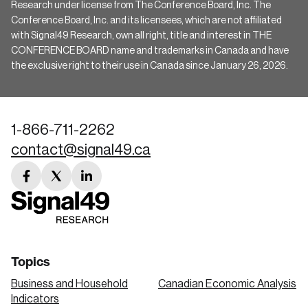
Research under license from The Conference Board, Inc. The
Conference Board, Inc. and its licensees, which are not affiliated
with Signal49 Research, own all right, title and interest in THE
CONFERENCE BOARD name and trademarks in Canada and have
the exclusive right to their use in Canada since January 26, 2026.
1-866-711-2262
contact@signal49.ca
facebook
twitter
linkedin
link
link
link
Topics
Business and Household
Canadian Economic Analysis
Indicators