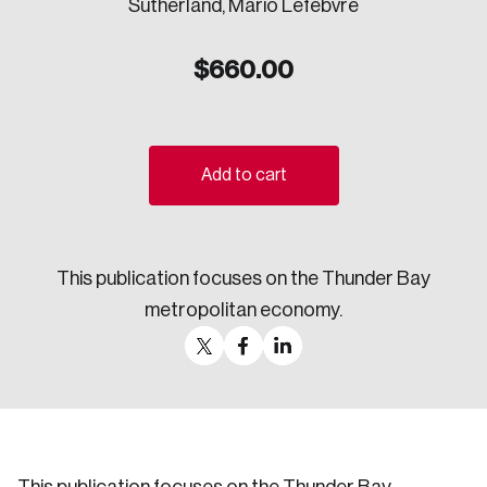
Sutherland, Mario Lefebvre
Sustainability
Strategic Resilience and Emergency Management
$
660.00
Council
Add to cart
This publication focuses on the Thunder Bay
metropolitan economy.