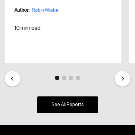
Create Account
Author:
Robin Wiebe
10 min read
See All Reports