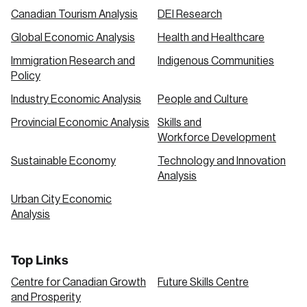
Canadian Tourism Analysis
DEI Research
Global Economic Analysis
Health and Healthcare
Immigration Research and
Indigenous Communities
Policy
Industry Economic Analysis
People and Culture
Provincial Economic Analysis
Skills and
Workforce Development
Sustainable Economy
Technology and Innovation
Analysis
Urban City Economic
Analysis
Top Links
Centre for Canadian Growth
Future Skills Centre
and Prosperity