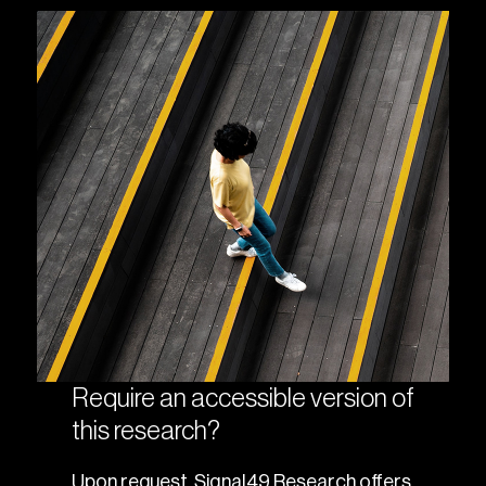
Require an accessible version of
this research?
Upon request, Signal49 Research offers