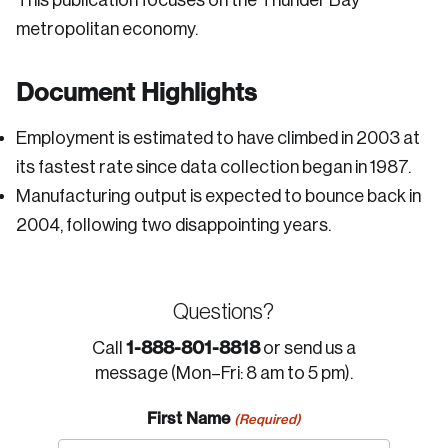
This publication focuses on the Thunder Bay
metropolitan economy.
Document Highlights
Employment is estimated to have climbed in 2003 at
its fastest rate since data collection began in 1987.
Manufacturing output is expected to bounce back in
2004, following two disappointing years.
Questions?
1-888-801-8818
Call
or send us a
message (Mon–Fri: 8 am to 5 pm).
First Name
(Required)