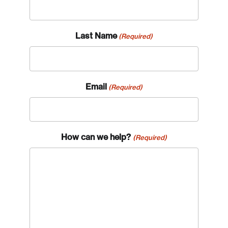
Last Name
(Required)
Email
(Required)
How can we help?
(Required)