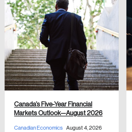
Reset Password
Please enter your registered email address.
Forgot Password
You’ll receive a password reset link on this
email address.
Keep me logged in
Create an Account
Discover the leading research topics that are
Canada’s Five-Year Financial
shaping Canada, and driving change across the
Markets Outlook—August 2026
nation.
Canadian Economics
August 4, 2026