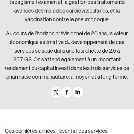
tabagisme, l’examen et la gestion des traitements
avancés des maladies cardiovasculaires, et la
vaccination contre le pneumocoque.
Au cours de l’horizon prévisionnel de 20 ans, la valeur
économique estimative du développement de ces
services se situe dans une fourchette de 2,5 à
25,7 G$. On s’attend également à un important
rendement du capital investi dans les trois services de
pharmacie communautaire, à moyen et à long terme.
Ces dernières années, l’éventail des services