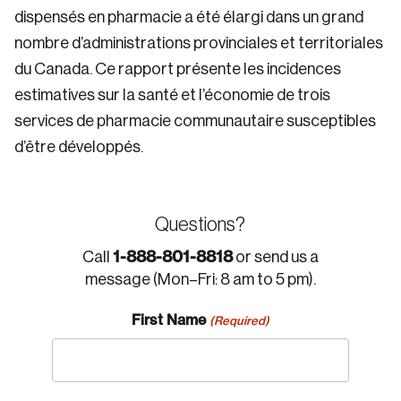
dispensés en pharmacie a été élargi dans un grand
nombre d’administrations provinciales et territoriales
du Canada. Ce rapport présente les incidences
estimatives sur la santé et l’économie de trois
services de pharmacie communautaire susceptibles
d’être développés.
Questions?
1-888-801-8818
Call
or send us a
message (Mon–Fri: 8 am to 5 pm).
First Name
(Required)