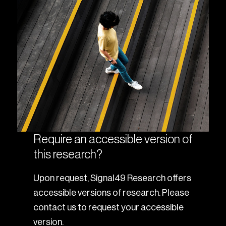
Require an accessible version of
this research?
Upon request, Signal49 Research offers
accessible versions of research. Please
contact us to request your accessible
version.