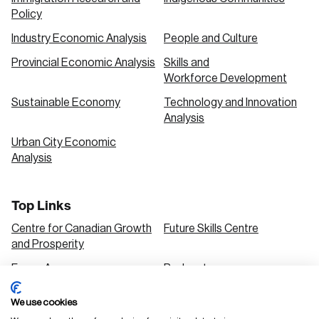
Policy
Industry Economic Analysis
People and Culture
Provincial Economic Analysis
Skills and
Workforce Development
Sustainable Economy
Technology and Innovation
Analysis
Urban City Economic
Analysis
Top Links
Centre for Canadian Growth
Future Skills Centre
and Prosperity
Focus Areas
Podcasts
Our Research
Research Series
We use cookies
Solutions