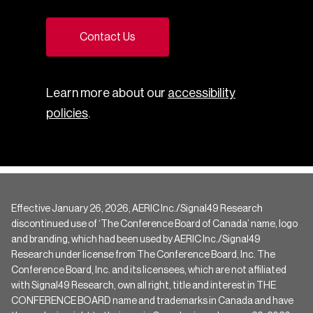
Contact Us
Learn more about our
accessibility
policies
.
Effective January 26, 2026, AERIC Inc./Signal49 Research
discontinued use of ‘The Conference Board of Canada’ name, logo
and branding, which had been used by AERIC Inc./Signal49
Research under license from The Conference Board, Inc. The
Conference Board, Inc. and its licensees, which are not affiliated
with Signal49 Research, own all right, title and interest in THE
CONFERENCE BOARD name and trademarks in Canada and have