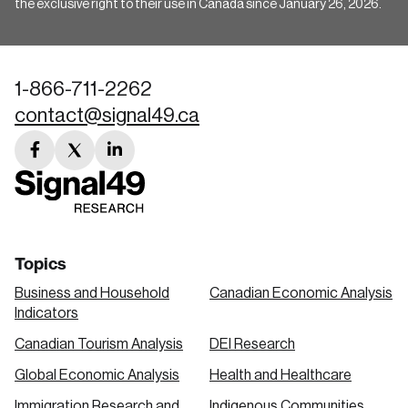
the exclusive right to their use in Canada since January 26, 2026.
1-866-711-2262
contact@signal49.ca
facebook
twitter
linkedin
link
link
link
Topics
Business and Household
Canadian Economic Analysis
Indicators
Canadian Tourism Analysis
DEI Research
Global Economic Analysis
Health and Healthcare
Immigration Research and
Indigenous Communities