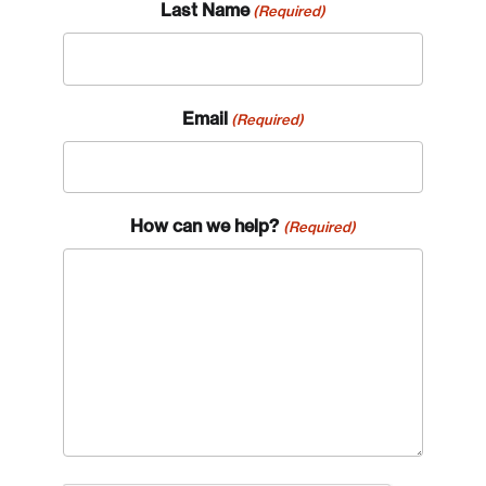
Last Name
(Required)
Email
(Required)
How can we help?
(Required)
Login