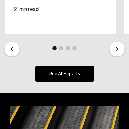
21 min read
See All Reports