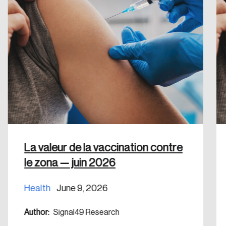
Create an Account
Discover the leading research topics that are
shaping Canada, and driving change across the
nation.
Create Account
La valeur de la vaccination contre
le zona — juin 2026
Health
June 9, 2026
Author:
Signal49 Research