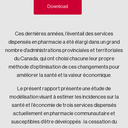
Download
Sustainability
Strategic Resilience and Emergency Management
Council
Ces dernières années, l’éventail des services
dispensés en pharmacie a été élargi dans un grand
nombre d’administrations provinciales et territoriales
du Canada, qui ont choisi chacune leur propre
méthode d’optimisation de ces changements pour
améliorer la santé et la valeur économique.
Le présent rapport présente une étude de
modélisation visant à estimer les incidences sur la
santé et l’économie de trois services dispensés
actuellement en pharmacie communautaire et
susceptibles d’être développés : la cessation du