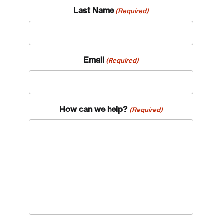
Last Name
(Required)
Email
(Required)
How can we help?
(Required)