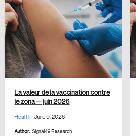
Create an Account
Discover the leading research topics that are
shaping Canada, and driving change across the
nation.
Create Account
La valeur de la vaccination contre
le zona — juin 2026
Health
June 9, 2026
Author:
Signal49 Research