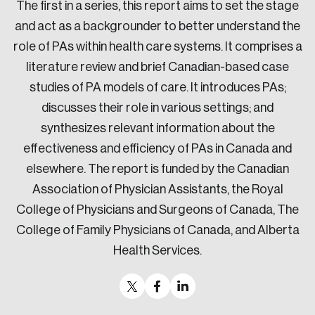
The first in a series, this report aims to set the stage
and act as a backgrounder to better understand the
role of PAs within health care systems. It comprises a
literature review and brief Canadian-based case
studies of PA models of care. It introduces PAs;
discusses their role in various settings; and
synthesizes relevant information about the
effectiveness and efficiency of PAs in Canada and
elsewhere. The report is funded by the Canadian
Association of Physician Assistants, the Royal
College of Physicians and Surgeons of Canada, The
College of Family Physicians of Canada, and Alberta
Health Services.