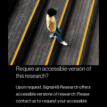
Require an accessible version of
this research?
Upon request, Signal49 Research offers
accessible versions of research. Please
contact us to request your accessible