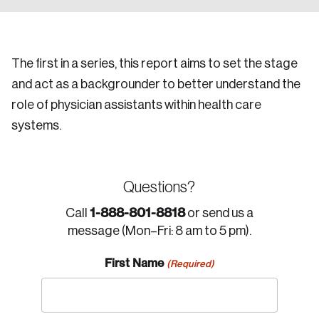
The first in a series, this report aims to set the stage
and act as a backgrounder to better understand the
role of physician assistants within health care
systems.
Questions?
1-888-801-8818
Call
or send us a
message (Mon–Fri: 8 am to 5 pm).
First Name
(Required)