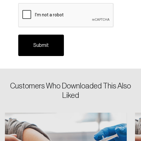
Login
CAPTCHA
Email
Password
Reset Password
Please enter your registered email address.
Forgot Password
You’ll receive a password reset link on this
Customers Who Downloaded This Also
email address.
Liked
Keep me logged in