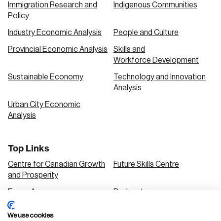
Immigration Research and
Indigenous Communities
Policy
Industry Economic Analysis
People and Culture
Provincial Economic Analysis
Skills and
Workforce Development
Sustainable Economy
Technology and Innovation
Analysis
Urban City Economic
Analysis
Top Links
Centre for Canadian Growth
Future Skills Centre
and Prosperity
Focus Areas
Podcasts
Our Research
Research Series
We use cookies