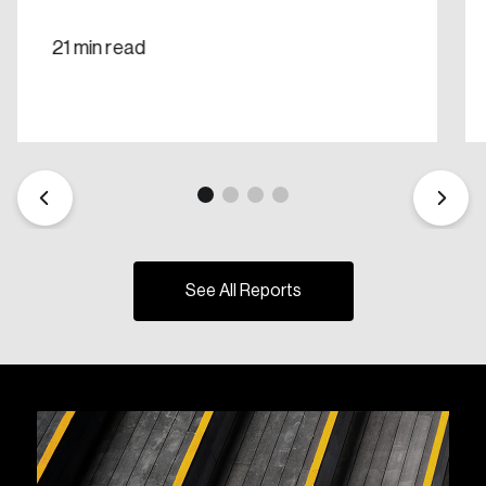
21 min read
See All Reports