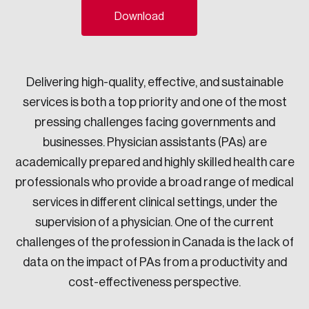
Download
Sustainability
Strategic Resilience and Emergency Management
Council
Delivering high-quality, effective, and sustainable
services is both a top priority and one of the most
pressing challenges facing governments and
businesses. Physician assistants (PAs) are
academically prepared and highly skilled health care
professionals who provide a broad range of medical
services in different clinical settings, under the
supervision of a physician. One of the current
challenges of the profession in Canada is the lack of
data on the impact of PAs from a productivity and
cost-effectiveness perspective.