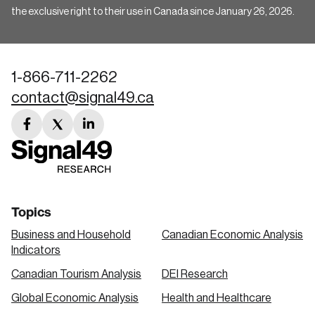
the exclusive right to their use in Canada since January 26, 2026.
1-866-711-2262
contact@signal49.ca
facebook
twitter
linkedin
link
link
link
Topics
Business and Household
Canadian Economic Analysis
Indicators
Canadian Tourism Analysis
DEI Research
Global Economic Analysis
Health and Healthcare