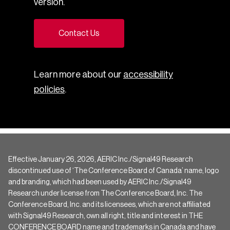
version.
Contact Us
Learn more about our
accessibility
policies
.
Effective January 26, 2026, AERIC Inc./Signal49 Research
discontinued use of ‘The Conference Board of Canada’ name, logo
and branding, which had been used by AERIC Inc./Signal49
Research under license from The Conference Board, Inc. The
Conference Board, Inc. and its licensees, which are not affiliated
with Signal49 Research, own all right, title and interest in THE
CONFERENCE BOARD name and trademarks in Canada and have