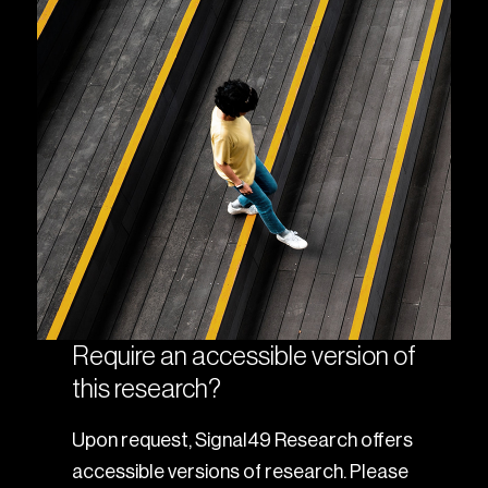
Require an accessible version of
this research?
Upon request, Signal49 Research offers
accessible versions of research. Please