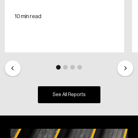
10 min read
See All Reports