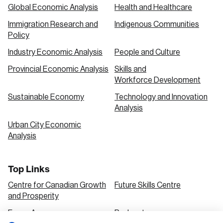
Global Economic Analysis
Health and Healthcare
Immigration Research and
Indigenous Communities
Policy
Industry Economic Analysis
People and Culture
Provincial Economic Analysis
Skills and
Workforce Development
Sustainable Economy
Technology and Innovation
Analysis
Urban City Economic
Analysis
Top Links
Centre for Canadian Growth
Future Skills Centre
and Prosperity
Focus Areas
Podcasts