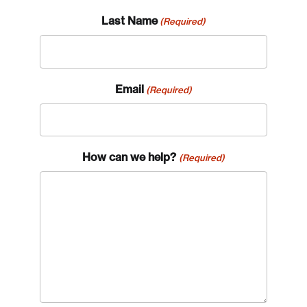
Last Name
(Required)
Email
(Required)
How can we help?
(Required)