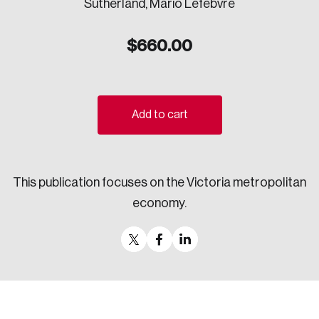
Sutherland, Mario Lefebvre
Sustainability
Strategic Resilience and Emergency Management
$
660.00
Council
Add to cart
This publication focuses on the Victoria metropolitan
economy.