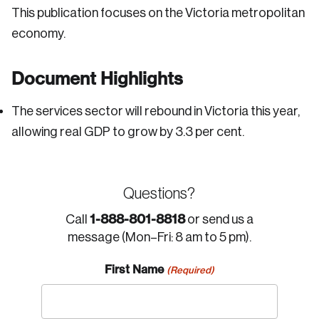
This publication focuses on the Victoria metropolitan
economy.
Document Highlights
The services sector will rebound in Victoria this year,
allowing real GDP to grow by 3.3 per cent.
Questions?
1-888-801-8818
Call
or send us a
message (Mon–Fri: 8 am to 5 pm).
First Name
(Required)