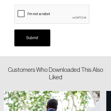
CAPTCHA
Login
Customers Who Downloaded This Also
Email
Liked
Password
Reset Password