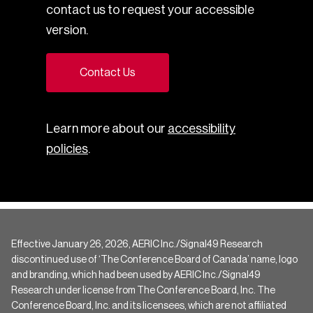
contact us to request your accessible
version.
Contact Us
Learn more about our
accessibility
policies
.
Effective January 26, 2026, AERIC Inc./Signal49 Research
discontinued use of ‘The Conference Board of Canada’ name, logo
and branding, which had been used by AERIC Inc./Signal49
Research under license from The Conference Board, Inc. The
Conference Board, Inc. and its licensees, which are not affiliated