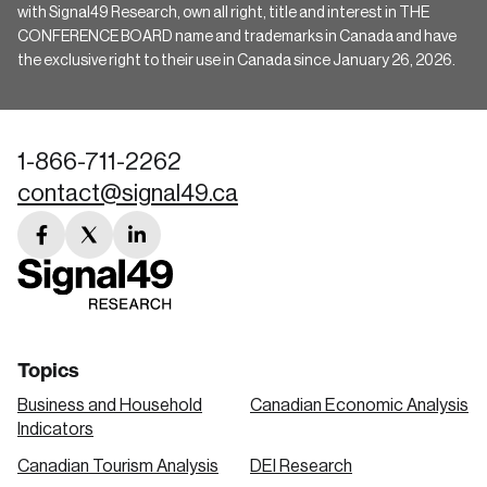
with Signal49 Research, own all right, title and interest in THE
CONFERENCE BOARD name and trademarks in Canada and have
the exclusive right to their use in Canada since January 26, 2026.
1-866-711-2262
contact@signal49.ca
facebook
twitter
linkedin
link
link
link
Topics
Business and Household
Canadian Economic Analysis
Indicators
Canadian Tourism Analysis
DEI Research