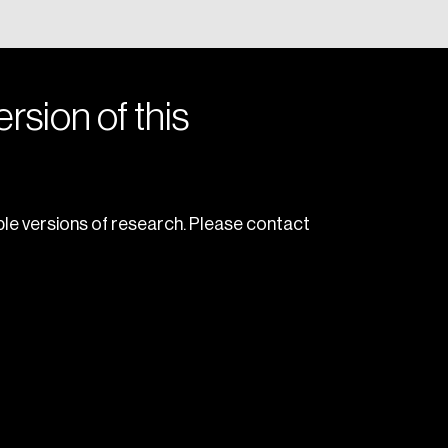
rsion of this
le versions of research. Please contact