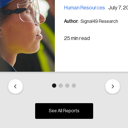
Human Resources
July 7, 
Author:
Signal49 Research
25 min read
See All Reports