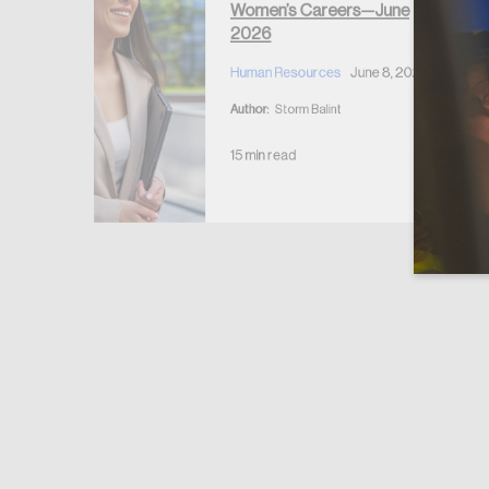
Women’s Careers—June
2026
Human Resources
June 8, 2026
Author:
Storm Balint
15 min read