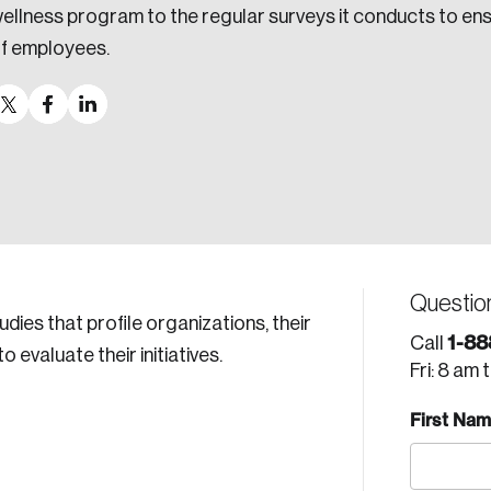
ellness program to the regular surveys it conducts to en
f employees.
Questio
tudies that profile organizations, their
1-88
Call
evaluate their initiatives.
Fri: 8 am 
First Na