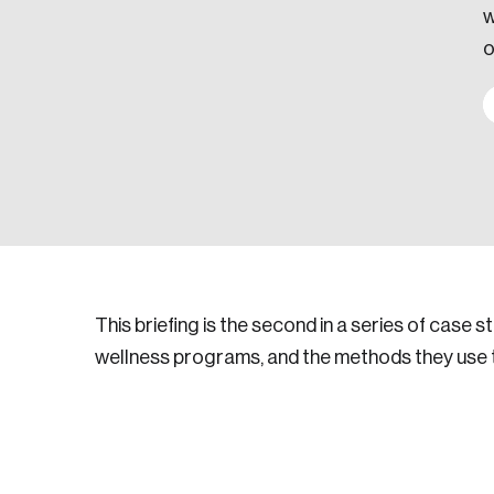
w
o
This briefing is the second in a series of case s
wellness programs, and the methods they use to 