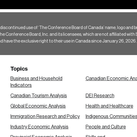
 discontinued use of ‘The Conference Board of Canada’ name, logo and b
Conference Board, Inc. and its licensees, which are not affiliated with Si
e the exclusive right to their use in Canada since January 26, 2026.
Topics
Business and Household
Canadian Economic Ana
Indicators
Canadian Tourism Analysis
DEI Research
Global Economic Analysis
Health and Healthcare
Immigration Research and Policy
Indigenous Communitie
Industry Economic Analysis
People and Culture