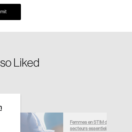
riving change across the nation.
so Liked
Create Account
n
Femmes en STIM dans les
secteurs essentiels —