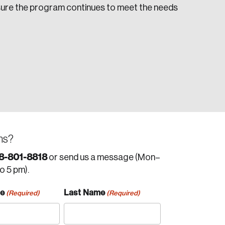
sure the program continues to meet the needs
ns?
8-801-8818
or send us a message (Mon–
to 5 pm).
me
Last Name
(Required)
(Required)