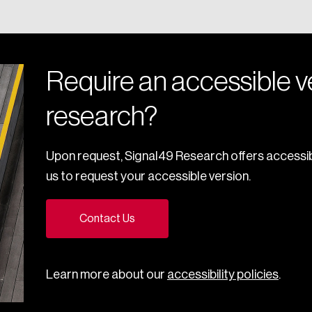
Require an accessible ve
research?
Upon request, Signal49 Research offers accessib
us to request your accessible version.
Contact Us
Learn more about our
accessibility policies
.