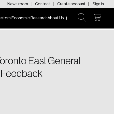
News room
Contact
Create account
Sign in
ustom Economic Research
About Us
open
open
cart
search
f today and tomorrow.
Toronto East General
h Feedback