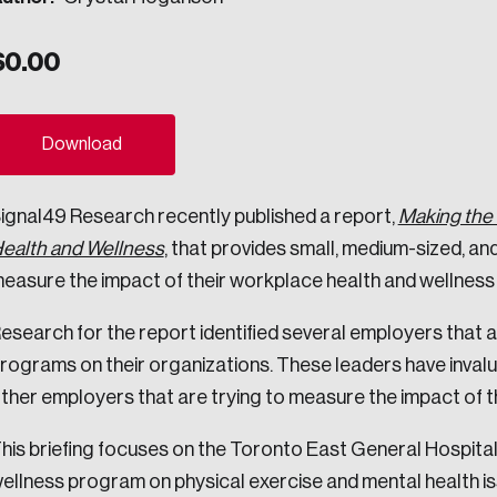
ogress.
$
0.00
ights into Canada’s wicked problems.
Download
ovation, change, and leadership.
ignal49 Research recently published a report,
Making the 
ndations, and the depth of our connections to decision-makers, w
ealth and Wellness
, that provides small, medium-sized, an
easure the impact of their workplace health and wellnes
ada on a wide variety of issues and topics.
esearch for the report identified several employers that a
rograms on their organizations. These leaders have invalu
ther employers that are trying to measure the impact of the
 teams, and as an organization—toward building a stronger Cana
his briefing focuses on the Toronto East General Hospita
ellness program on physical exercise and mental health is