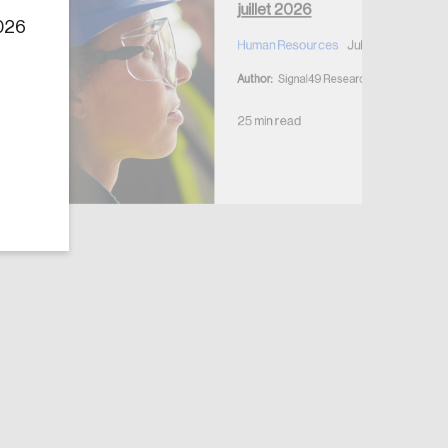
juillet 2026
2026
Human Resources
July 7, 2026
Author:
Signal49 Research
25 min read