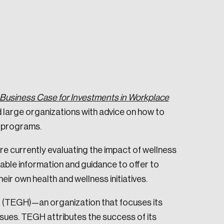
Business Case for Investments in Workplace
e seek to change the world for the better.
d large organizations with advice on how to
s programs.
re currently evaluating the impact of wellness
able information and guidance to offer to
ir own health and wellness initiatives.
da.
l (TEGH)—an organization that focuses its
sues. TEGH attributes the success of its