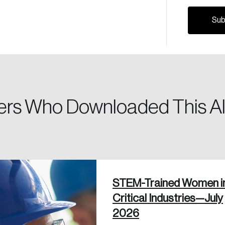
Canada, and d
Please enter your registered email address. You’ll receive
a password reset link on this email address.
rs Who Downloaded This Al
 in
STEM-Trained Women i
Critical Industries—July
2026