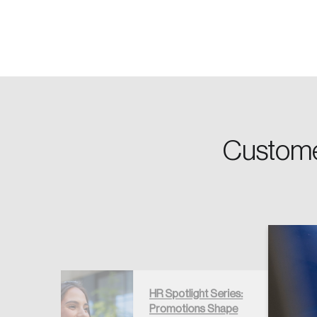
Password
Forgot Password
Custome
Keep me logged
HR Spotlight Series:
Promotions Shape
ns Trends