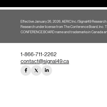
Effective January 26, 2026, AERIC Inc./Signal49 Research
Research under license from The Conference Board, Inc. The 
CONFERENCE BOARD name and trademarks in Canada and hav
1-866-711-2262
contact@signal49.ca
facebook
twitter
linkedin
link
link
link