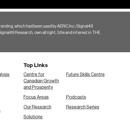
randing, which had been used by AERIC Inc./Signal49
gnal49 Research, own all right, title and interest in THE
Top Links
lysis
Centre for
Future Skills Centre
Canadian Growth
and Prosperity
Focus Areas
Podcasts
Our Research
Research Series
s
Solutions