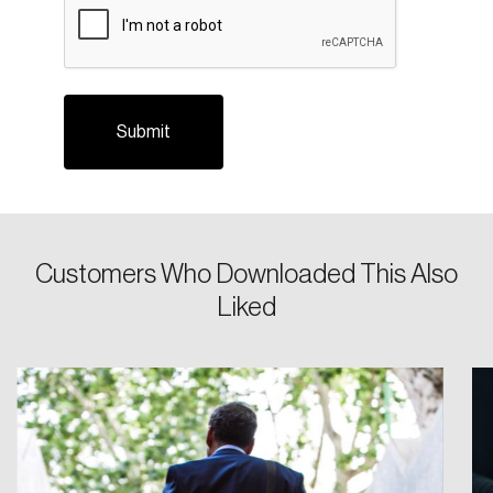
Login
Customers Who Downloaded This Also
Email
Liked
Password
Reset Password