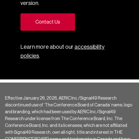
version.
Contact Us
Learn more about our
accessibility
policies
.
Effective January 26, 2026, AERIC Inc./Signal49 Research
discontinued use of ‘The Conference Board of Canada’ name, logo
and branding, which had been used by AERIC Inc./Signal49
Research under license from The Conference Board, Inc. The
Conference Board, Inc. and its licensees, which are not affiliated
with Signal49 Research, own all right, title and interest in THE