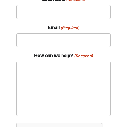
Email
(Required)
How can we help?
(Required)
CAPTCHA