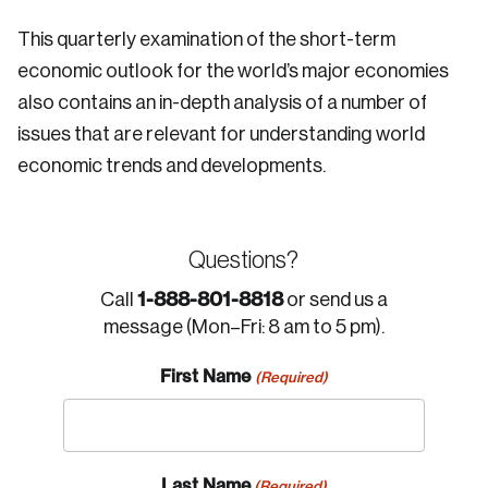
This quarterly examination of the short-term
economic outlook for the world’s major economies
also contains an in-depth analysis of a number of
issues that are relevant for understanding world
economic trends and developments.
Questions?
1-888-801-8818
Call
or send us a
message (Mon–Fri: 8 am to 5 pm).
First Name
(Required)
Last Name
(Required)