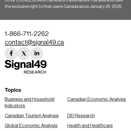
CONFERENCE BOARD name and trademarks in Canada and have
the exclusive right to their use in Canada since January 26, 2026.
1-866-711-2262
contact@signal49.ca
facebook
twitter
linkedin
link
link
link
Topics
Business and Household
Canadian Economic Analysis
Indicators
Canadian Tourism Analysis
DEI Research
Global Economic Analysis
Health and Healthcare