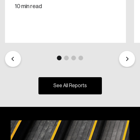
10 min read
See All Reports