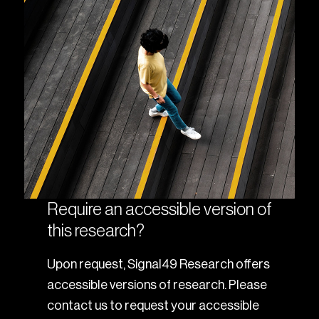
Require an accessible version of
this research?
Upon request, Signal49 Research offers
accessible versions of research. Please
contact us to request your accessible