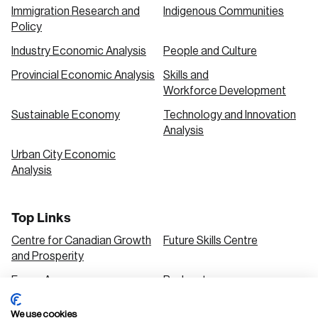
Immigration Research and
Indigenous Communities
Policy
Industry Economic Analysis
People and Culture
Provincial Economic Analysis
Skills and
Workforce Development
Sustainable Economy
Technology and Innovation
Analysis
Urban City Economic
Analysis
Top Links
Centre for Canadian Growth
Future Skills Centre
and Prosperity
Focus Areas
Podcasts
Our Research
Research Series
We use cookies