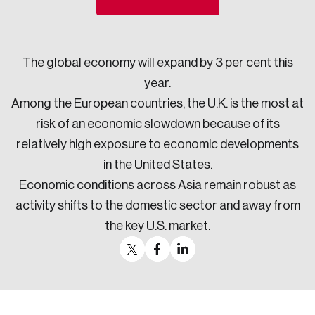
Sustainability
Strategic Resilience and Emergency Management
Council
The global economy will expand by 3 per cent this
year.
Among the European countries, the U.K. is the most at
risk of an economic slowdown because of its
relatively high exposure to economic developments
in the United States.
Economic conditions across Asia remain robust as
activity shifts to the domestic sector and away from
the key U.S. market.