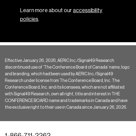
Learn more about our
accessibility
policies
.
Effective January 26, 2026, AERIC Inc./Signal49 Research
discontinued use of ‘The Conference Board of Canada’ name, logo
and branding, which had been used by AERIC Inc./Signal49
Research under license from The Conference Board, Inc. The
Conference Board, Inc. and its licensees, which are not affiliated
with Signal49 Research, own all right, title and interest in THE
CONFERENCE BOARD name and trademarks in Canada and have
the exclusive right to their use in Canada since January 26, 2026.
1-866-711-2262