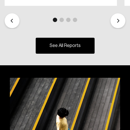
See All Reports