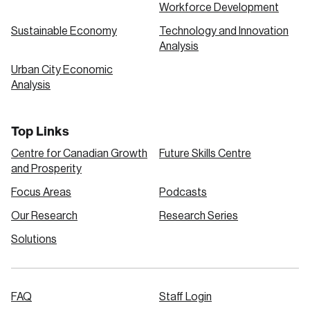
Workforce Development
Sustainable Economy
Technology and Innovation
Analysis
Urban City Economic
Analysis
Top Links
Centre for Canadian Growth
Future Skills Centre
and Prosperity
Focus Areas
Podcasts
Our Research
Research Series
Solutions
FAQ
Staff Login