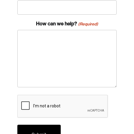
How can we help?
(Required)
CAPTCHA