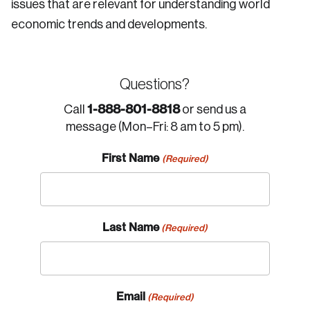
issues that are relevant for understanding world
economic trends and developments.
Questions?
1-888-801-8818
Call
or send us a
message (Mon–Fri: 8 am to 5 pm).
First Name
(Required)
Last Name
(Required)
Email
(Required)