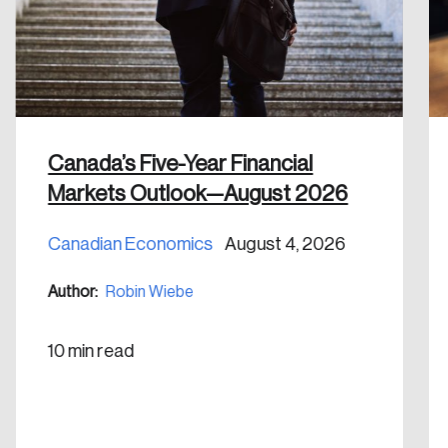
email address.
Keep me logged in
Canada’s Five-Year Financial
Markets Outlook—August 2026
Create an Account
Canadian Economics
August 4, 2026
Discover the leading research topics that are
shaping Canada, and driving change across the
Author:
Robin Wiebe
nation.
10 min read
Create Account