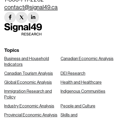
contact@signal49.ca
facebook
twitter
linkedin
link
link
link
Topics
Business and Household
Canadian Economic Analysis
Indicators
Canadian Tourism Analysis
DEI Research
Global Economic Analysis
Health and Healthcare
Immigration Research and
Indigenous Communities
Policy
Industry Economic Analysis
People and Culture
Provincial Economic Analysis
Skills and