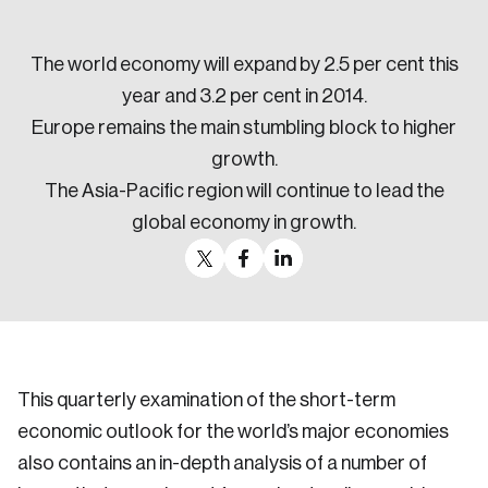
Sustainability
Strategic Resilience and Emergency Management
The world economy will expand by 2.5 per cent this
Council
year and 3.2 per cent in 2014.
Europe remains the main stumbling block to higher
growth.
The Asia-Pacific region will continue to lead the
global economy in growth.
This quarterly examination of the short-term
economic outlook for the world’s major economies
also contains an in-depth analysis of a number of