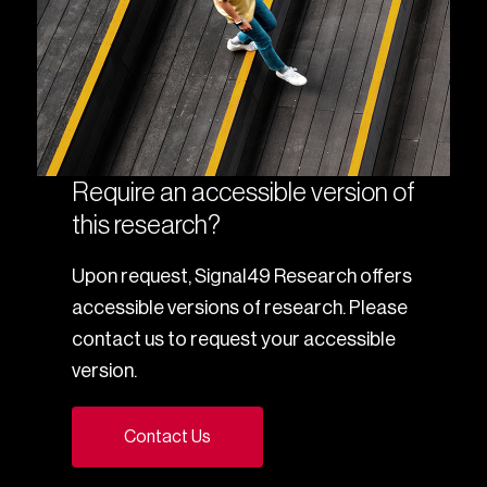
Require an accessible version of
this research?
Upon request, Signal49 Research offers
accessible versions of research. Please
contact us to request your accessible
version.
Contact Us