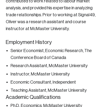
contributed to work related to labour market
Password
analysis, and provided his expertise in analyzing
Reset Password
trade relationships. Prior to working at Signal49,
Oliver was a research assistant and course
Please enter your registered email address.
instructor at McMaster University.
Forgot Password
You’ll receive a password reset link on this
email address.
Employment History
Keep me logged in
Senior Economist, Economic Research, The
Conference Board of Canada
Research Assistant, McMaster University
Instructor, McMaster University
Economic Consultant, Independent
Create an Account
Teaching Assistant, McMaster University
Discover the leading research topics that are
Academic Qualifications
shaping Canada, and driving change across the
Ph.D., Economics, McMaster University