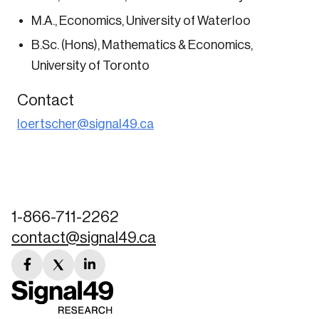
nation.
M.A., Economics, University of Waterloo
B.Sc. (Hons), Mathematics & Economics,
Create Account
University of Toronto
Contact
loertscher@signal49.ca
1-866-711-2262
contact@signal49.ca
facebook
twitter
linkedin
link
link
link