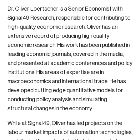
Dr. Oliver Loertscher is a Senior Economist with
Sustainability
Strategic Resilience and Emergency Management
Signal49 Research, responsible for contributing to
Council
high-quality economic research. Oliver has an
extensive record of producing high quality
economic research. His work has been published in
leading economic journals, covered in the media,
and presented at academic conferences and policy
institutions. His areas of expertise are in
macroeconomics and international trade. He has
developed cutting edge quantitative models for
conducting policy analysis and simulating
Login
structural changes in the economy.
Email
While at Signal49, Oliver has led projects on the
labour market impacts of automation technologies,