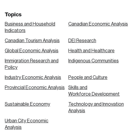
Topics
Business and Household
Canadian Economic Analysis
Indicators
Canadian Tourism Analysis
DEI Research
Global Economic Analysis
Health and Healthcare
Immigration Research and
Indigenous Communities
Policy
Industry Economic Analysis
People and Culture
Provincial Economic Analysis
Skills and
Workforce Development
Sustainable Economy
Technology and Innovation
Analysis
Urban City Economic
Analysis