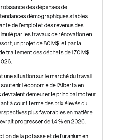
croissance des dépenses de
 tendances démographiques stables
ante de l’emploi et des revenus des
imulé par les travaux de rénovation en
rt, un projet de 80 M$, et par la
 de traitement des déchets de 170 M$.
Crea
2026.
Reset Password
ne situation sur le marché du travail
Discover the leading r
soutenir l’économie de l’Alberta en
drivi
devraient demeurer le principal moteur
Please enter your registered email address. You’ll receive a passwor
reset link on this email address.
tant à court terme des prix élevés du
perspectives plus favorables en matière
devrait progresser de 1,4 % en 2026.
ction de la potasse et de l’uranium en