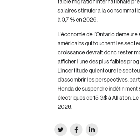
faible migration internationale pr
salaires stimulera la consommation
à 0,7 % en 2026.
L’économie de l’Ontario demeure 
américains qui touchent les secteur
croissance devrait donc rester mo
afficher l’une des plus faibles pro
L’incertitude qui entoure le secte
d’assombrir les perspectives, part
Honda de suspendre indéfiniment s
électriques de 15 G$ à Alliston. Le
2026.
Click
Click
Click
to
to
to
share
share
share