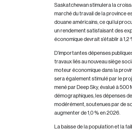
Saskatchewan stimulera la croissa
Keep me logged 
marché du travail de la province e
douane américains, ce qui lui proc
un rendement satisfaisant des ex
économique devrait s’établir à 1,2
D’importantes dépenses publiques
travaux liés au nouveau siège soc
moteur économique dans la provinc
sera également stimulé par le pro
mené par Deep Sky, évalué à 500 
démographiques, les dépenses de
modérément, soutenues par de soli
augmenter de 1,0 % en 2026.
La baisse de la population et la fa