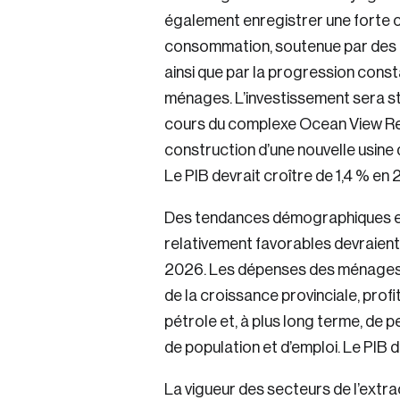
également enregistrer une forte 
consommation, soutenue par des
ainsi que par la progression const
ménages. L’investissement sera st
cours du complexe Ocean View Reso
construction d’une nouvelle usine
Login
Le PIB devrait croître de 1,4 % en 
Des tendances démographiques et u
Email
relativement favorables devraient 
2026. Les dépenses des ménages 
de la croissance provinciale, profi
Password
pétrole et, à plus long terme, de 
de population et d’emploi. Le PIB 
La vigueur des secteurs de l’extra
Forgot Password