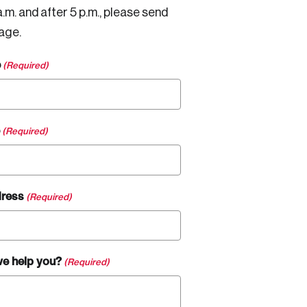
.m. and after 5 p.m., please send
age.
e
(Required)
(Required)
dress
(Required)
e help you?
(Required)