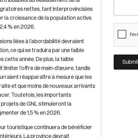
tribuables au vieillissement de la
gratoires nettes, tant interprovinciales
er la croissance de la population active.
C
 2,4 % en 2026.
A
ions liées à l’abordabilité devraient
P
on, ce qui se traduira par une faible
T
C
ette année. De plus, la faible
H
imiter l’offre de main-d’œuvre, tandis
A
ourraient réapparaître à mesure que les
aite et que moins de nouveaux arrivants
cer. Toutefois, les importants
 projets de GNL stimuleront la
ugmenter de 1,5 % en 2026.
eur touristique continuera de bénéficier
térieurs. La province devrait