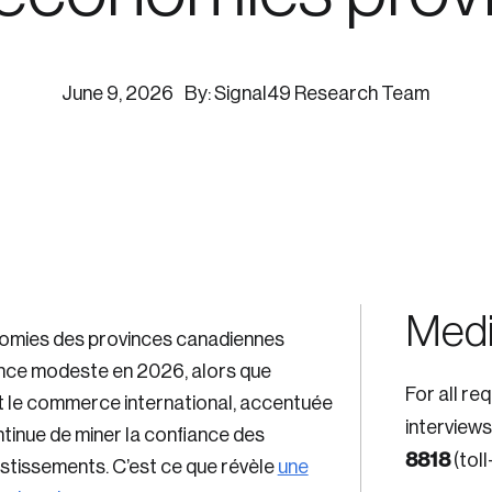
ogress.
June 9, 2026
By: Signal49 Research Team
ights into Canada’s wicked problems.
ovation, change, and leadership.
ndations, and the depth of our connections to decision-makers, w
ada on a wide variety of issues and topics.
Medi
mies des provinces canadiennes
ance modeste en 2026, alors que
For all re
nt le commerce international, accentuée
 teams, and as an organization—toward building a stronger Cana
interviews
ntinue de miner la confiance des
8818
(toll
vestissements. C’est ce que révèle
une