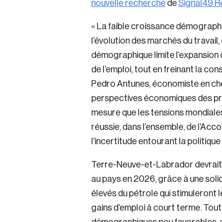
nouvelle recherche
de
Signal49 R
« La faible croissance démographi
l’évolution des marchés du travail, 
démographique limite l’expansion d
de l’emploi, tout en freinant la c
Pedro Antunes, économiste en che
perspectives économiques des pro
mesure que les tensions mondiales
réussie, dans l’ensemble, de l’A
l’incertitude entourant la politiq
Terre-Neuve-et-Labrador devrait e
au pays en 2026, grâce à une solid
élevés du pétrole qui stimuleront 
gains d’emploi à court terme. Tout