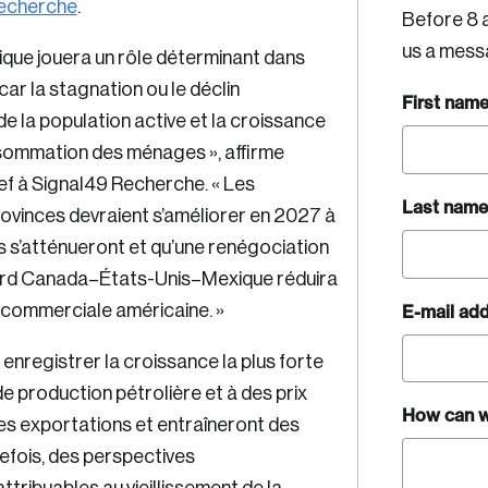
echerche
.
Before 8 a
us a mess
que jouera un rôle déterminant dans
car la stagnation ou le déclin
First nam
e la population active et la croissance
onsommation des ménages », affirme
f à Signal49 Recherche. « Les
Last name
vinces devraient s’améliorer en 2027 à
 s’atténueront et qu’une renégociation
ccord Canada–États-Unis–Mexique réduira
E-mail ad
ue commerciale américaine. »
nregistrer la croissance la plus forte
e production pétrolière et à des prix
How can w
les exportations et entraîneront des
efois, des perspectives