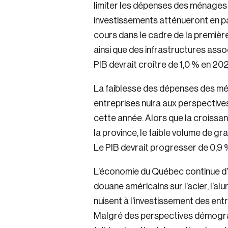
limiter les dépenses des ménages
investissements atténueront en pa
cours dans le cadre de la premièr
ainsi que des infrastructures ass
PIB devrait croître de 1,0 % en 20
La faiblesse des dépenses des mé
entreprises nuira aux perspectiv
cette année. Alors que la croissa
la province, le faible volume de gr
Le PIB devrait progresser de 0,9 
L’économie du Québec continue d’ê
douane américains sur l’acier, l’alu
nuisent à l’investissement des entr
Malgré des perspectives démogr