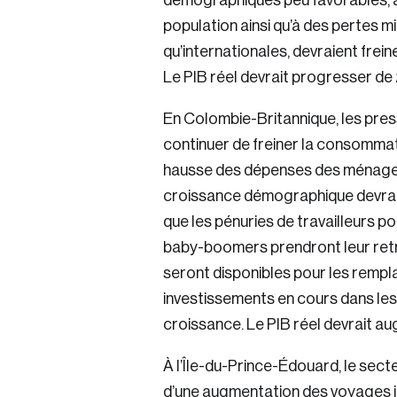
démographiques peu favorables, at
population ainsi qu’à des pertes mi
qu’internationales, devraient frein
Le PIB réel devrait progresser de
En Colombie-Britannique, les press
continuer de freiner la consommati
hausse des dépenses des ménages c
croissance démographique devrait l
que les pénuries de travailleurs p
baby-boomers prendront leur retr
seront disponibles pour les rempla
investissements en cours dans les
croissance. Le PIB réel devrait a
À l’Île-du-Prince-Édouard, le sect
d’une augmentation des voyages in