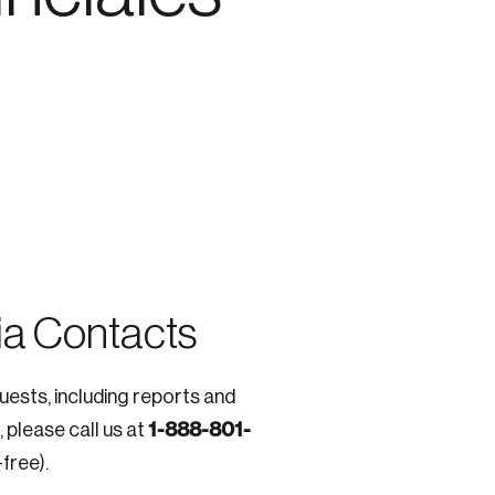
e seek to change the world for the better.
a Contacts
quests, including reports and
da.
1-888-801-
, please call us at
-free).