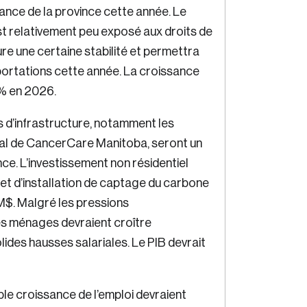
nce de la province cette année. Le
in
st relativement peu exposé aux droits de
ure une certaine stabilité et permettra
portations cette année. La croissance
 % en 2026.
 d’infrastructure, notamment les
ial de CancerCare Manitoba, seront un
e. L’investissement non résidentiel
jet d’installation de captage du carbone
M$. Malgré les pressions
s ménages devraient croître
des hausses salariales. Le PIB devrait
ible croissance de l’emploi devraient