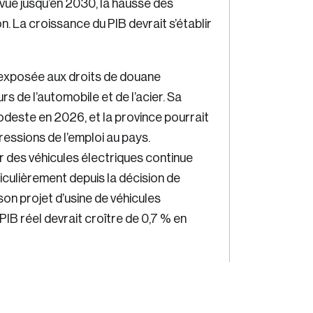
évue jusqu’en 2030, la hausse des
. La croissance du PIB devrait s’établir
exposée aux droits de douane
s de l’automobile et de l’acier. Sa
deste en 2026, et la province pourrait
gressions de l’emploi au pays.
ur des véhicules électriques continue
iculièrement depuis la décision de
on projet d’usine de véhicules
 PIB réel devrait croître de 0,7 % en