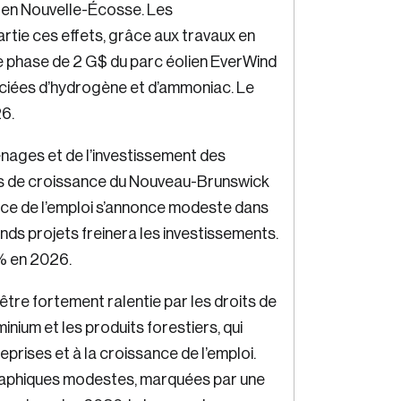
 en Nouvelle-Écosse. Les
rtie ces effets, grâce aux travaux en
e phase de 2 G$ du parc éolien EverWind
ociées d’hydrogène et d’ammoniac. Le
26.
nages et de l’investissement des
es de croissance du Nouveau-Brunswick
nce de l’emploi s’annonce modeste dans
ands projets freinera les investissements.
% en 2026.
tre fortement ralentie par les droits de
minium et les produits forestiers, qui
eprises et à la croissance de l’emploi.
aphiques modestes, marquées par une