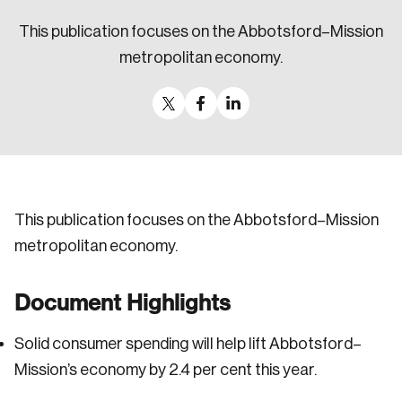
Sustainability
This publication focuses on the Abbotsford–Mission
Strategic Resilience and Emergency Management
metropolitan economy.
Council
This publication focuses on the Abbotsford–Mission
metropolitan economy.
Document Highlights
Solid consumer spending will help lift Abbotsford–
Mission’s economy by 2.4 per cent this year.