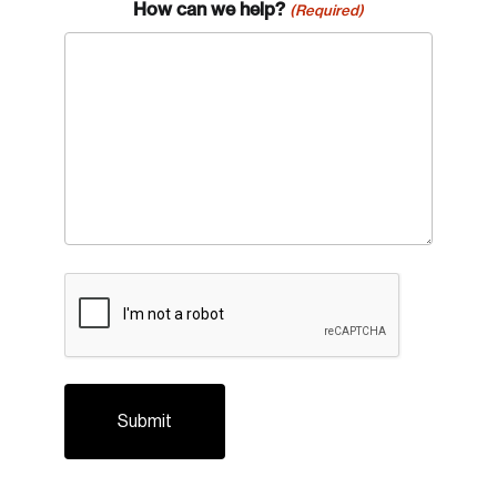
How can we help?
(Required)
CAPTCHA