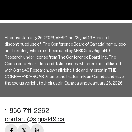
Effective January 26, 2026, AERIC Inc./Signal49 Research
discontinued use of ‘The Conference Board of Canada’ name, logo
and branding, which had been used by AERIC Inc./Signal49
Research under license from The Conference Board, Inc. The
Conference Board, Inc. and its licensees, which are not affiliated
with Signal49 Research, own all right, title and interest in THE
CONFERENCE BOARD name and trademarks in Canada and have
the exclusive right to their use in Canada since January 26, 2026.
1-866-711-2262
contact@signal49.ca