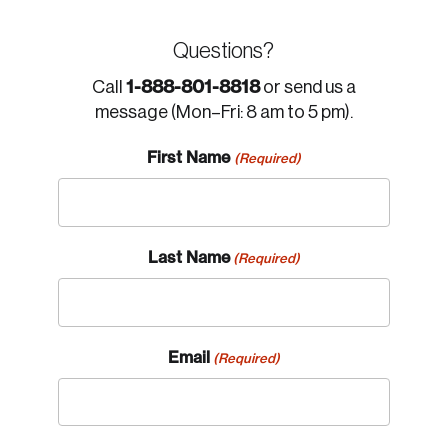
Questions?
1-888-801-8818
Call
or send us a
message (Mon–Fri: 8 am to 5 pm).
First Name
(Required)
Last Name
(Required)
Email
(Required)