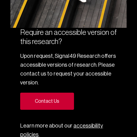
Require an accessible version of
this research?
Upon request, Signal49 Research offers
accessible versions of research. Please
contact us to request your accessible
version.
Contact Us
Learn more about our
accessibility
policies
.