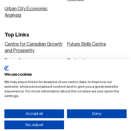
Urban City Economic
Analysis
Top Links
Centre for Canadian Growth
Future Skills Centre
and Prosperity
Focus Areas
Podcasts
Our Research
Research Series
We use cookies
Solutions
We may place these for analysis of our visitor data, to improve our
website, show personalised content and to give you a great website
experience. For more information about the cookies we use open the
settings.
FAQ
Staff Login
Accept all
Deny
Accessibility Policy
Privacy Policy
Terms of Use
No, adjust