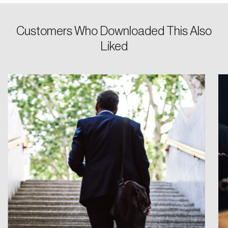
Customers Who Downloaded This Also
Liked
Login
Email
Password
Reset Password
Please enter your registered email address.
Forgot Password
You’ll receive a password reset link on this
email address.
Keep me logged in