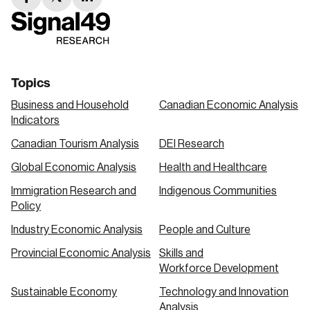
facebook
twitter
linkedin
link
link
link
Topics
Business and Household
Canadian Economic Analysis
Indicators
Canadian Tourism Analysis
DEI Research
Global Economic Analysis
Health and Healthcare
Immigration Research and
Indigenous Communities
Policy
Industry Economic Analysis
People and Culture
Provincial Economic Analysis
Skills and
Workforce Development
Sustainable Economy
Technology and Innovation
Analysis