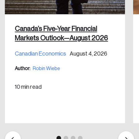
Canada’s Five-Year Financial
Markets Outlook—August 2026
Create an Account
Canadian Economics
August 4, 2026
Discover the leading research topics that are
Author:
Robin Wiebe
shaping Canada, and driving change across the
nation.
10 min read
Create Account