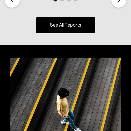
See All Reports