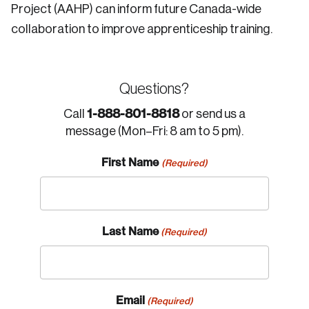
Project (AAHP) can inform future Canada-wide
collaboration to improve apprenticeship training.
Questions?
1-888-801-8818
Call
or send us a
message (Mon–Fri: 8 am to 5 pm).
First Name
(Required)
Last Name
(Required)
Email
(Required)