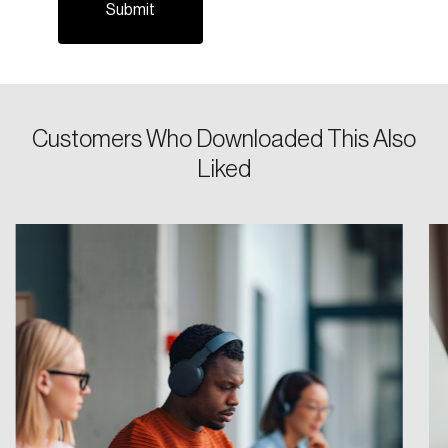
Password
Reset Password
Customers Who Downloaded This Also
Liked
Please enter your registered email address.
Forgot Password
You’ll receive a password reset link on this
email address.
Keep me logged in
Create an Account