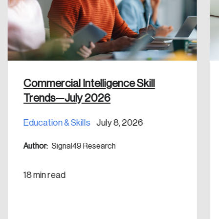
Discover the leading research topics that are
shaping Canada, and driving change across the
nation.
Create Account
Commercial Intelligence Skill
Trends—July 2026
Education & Skills
July 8, 2026
Author:
Signal49 Research
18 min read