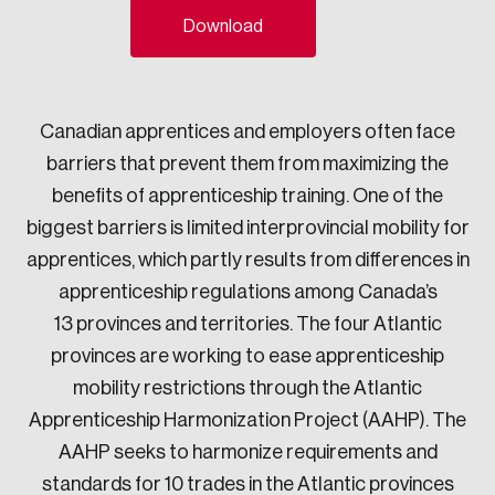
Download
Sustainability
Strategic Resilience and Emergency Management
Council
Canadian apprentices and employers often face
barriers that prevent them from maximizing the
benefits of apprenticeship training. One of the
biggest barriers is limited interprovincial mobility for
apprentices, which partly results from differences in
apprenticeship regulations among Canada’s
13 provinces and territories. The four Atlantic
provinces are working to ease apprenticeship
mobility restrictions through the Atlantic
Apprenticeship Harmonization Project (AAHP). The
AAHP seeks to harmonize requirements and
standards for 10 trades in the Atlantic provinces