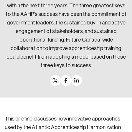
within the next three years. The three greatest keys
to the AAHP’s success have been the commitment of
government leaders, the sustained buy-in and active
engagement of stakeholders, and sustained
operational funding. Future Canada-wide
collaboration to improve apprenticeship training
could benefit from adopting a model based on these
three keys to success.
This briefing discusses how innovative approaches
used by the Atlantic Apprenticeship Harmonization