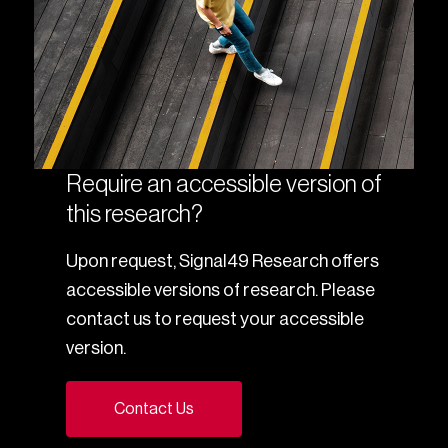
Require an accessible version of
this research?
Upon request, Signal49 Research offers
accessible versions of research. Please
contact us to request your accessible
version.
Contact Us