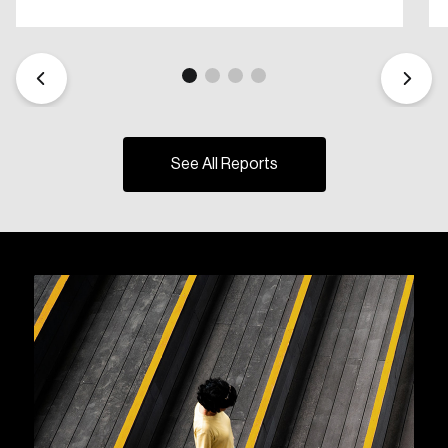
See All Reports