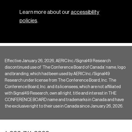
Learn more about our
accessibility
policies
.
Effective January 26, 2026, AERIC Inc./Signal49 Research
discontinued use of ‘The Conference Board of Canada’ name, logo
and branding, which had been used by AERIC Inc./Signal49
Research under license from The Conference Board, Inc. The
Conference Board, Inc. and its licensees, which are not affiliated
with Signal49 Research, own all right, title and interest in THE
CONFERENCE BOARD name and trademarks in Canada and have
the exclusive right to their use in Canada since January 26, 2026.