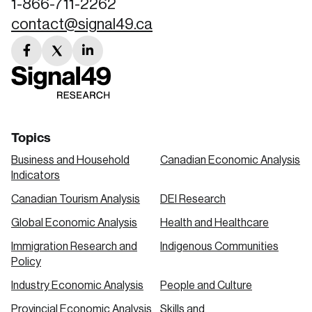
1-866-711-2262
contact@signal49.ca
facebook
twitter
linkedin
link
link
link
Topics
Business and Household
Canadian Economic Analysis
Indicators
Canadian Tourism Analysis
DEI Research
Global Economic Analysis
Health and Healthcare
Immigration Research and
Indigenous Communities
Policy
Industry Economic Analysis
People and Culture
Provincial Economic Analysis
Skills and