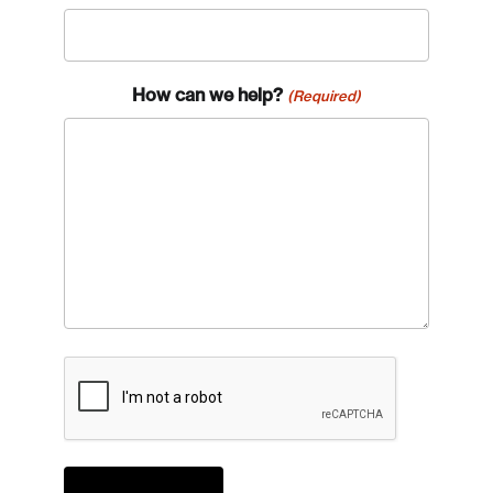
How can we help?
(Required)
CAPTCHA
Login
Email