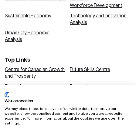
Workforce Development
Sustainable Economy
Technology and Innovation
Analysis
Urban City Economic
Analysis
Top Links
Centre for Canadian Growth
Future Skills Centre
and Prosperity
Focus Areas
Podcasts
Our Research
Research Series
We use cookies
Solutions
We may place these for analysis of our visitor data, to improve our
website, show personalised content and to give you a great website
experience. For more information about the cookies we use open the
settings.
FAQ
Staff Login