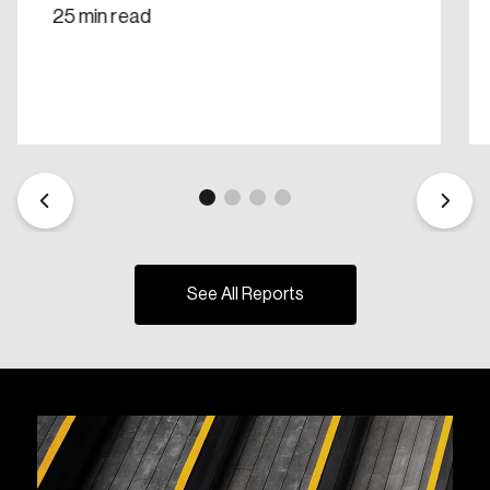
25 min read
See All Reports