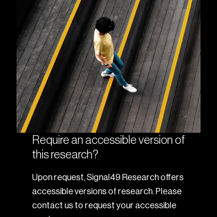
Require an accessible version of
this research?
Upon request, Signal49 Research offers
accessible versions of research. Please
contact us to request your accessible