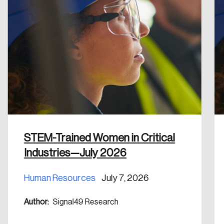
Create an Account
Discover the leading research topics that are
shaping Canada, and driving change across the
nation.
Create Account
STEM-Trained Women in Critical
Industries—July 2026
Human Resources
July 7, 2026
Author:
Signal49 Research