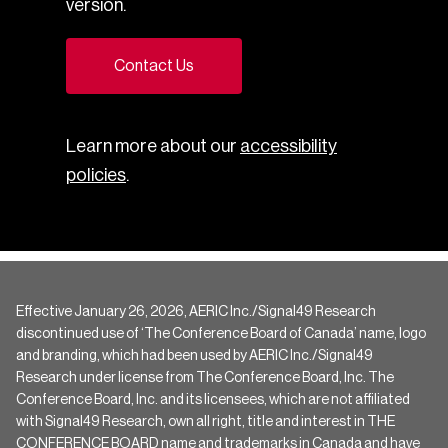
version.
Contact Us
Learn more about our
accessibility
policies
.
Effective January 26, 2026, AERIC Inc./Signal49 Research
discontinued use of ‘The Conference Board of Canada’ name, logo
and branding, which had been used by AERIC Inc./Signal49
Research under license from The Conference Board, Inc. The
Conference Board, Inc. and its licensees, which are not affiliated
with Signal49 Research, own all right, title and interest in THE
CONFERENCE BOARD name and trademarks in Canada and have