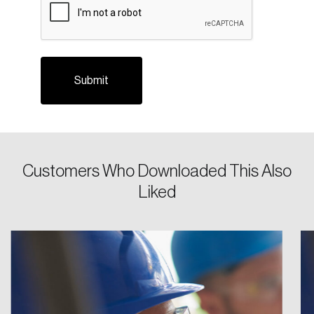
Login
Email
Password
Reset Password
Please enter your registered email address.
Customers Who Downloaded This Also
Forgot Password
You’ll receive a password reset link on this
Liked
email address.
Keep me logged in