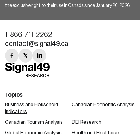
the exclusive right to their use in Canada since January 26, 2026.
1-866-711-2262
contact@signal49.ca
facebook
twitter
linkedin
link
link
link
Topics
Business and Household
Canadian Economic Analysis
Indicators
Canadian Tourism Analysis
DEI Research
Global Economic Analysis
Health and Healthcare