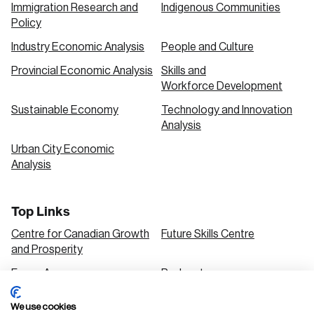
Immigration Research and
Indigenous Communities
Policy
Industry Economic Analysis
People and Culture
Provincial Economic Analysis
Skills and
Workforce Development
Sustainable Economy
Technology and Innovation
Analysis
Urban City Economic
Analysis
Top Links
Centre for Canadian Growth
Future Skills Centre
and Prosperity
Focus Areas
Podcasts
Our Research
Research Series
We use cookies