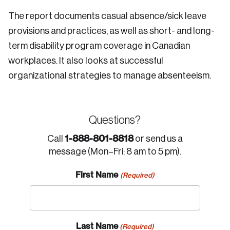
The report documents casual absence/sick leave
provisions and practices, as well as short- and long-
term disability program coverage in Canadian
workplaces. It also looks at successful
organizational strategies to manage absenteeism.
Questions?
1-888-801-8818
Call
or send us a
message (Mon–Fri: 8 am to 5 pm).
First Name
(Required)
Last Name
(Required)