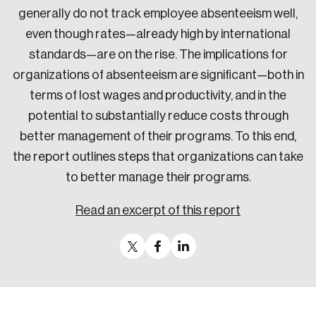
generally do not track employee absenteeism well,
even though rates—already high by international
standards—are on the rise. The implications for
organizations of absenteeism are significant—both in
terms of lost wages and productivity, and in the
potential to substantially reduce costs through
better management of their programs. To this end,
the report outlines steps that organizations can take
to better manage their programs.
Read an excerpt of this report