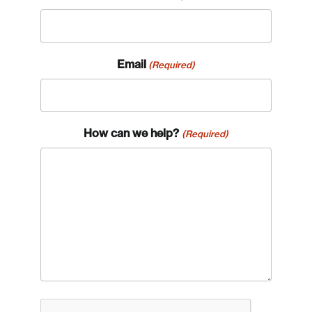
Email
(Required)
How can we help?
(Required)
CAPTCHA