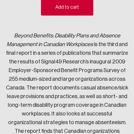
Add to cart
Sustainability
Strategic Resilience and Emergency Management
Council
Beyond Benefits: Disability Plans and Absence
Management in Canadian Workplaces
is the third and
final report in a series of publications that summarize
the results of Signal49 Research’s inaugural 2009
Employer-Sponsored Benefit Programs Survey of
255 medium-sized and large organizations across
Canada. The report documents casual absence/sick
leave provisions and practices, as well as short- and
long-term disability program coverage in Canadian
workplaces. It also looks at successful
organizational strategies to manage absenteeism.
The report finds that Canadian organizations