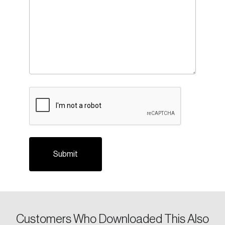
CAPTCHA
Customers Who Downloaded This Also