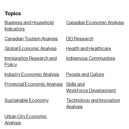
Topics
Business and Household
Canadian Economic Analysis
Indicators
Canadian Tourism Analysis
DEI Research
Global Economic Analysis
Health and Healthcare
Immigration Research and
Indigenous Communities
Policy
Industry Economic Analysis
People and Culture
Provincial Economic Analysis
Skills and
Workforce Development
Sustainable Economy
Technology and Innovation
Analysis
Urban City Economic
Analysis