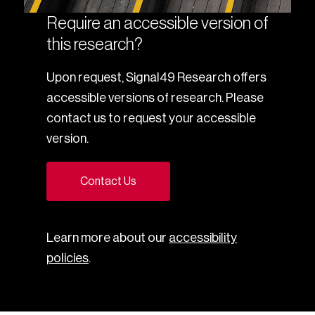
Require an accessible version of
this research?
Upon request, Signal49 Research offers
accessible versions of research. Please
contact us to request your accessible
version.
Contact Us
Learn more about our
accessibility
policies
.