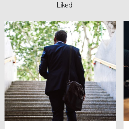
Liked
Login
Email
Password
Reset Password
Please enter your registered email address.
Forgot Password
You’ll receive a password reset link on this
email address.
Keep me logged in