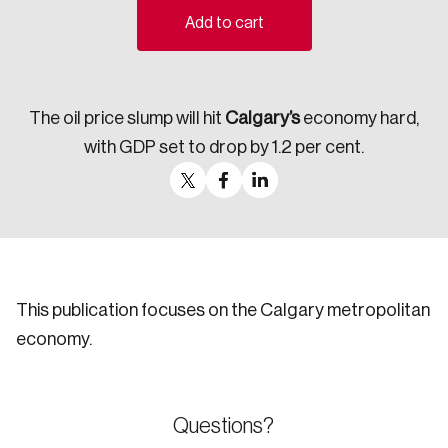
Add to cart
Sustainability
Strategic Resilience and Emergency Management
Council
The oil price slump will hit
Calgary’s
economy hard,
with GDP set to drop by 1.2 per cent.
This publication focuses on the Calgary metropolitan
economy.
Questions?