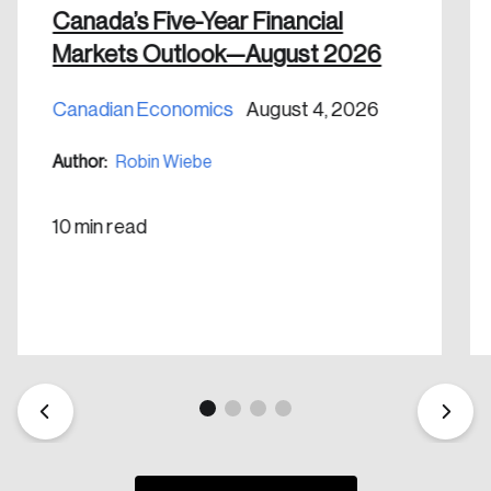
Canada’s Five-Year Financial
Markets Outlook—August 2026
Canadian Economics
August 4, 2026
Create an Account
Author:
Robin Wiebe
Discover the leading research topics that are
shaping Canada, and driving change across the
10 min read
nation.
Create Account