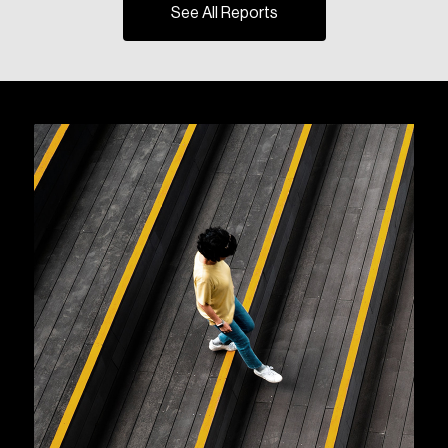
See All Reports