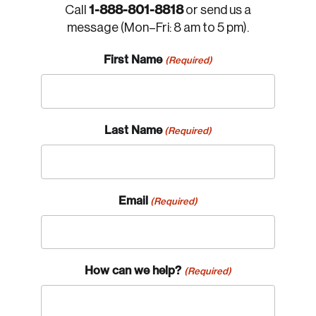
1-888-801-8818
Call
or send us a
message (Mon–Fri: 8 am to 5 pm).
First Name
(Required)
Last Name
(Required)
Email
(Required)
How can we help?
(Required)