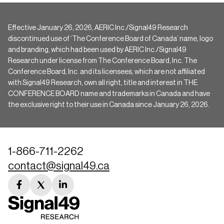
Effective January 26, 2026, AERIC Inc./Signal49 Research
discontinued use of ‘The Conference Board of Canada’ name, logo
and branding, which had been used by AERIC Inc./Signal49
Research under license from The Conference Board, Inc. The
Conference Board, Inc. and its licensees, which are not affiliated
with Signal49 Research, own all right, title and interest in THE
CONFERENCE BOARD name and trademarks in Canada and have
the exclusive right to their use in Canada since January 26, 2026.
1-866-711-2262
contact@signal49.ca
facebook
twitter
linkedin
link
link
link